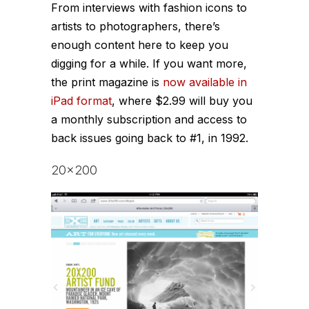
From interviews with fashion icons to
artists to photographers, there’s
enough content here to keep you
digging for a while. If you want more,
the print magazine is
now available in
iPad format
, where $2.99 will buy you
a monthly subscription and access to
back issues going back to #1, in 1992.
20×200