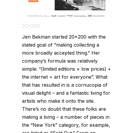
20x200
Jen Bekman started 20×200 with the
stated goal of “making collecting a
more broadly accepted thing.” Her
company’s formula was relatively
simple: “(limited editions × low prices) +
the internet = art for everyone”. What
that has resulted in is a cornucopia of
visual delight – and a fantastic living for
artists who make it onto the site.
There’s no doubt that these folks are
making a living – a number of pieces in
the “New York” category, for example,