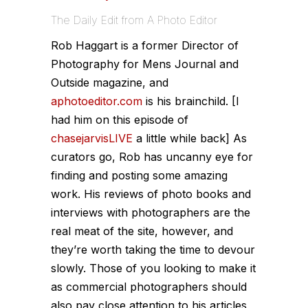
The Daily Edit from A Photo Editor
Rob Haggart is a former Director of
Photography for Mens Journal and
Outside magazine, and
aphotoeditor.com
is his brainchild. [I
had him on this episode of
chasejarvisLIVE
a little while back] As
curators go, Rob has uncanny eye for
finding and posting some amazing
work. His reviews of photo books and
interviews with photographers are the
real meat of the site, however, and
they’re worth taking the time to devour
slowly. Those of you looking to make it
as commercial photographers should
also pay close attention to his articles