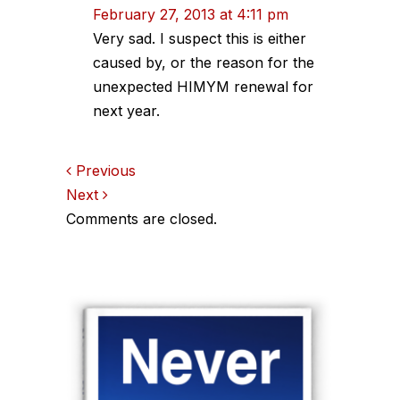
February 27, 2013 at 4:11 pm
Very sad. I suspect this is either
caused by, or the reason for the
unexpected HIMYM renewal for
next year.
Comments
Previous
Next
navigation
Comments are closed.