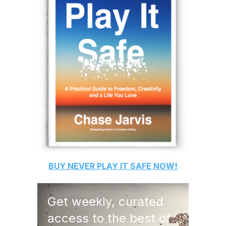
BUY
NEVER PLAY IT SAFE
NOW!
Get weekly, curated
access to the best of