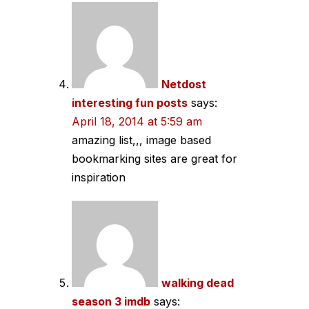
Netdost
interesting fun posts
says:
April 18, 2014 at 5:59 am
amazing list,,, image based
bookmarking sites are great for
inspiration
walking dead
season 3 imdb
says: