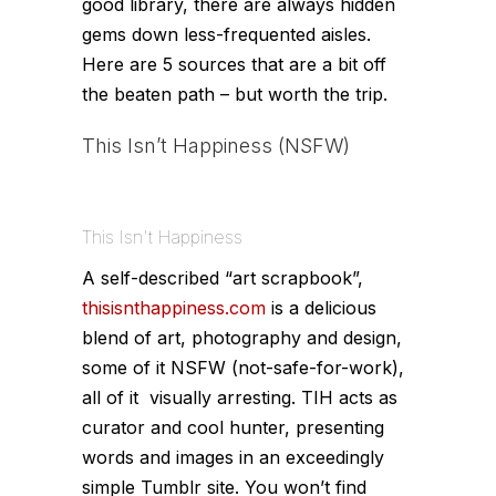
good library, there are always hidden
gems down less-frequented aisles.
Here are 5 sources that are a bit off
the beaten path – but worth the trip.
This Isn’t Happiness
(NSFW)
This Isn't Happiness
A self-described “art scrapbook”,
thisisnthappiness.com
is a delicious
blend of art, photography and design,
some of it NSFW (not-safe-for-work),
all of it visually arresting. TIH acts as
curator and cool hunter, presenting
words and images in an exceedingly
simple Tumblr site. You won’t find