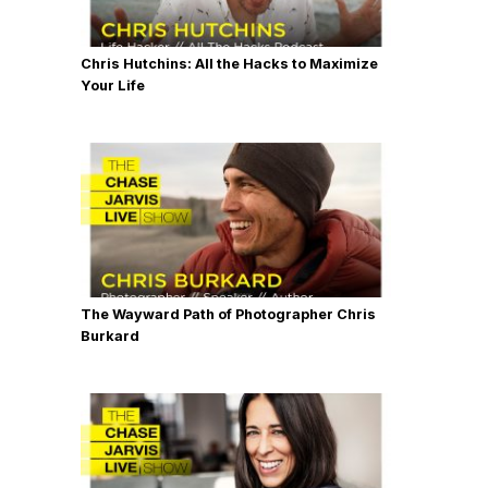
Chris Hutchins: All the Hacks to Maximize
Your Life
The Wayward Path of Photographer Chris
Burkard