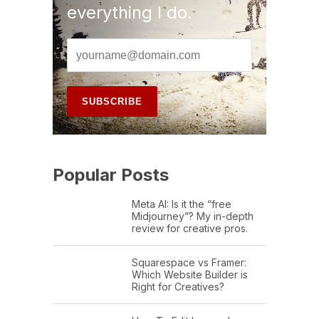
everything I do.
Popular Posts
Meta AI: Is it the “free
Midjourney”? My in-depth
review for creative pros.
Squarespace vs Framer:
Which Website Builder is
Right for Creatives?