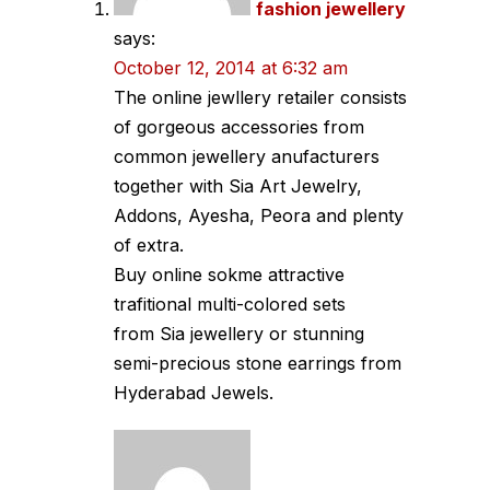
fashion jewellery
says:
October 12, 2014 at 6:32 am
The online jewllery retailer consists
of gorgeous accessories from
common jewellery anufacturers
together with Sia Art Jewelry,
Addons, Ayesha, Peora and plenty
of extra.
Buy online sokme attractive
trafitional multi-colored sets
from Sia jewellery or stunning
semi-precious stone earrings from
Hyderabad Jewels.