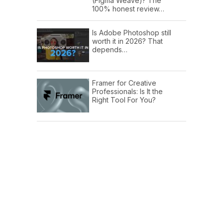
(Figma Weave)? The
100% honest review…
Is Adobe Photoshop still
worth it in 2026? That
depends…
Framer for Creative
Professionals: Is It the
Right Tool For You?