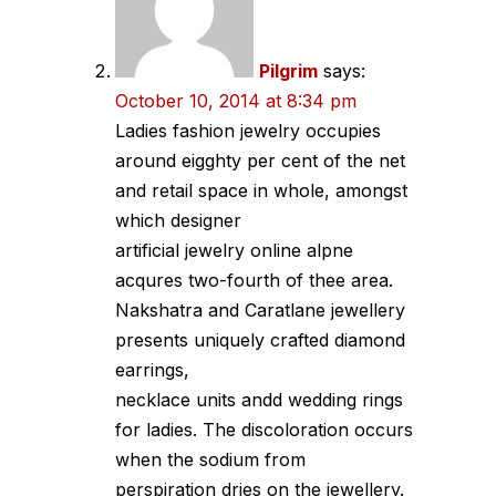
Pilgrim
says:
October 10, 2014 at 8:34 pm
Ladies fashion jewelry occupies
around eigghty per cent of the net
and retail space in whole, amongst
which designer
artificial jewelry online alpne
acqures two-fourth of thee area.
Nakshatra and Caratlane jewellery
presents uniquely crafted diamond
earrings,
necklace units andd wedding rings
for ladies. The discoloration occurs
when the sodium from
perspiration dries on the jewellery.