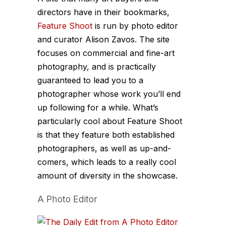
directors have in their bookmarks,
Feature Shoot
is run by photo editor
and curator Alison Zavos. The site
focuses on commercial and fine-art
photography, and is practically
guaranteed to lead you to a
photographer whose work you’ll end
up following for a while. What’s
particularly cool about Feature Shoot
is that they feature both established
photographers, as well as up-and-
comers, which leads to a really cool
amount of diversity in the showcase.
A Photo Editor