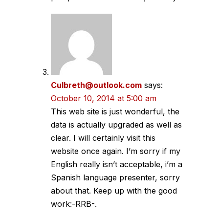
Culbreth@outlook.com
says:
October 10, 2014 at 5:00 am
This web site is just wonderful, the
data is actually upgraded as well as
clear. I will certainly visit this
website once again. I’m sorry if my
English really isn’t acceptable, i’m a
Spanish language presenter, sorry
about that. Keep up with the good
work:-RRB-.