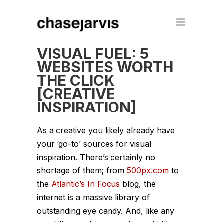
VISUAL FUEL: 5
WEBSITES WORTH
THE CLICK
[CREATIVE
INSPIRATION]
As a creative you likely already have
your ‘go-to’ sources for visual
inspiration. There’s certainly no
shortage of them; from
500px.com
to
the
Atlantic’s In Focus
blog, the
internet is a massive library of
outstanding eye candy. And, like any