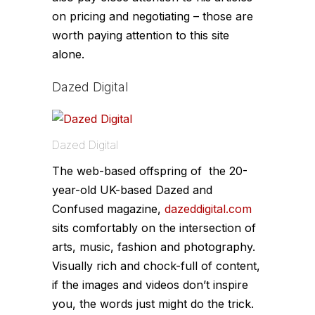
on pricing and negotiating – those are
worth paying attention to this site
alone.
Dazed Digital
Dazed Digital
The web-based offspring of the 20-
year-old UK-based
Dazed and
Confused
magazine,
dazeddigital.com
sits comfortably on the intersection of
arts, music, fashion and photography.
Visually rich and chock-full of content,
if the images and videos don’t inspire
you, the words just might do the trick.