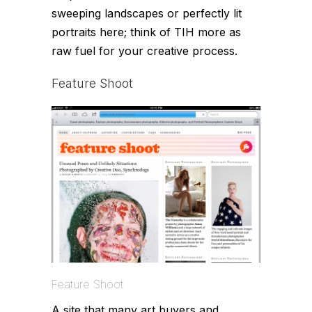
sweeping landscapes or perfectly lit
portraits here; think of TIH more as
raw fuel for your creative process.
Feature Shoot
Feature Shoot
A site that many art buyers and