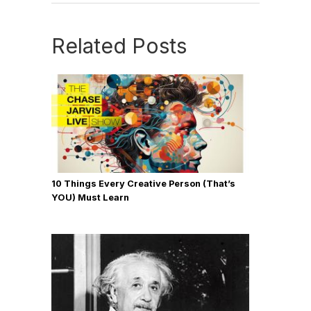
Related Posts
10 Things Every Creative Person (That’s
YOU) Must Learn