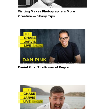
Writing Makes Photographers More
Creative — 5 Easy Tips
Daniel Pink: The Power of Regret