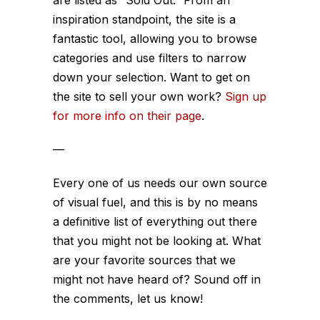
are listed as “Sold Out.” From an
inspiration standpoint, the site is a
fantastic tool, allowing you to browse
categories and use filters to narrow
down your selection. Want to get on
the site to sell your own work?
Sign up
for more info on their page
.
—
Every one of us needs our own source
of visual fuel, and this is by no means
a definitive list of everything out there
that you might not be looking at. What
are your favorite sources that we
might not have heard of? Sound off in
the comments, let us know!