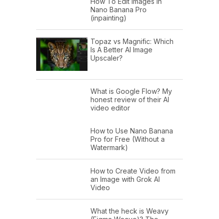
How To Edit Images In
Nano Banana Pro
(inpainting)
Topaz vs Magnific: Which
Is A Better AI Image
Upscaler?
What is Google Flow? My
honest review of their AI
video editor
How to Use Nano Banana
Pro for Free (Without a
Watermark)
How to Create Video from
an Image with Grok AI
Video
What the heck is Weavy