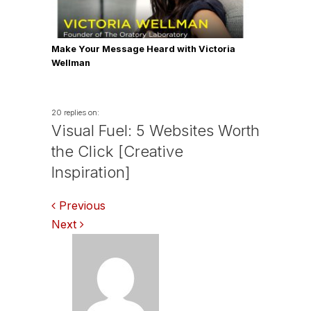
Make Your Message Heard with Victoria
Wellman
20 replies on:
Visual Fuel: 5 Websites Worth
the Click [Creative
Inspiration]
Comments
Previous
Next
navigation