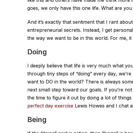
goes, we only have this one life. What are you
And it’s exactly that sentiment that I rant abo
entrepreneurial secrets. Instead, I get persona
the way we want to be in this world. For me, i
Doing
I deeply believe that life is very much what
through tiny steps of “doing”
every day
, we’re
want to DO in the world? There is always some
next small step toward our goals. If you’re no
the time to figure it out by doing a lot of thin
perfect day exercise
Lewis Howes and I chat ab
Being