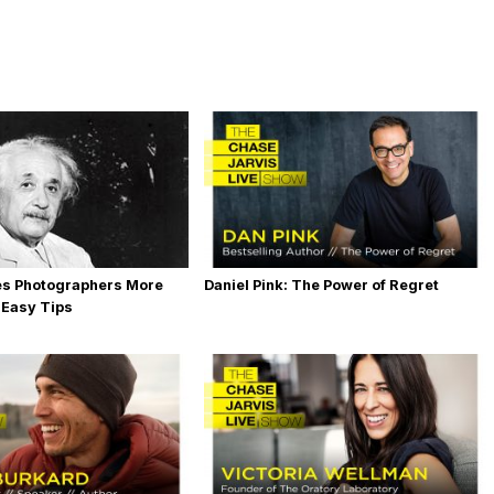
es Photographers More
Daniel Pink: The Power of Regret
 Easy Tips