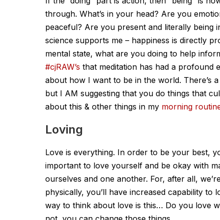
If the “doing” part is action, then “being” is
through. What’s in your head? Are you emotio
peaceful? Are you present and literally being 
science supports me – happiness is directly pr
mental state, what are you doing to help inform
#cjRAW’s
that meditation has had a profound e
about how I want to be in the world. There’s a 
but I AM suggesting that you do things that cul
about this & other things in my
morning routin
Loving
Love is everything. In order to be your best, yo
important to love yourself and be okay with ma
ourselves and one another. For, after all, we’r
physically, you’ll have increased capability to 
way to think about love is this… Do you lov
not, you can change those things.