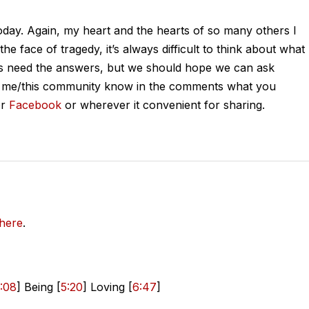
today. Again, my heart and the hearts of so many others I
he face of tragedy, it’s always difficult to think about what
s need the answers, but we should hope we can ask
Let me/this community know in the comments what you
r
Facebook
or wherever it convenient for sharing.
here
.
:08
] Being [
5:20
] Loving [
6:47
]