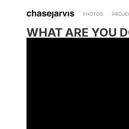
PHOTOS
PROJE
WHAT ARE YOU D