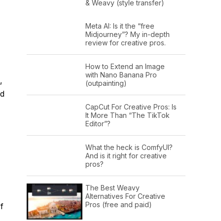
& Weavy (style transfer)
Meta AI: Is it the “free
Midjourney”? My in-depth
review for creative pros.
How to Extend an Image
with Nano Banana Pro
,
(outpainting)
ed
CapCut For Creative Pros: Is
It More Than “The TikTok
Editor”?
What the heck is ComfyUI?
And is it right for creative
pros?
The Best Weavy
Alternatives For Creative
Pros (free and paid)
f