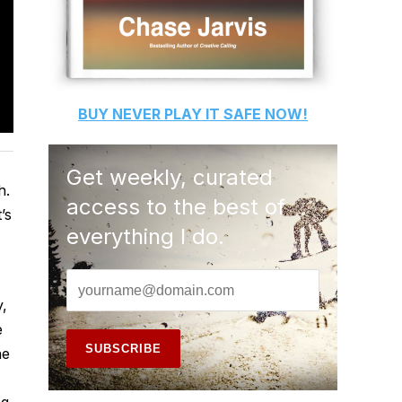
BUY
NEVER PLAY IT SAFE
NOW!
Get weekly, curated
h.
access to the best of
’s
everything I do.
y,
e
he
ng