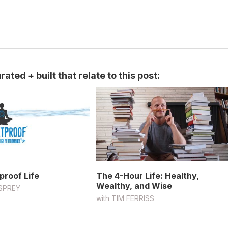
ated + built that relate to this post:
proof Life
The 4-Hour Life: Healthy,
Wealthy, and Wise
SPREY
with
TIM FERRISS