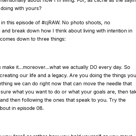
 doing with yours?
ut in this episode of #cjRAW. No photo shoots, no
l and break down how I think about living with intention in
t comes down to three things:
 you make it…moreover…what we actually DO every day. So
 creating our life and a legacy. Are you doing the things yo
thing we can do right now that can move the needle that
t sure what you want to do or what your goals are, then ta
gs and then following the ones that speak to you. Try the
out in episode 08.