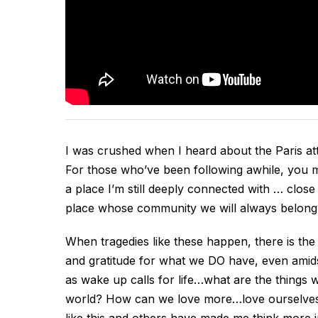
I was crushed when I heard about the Paris at
For those who’ve been following awhile, you ma
a place I’m still deeply connected with … close
place whose community we will always belong
When tragedies like these happen, there is the
and gratitude for what we DO have, even amidst
as wake up calls for life…what are the things 
world? How can we love more…love ourselves a
like this and others have made me think more in