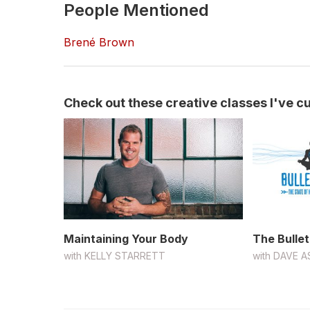
People Mentioned
Brené Brown
Check out these creative classes I've cur
Maintaining Your Body
The Bullet
with
KELLY STARRETT
with
DAVE A