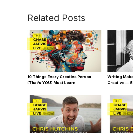
Related Posts
10 Things Every Creative Person
Writing Mak
(That’s YOU) Must Learn
Creative — 5