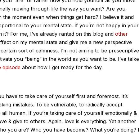
 how you “are” or rather how you hold yourself as you move
nally moving through life the way you want? Are you
in the moment even when things get hard? I believe it and
oportional to your mental state. If you’re not happy in your
 it? For me, I’ve already ranted on this blog and
other
ffect on my mental state and give me a new perspective
certain sort of calmness. I’m not aiming to be presecriptive
tivate you “being” in the world as you want to be. I’ve talk
e episode
about how I get ready for the day.
u have to take care of yourself first and foremost. It’s
king mistakes. To be vulnerable, to radically accept
e all human. If you’re taking care of yourself emotionally &
love & give to others. Again, love is everything. Yet another
e who you are? Who you have become? What you’re doing? I