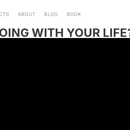
CTS
ABOUT
BLOG
BOOK
OING WITH YOUR LIFE