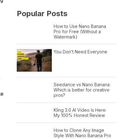
Popular Posts
How to Use Nano Banana
Pro for Free (Without a
Watermark)
You Don’t Need Everyone
u
Seedance vs Nano Banana:
Which is better for creative
ke
pros?
Kling 3.0 AI Video Is Here:
My 100% Honest Review
How to Clone Any Image
Style With Nano Banana Pro