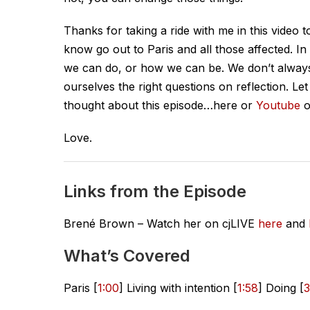
Thanks for taking a ride with me in this video 
know go out to Paris and all those affected. In t
we can do, or how we can be. We don’t alway
ourselves the right questions on reflection. 
thought about this episode…here or
Youtube
o
Love.
Links from the Episode
Brené Brown – Watch her on cjLIVE
here
and
What’s Covered
Paris [
1:00
] Living with intention [
1:58
] Doing [
3