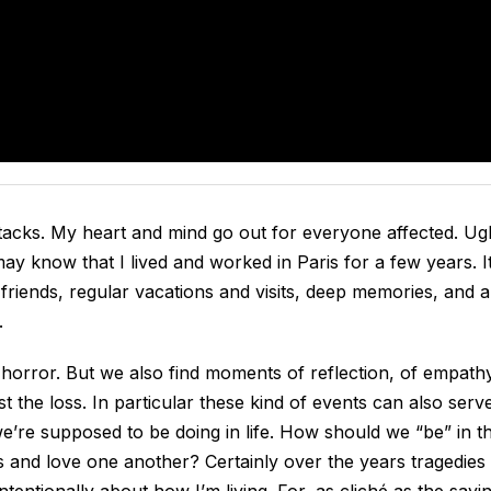
tacks. My heart and mind go out for everyone affected. Ug
y know that I lived and worked in Paris for a few years. It
 friends, regular vacations and visits, deep memories, and a
.
 horror. But we also find moments of reflection, of empath
 the loss. In particular these kind of events can also serv
we’re supposed to be doing in life. How should we “be” in t
nd love one another? Certainly over the years tragedies
tentionally about how I’m living. For, as cliché as the sayi