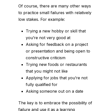
Of course, there are many other ways
to practice small failures with relatively
low stakes. For example:
Trying a new hobby or skill that
you’re not very good at
Asking for feedback on a project
or presentation and being open to
constructive criticism
Trying new foods or restaurants
that you might not like
Applying for jobs that you’re not
fully qualified for
Asking someone out on a date
The key is to embrace the possibility of
failure and use it as a learning