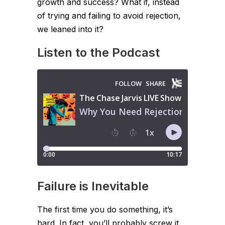
growth and success? What if, instead
of trying and failing to avoid rejection,
we leaned into it?
Listen to the Podcast
Failure is Inevitable
The first time you do something, it’s
hard. In fact, you’ll probably screw it