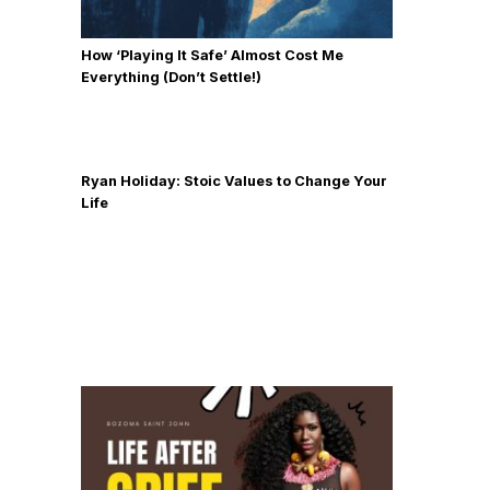
How ‘Playing It Safe’ Almost Cost Me
Everything (Don’t Settle!)
Ryan Holiday: Stoic Values to Change Your
Life