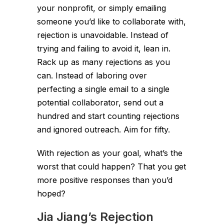
your nonprofit, or simply emailing
someone you’d like to collaborate with,
rejection is unavoidable. Instead of
trying and failing to avoid it, lean in.
Rack up as many rejections as you
can. Instead of laboring over
perfecting a single email to a single
potential collaborator, send out a
hundred and start counting rejections
and ignored outreach. Aim for fifty.
With rejection as your goal, what’s the
worst that could happen? That you get
more positive responses than you’d
hoped?
Jia Jiang’s Rejection