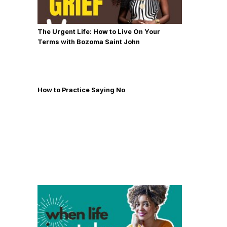
The Urgent Life: How to Live On Your
Terms with Bozoma Saint John
How to Practice Saying No