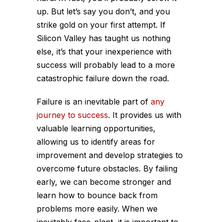
up. But let’s say you don’t, and you
strike gold on your first attempt. If
Silicon Valley has taught us nothing
else, it’s that your inexperience with
success will probably lead to a more
catastrophic failure down the road.
Failure is an inevitable part of
any
journey to success
. It provides us with
valuable learning opportunities,
allowing us to identify areas for
improvement and develop strategies to
overcome future obstacles. By failing
early, we can become stronger and
learn how to bounce back from
problems more easily. When we