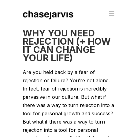
WHY YOU NEED
REJECTION (+ HOW
IT CAN CHANGE
YOUR LIFE)
Are you held back by a fear of
rejection or failure? You’re not alone.
In fact, fear of rejection is incredibly
pervasive in our culture. But what if
there was a way to turn rejection into a
tool for personal growth and success?
But what if there was a way to turn
rejection into a tool for personal