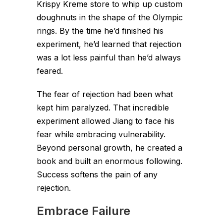
Krispy Kreme store to whip up custom
doughnuts in the shape of the Olympic
rings. By the time he’d finished his
experiment, he’d learned that rejection
was a lot less painful than he’d always
feared.
The fear of rejection had been what
kept him paralyzed. That incredible
experiment allowed Jiang to face his
fear while embracing vulnerability.
Beyond personal growth, he created a
book and built an enormous following.
Success softens the pain of any
rejection.
Embrace Failure