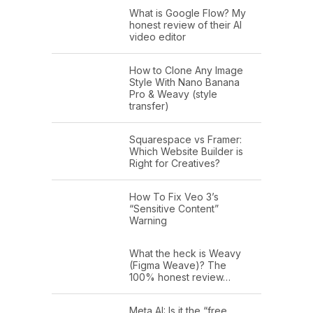
What is Google Flow? My
honest review of their AI
video editor
How to Clone Any Image
Style With Nano Banana
Pro & Weavy (style
transfer)
Squarespace vs Framer:
Which Website Builder is
Right for Creatives?
How To Fix Veo 3’s
“Sensitive Content”
Warning
What the heck is Weavy
(Figma Weave)? The
100% honest review…
Meta AI: Is it the “free