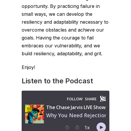
opportunity. By practicing failure in
small ways, we can develop the
resiliency and adaptability necessary to
overcome obstacles and achieve our
goals. Having the courage to fail
embraces our vulnerability, and we
build resiliency, adaptability, and grit.
Enjoy!
Listen to the Podcast