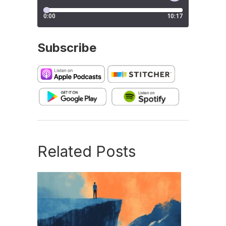
Subscribe
Related Posts