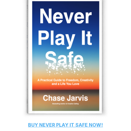
BUY
NEVER PLAY IT SAFE
NOW!