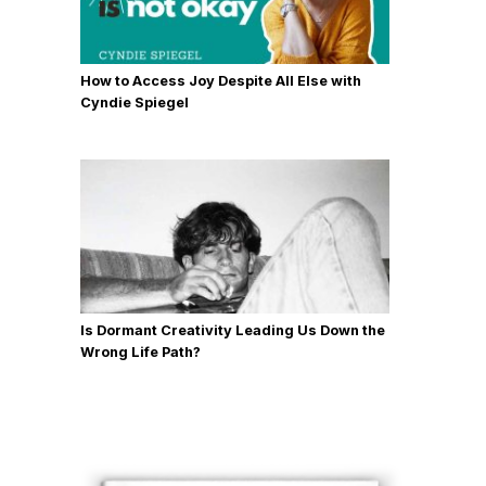
How to Access Joy Despite All Else with
Cyndie Spiegel
Is Dormant Creativity Leading Us Down the
Wrong Life Path?