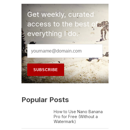
Get weekly, curated
access to the best of
everything I do.
Popular Posts
How to Use Nano Banana
Pro for Free (Without a
Watermark)