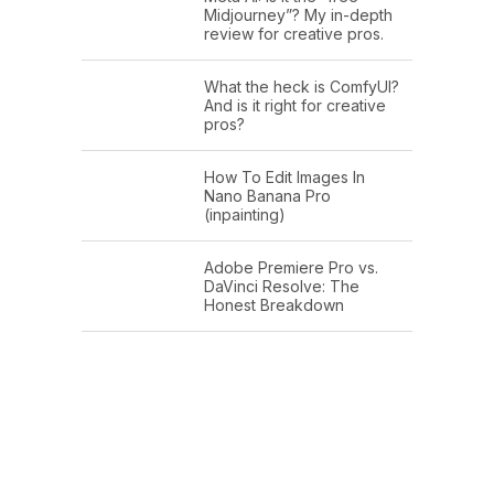
Midjourney”? My in-depth
review for creative pros.
What the heck is ComfyUI?
And is it right for creative
pros?
How To Edit Images In
Nano Banana Pro
(inpainting)
Adobe Premiere Pro vs.
DaVinci Resolve: The
Honest Breakdown