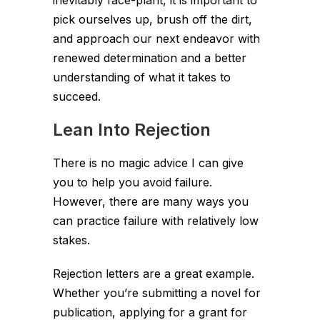
inevitably face-plant, it is important to
pick ourselves up, brush off the dirt,
and approach our next endeavor with
renewed determination and a better
understanding of what it takes to
succeed.
Lean Into Rejection
There is no magic advice I can give
you to help you avoid failure.
However, there are many ways you
can practice failure with relatively low
stakes.
Rejection letters are a great example.
Whether you’re submitting a novel for
publication, applying for a grant for