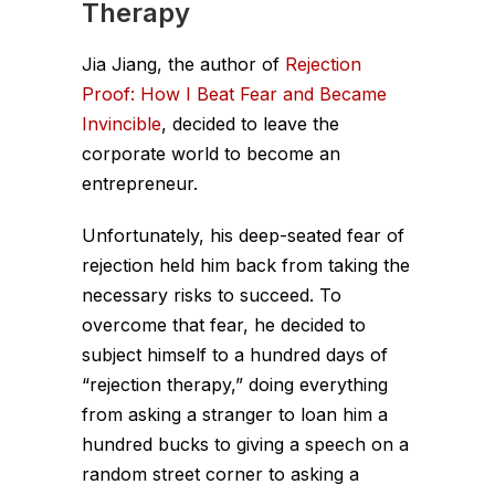
Therapy
Jia Jiang, the author of
Rejection
Proof: How I Beat Fear and Became
Invincible
, decided to leave the
corporate world to become an
entrepreneur.
Unfortunately, his deep-seated fear of
rejection held him back from taking the
necessary risks to succeed. To
overcome that fear, he decided to
subject himself to a hundred days of
“rejection therapy,” doing everything
from asking a stranger to loan him a
hundred bucks to giving a speech on a
random street corner to asking a