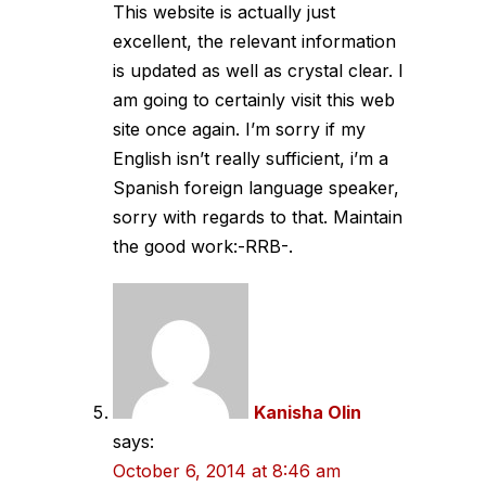
This website is actually just
excellent, the relevant information
is updated as well as crystal clear. I
am going to certainly visit this web
site once again. I’m sorry if my
English isn’t really sufficient, i’m a
Spanish foreign language speaker,
sorry with regards to that. Maintain
the good work:-RRB-.
Kanisha Olin
says:
October 6, 2014 at 8:46 am