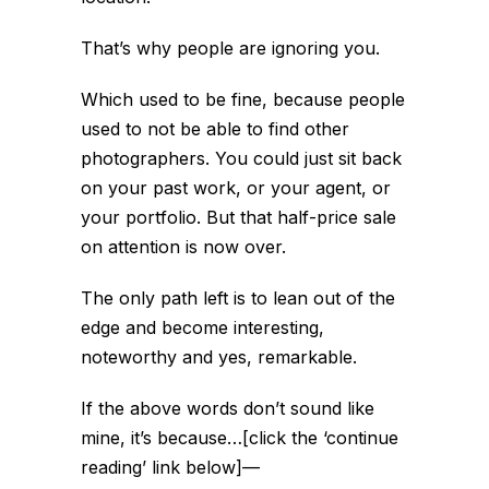
That’s why people are ignoring you.
Which used to be fine, because people
used to not be able to find other
photographers. You could just sit back
on your past work, or your agent, or
your portfolio. But that half-price sale
on attention is now over.
The only path left is to lean out of the
edge and become interesting,
noteworthy and yes, remarkable.
If the above words don’t sound like
mine, it’s because…[click the ‘continue
reading’ link below]
—