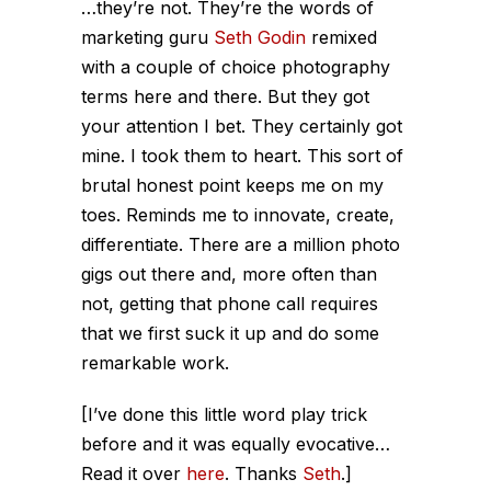
…they’re not. They’re the words of
marketing guru
Seth Godin
remixed
with a couple of choice photography
terms here and there. But they got
your attention I bet. They certainly got
mine. I took them to heart. This sort of
brutal honest point keeps me on my
toes. Reminds me to innovate, create,
differentiate. There are a million photo
gigs out there and, more often than
not, getting that phone call requires
that we first suck it up and do some
remarkable work.
[I’ve done this little word play trick
before and it was equally evocative…
Read it over
here
. Thanks
Seth
.]