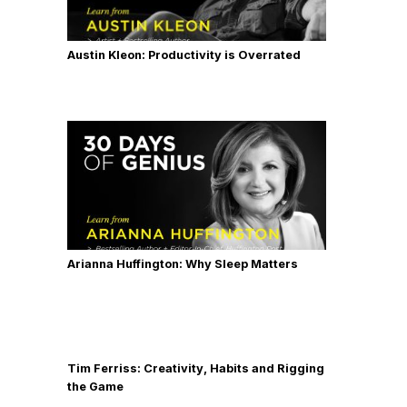
Austin Kleon: Productivity is Overrated
Arianna Huffington: Why Sleep Matters
Tim Ferriss: Creativity, Habits and Rigging
the Game