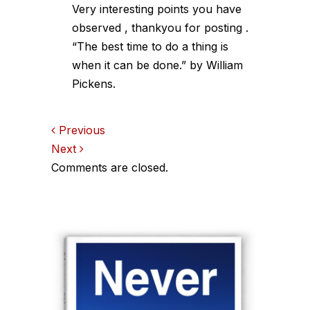
Very interesting points you have
observed , thankyou for posting .
“The best time to do a thing is
when it can be done.” by William
Pickens.
Comments
Previous
Next
navigation
Comments are closed.