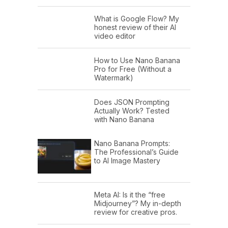
What is Google Flow? My
honest review of their AI
video editor
How to Use Nano Banana
Pro for Free (Without a
Watermark)
Does JSON Prompting
Actually Work? Tested
with Nano Banana
Nano Banana Prompts:
The Professional’s Guide
to AI Image Mastery
Meta AI: Is it the “free
Midjourney”? My in-depth
review for creative pros.