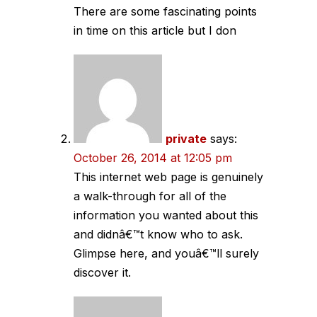
There are some fascinating points
in time on this article but I don
private
says:
October 26, 2014 at 12:05 pm
This internet web page is genuinely
a walk-through for all of the
information you wanted about this
and didnâ€™t know who to ask.
Glimpse here, and youâ€™ll surely
discover it.