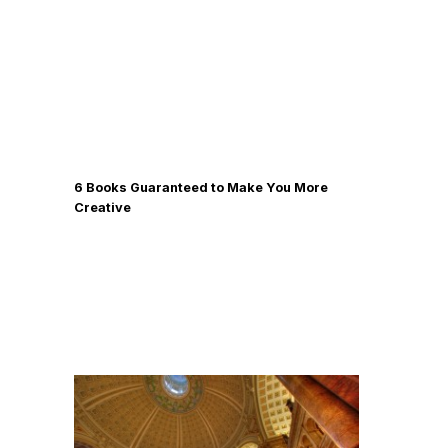
6 Books Guaranteed to Make You More
Creative