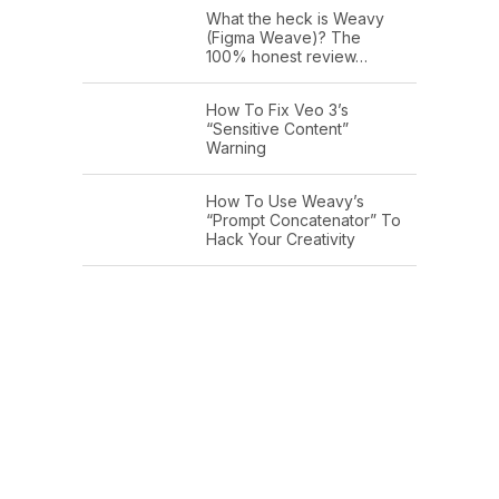
What the heck is Weavy
(Figma Weave)? The
100% honest review…
How To Fix Veo 3’s
“Sensitive Content”
Warning
How To Use Weavy’s
“Prompt Concatenator” To
Hack Your Creativity