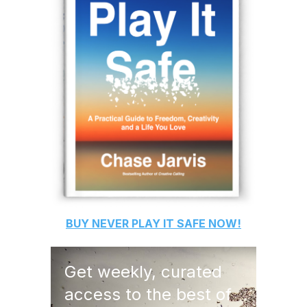
BUY
NEVER PLAY IT SAFE
NOW!
Get weekly, curated
access to the best of