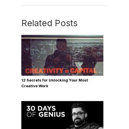
Related Posts
12 Secrets for Unlocking Your Most
Creative Work