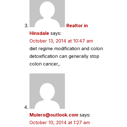
Realtor in
Hinsdale
says:
October 13, 2014 at 10:47 am
diet regime modification and colon
detoxification can generally stop
colon cancer,.
Mulero@outlook.com
says:
October 10, 2014 at 1:27 am