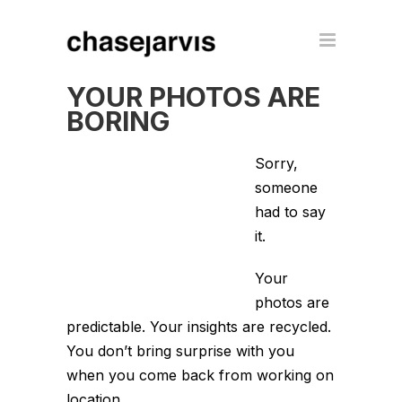
YOUR PHOTOS ARE
BORING
Sorry,
someone
had to say
it.
Your
photos are
predictable. Your insights are recycled.
You don’t bring surprise with you
when you come back from working on
location.