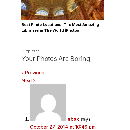
Best Photo Locations: The Most Amazing
Libraries in The World [Photos]
16 replies on:
Your Photos Are Boring
Comments
Previous
Next
navigation
sbox
says:
October 27, 2014 at 10:46 pm