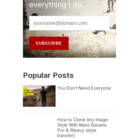
everything I do.
Popular Posts
You Don’t Need Everyone
How to Clone Any Image
Style With Nano Banana
Pro & Weavy (style
transfer)