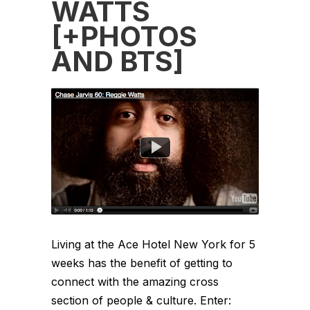
WATTS
[+PHOTOS
AND BTS]
Living at the Ace Hotel New York for 5
weeks has the benefit of getting to
connect with the amazing cross
section of people & culture. Enter: