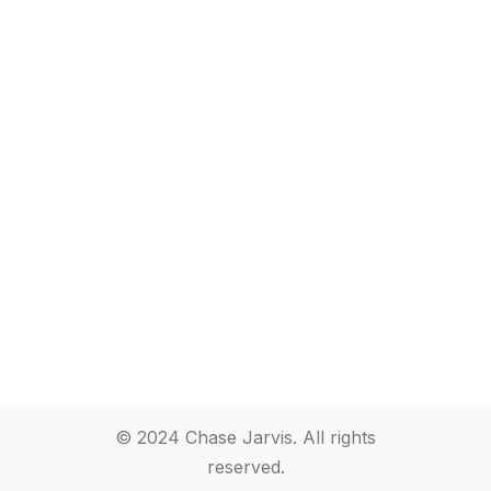
© 2024 Chase Jarvis. All rights
reserved.