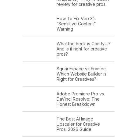
review for creative pros.
How To Fix Veo 3’s
“Sensitive Content”
Warning
What the heck is ComfyUI?
And is it right for creative
pros?
Squarespace vs Framer:
Which Website Builder is
Right for Creatives?
Adobe Premiere Pro vs.
DaVinci Resolve: The
Honest Breakdown
The Best AI Image
Upscaler for Creative
Pros: 2026 Guide