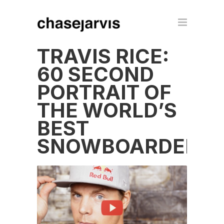
TRAVIS RICE:
60 SECOND
PORTRAIT OF
THE WORLD’S
BEST
SNOWBOARDER