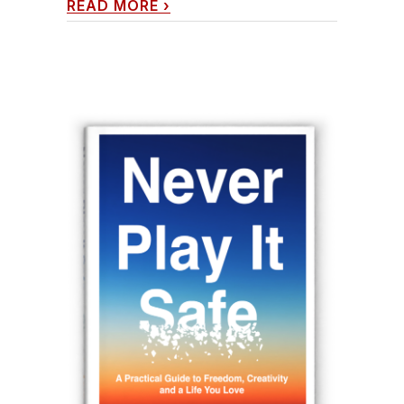
READ MORE
›