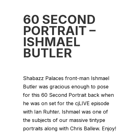
60 SECOND
PORTRAIT –
ISHMAEL
BUTLER
Shabazz Palaces front-man Ishmael
Butler was gracious enough to pose
for this 60 Second Portrait back when
he was on set for the cjLIVE episode
with Ian Ruhter. Ishmael was one of
the subjects of our massive tintype
portraits along with Chris Ballew. Enjoy!