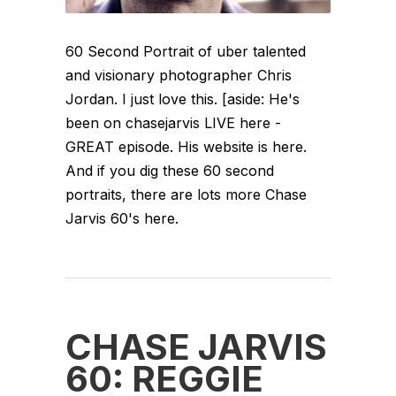
60 Second Portrait of uber talented
and visionary photographer Chris
Jordan. I just love this. [aside: He's
been on chasejarvis LIVE here -
GREAT episode. His website is here.
And if you dig these 60 second
portraits, there are lots more Chase
Jarvis 60's here.
CHASE JARVIS
60: REGGIE