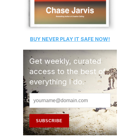
BUY
NEVER PLAY IT SAFE
NOW!
Get weekly, curated
access to the best of
everything I do.