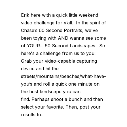
Erik here with a quick little weekend
video challenge for y’all. In the spirit of
Chase’s 60 Second Portraits, we've
been toying with AND wanna see some
of YOUR... 60 Second Landscapes. So
here's a challenge from us to you:
Grab your video-capable capturing
device and hit the
streets/mountains/beaches/what-have-
you’s and roll a quick one minute on
the best landscape you can
find. Perhaps shoot a bunch and then
select your favorite. Then, post your
results to...