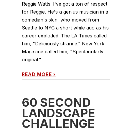
Reggie Watts. I've got a ton of respect
for Reggie. He's a genius musician in a
comedian's skin, who moved from
Seattle to NYC a short while ago as his
career exploded. The LA Times called
him, "Deliciously strange." New York
Magazine called him, "Spectacularly
original."...
READ MORE
›
60 SECOND
LANDSCAPE
CHALLENGE