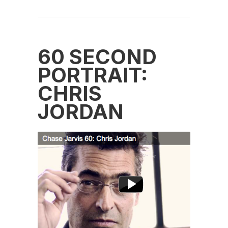
60 SECOND
PORTRAIT:
CHRIS
JORDAN