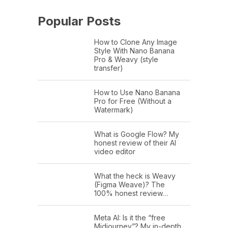
Popular Posts
How to Clone Any Image
Style With Nano Banana
Pro & Weavy (style
transfer)
How to Use Nano Banana
Pro for Free (Without a
Watermark)
What is Google Flow? My
honest review of their AI
video editor
What the heck is Weavy
(Figma Weave)? The
100% honest review…
Meta AI: Is it the “free
Midjourney”? My in-depth