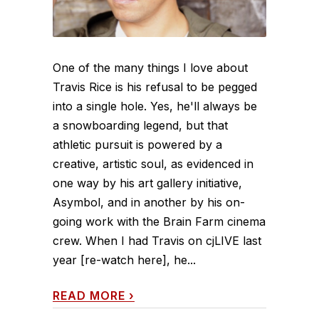
One of the many things I love about
Travis Rice is his refusal to be pegged
into a single hole. Yes, he'll always be
a snowboarding legend, but that
athletic pursuit is powered by a
creative, artistic soul, as evidenced in
one way by his art gallery initiative,
Asymbol, and in another by his on-
going work with the Brain Farm cinema
crew. When I had Travis on cjLIVE last
year [re-watch here], he...
READ MORE
›