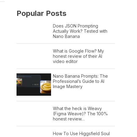
Popular Posts
Does JSON Prompting
Actually Work? Tested with
Nano Banana
What is Google Flow? My
honest review of their AI
video editor
Nano Banana Prompts: The
Professional’s Guide to AI
Image Mastery
What the heck is Weavy
(Figma Weave)? The 100%
honest review…
How To Use Higgsfield Soul