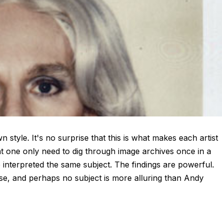
style. It's no surprise that this is what makes each artist
nt one only need to dig through image archives once in a
interpreted the same subject. The findings are powerful.
ise, and perhaps no subject is more alluring than Andy