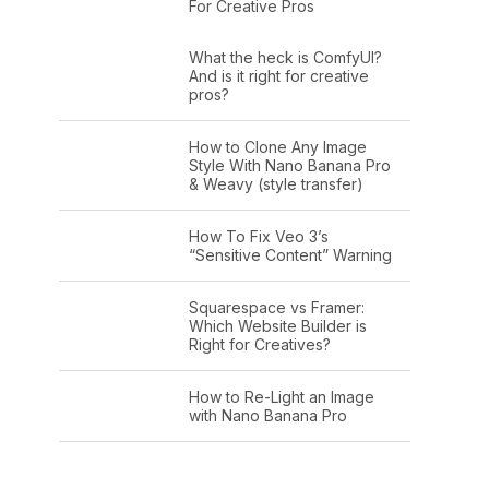
For Creative Pros
What the heck is ComfyUI?
And is it right for creative
pros?
How to Clone Any Image
Style With Nano Banana Pro
& Weavy (style transfer)
How To Fix Veo 3’s
“Sensitive Content” Warning
Squarespace vs Framer:
Which Website Builder is
Right for Creatives?
How to Re-Light an Image
with Nano Banana Pro