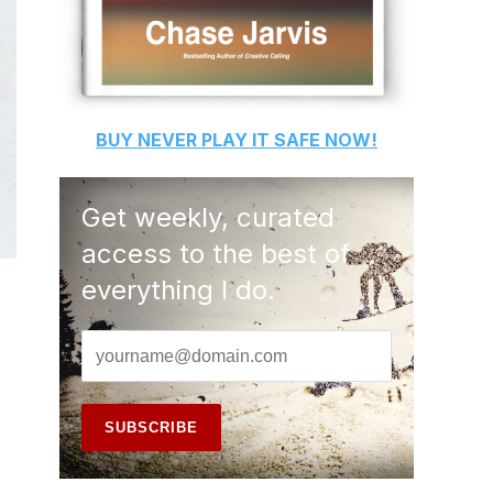
BUY
NEVER PLAY IT SAFE
NOW!
Get weekly, curated
access to the best of
everything I do.