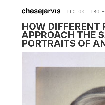
PHOTOS
PROJE
HOW DIFFERENT
APPROACH THE S
PORTRAITS OF 