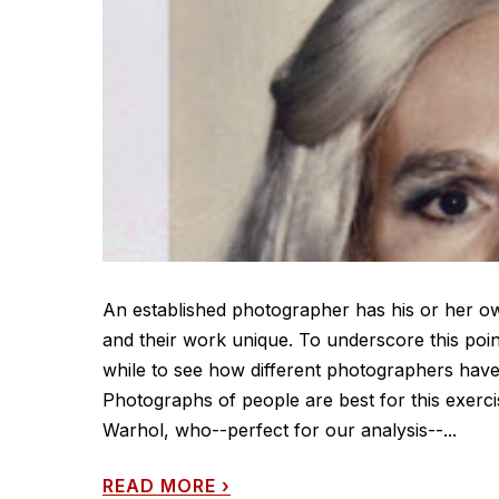
An established photographer has his or her own 
and their work unique. To underscore this poi
while to see how different photographers have 
Photographs of people are best for this exerc
Warhol, who--perfect for our analysis--...
READ MORE
›