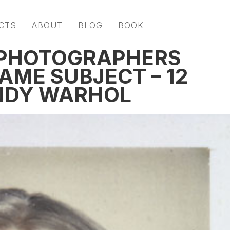
CTS
ABOUT
BLOG
BOOK
 PHOTOGRAPHERS
AME SUBJECT – 12
ANDY WARHOL