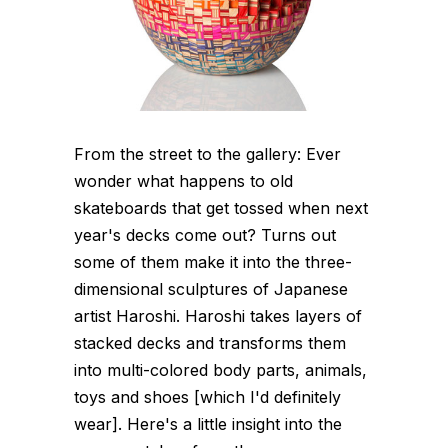
From the street to the gallery: Ever
wonder what happens to old
skateboards that get tossed when next
year's decks come out? Turns out
some of them make it into the three-
dimensional sculptures of Japanese
artist Haroshi. Haroshi takes layers of
stacked decks and transforms them
into multi-colored body parts, animals,
toys and shoes [which I'd definitely
wear]. Here's a little insight into the