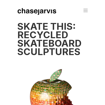
SKATE THIS:
RECYCLED
SKATEBOARD
SCULPTURES