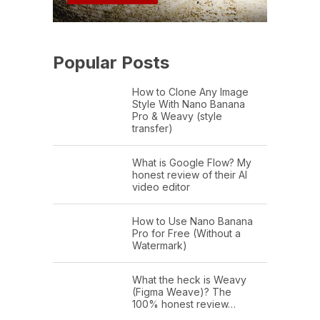
Popular Posts
How to Clone Any Image
Style With Nano Banana
Pro & Weavy (style
transfer)
What is Google Flow? My
honest review of their AI
video editor
How to Use Nano Banana
Pro for Free (Without a
Watermark)
What the heck is Weavy
(Figma Weave)? The
100% honest review…