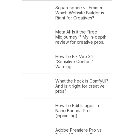
Squarespace vs Framer:
Which Website Builder is
Right for Creatives?
Meta AI: Is it the “free
Midjourney”? My in-depth
review for creative pros.
How To Fix Veo 3’s
“Sensitive Content”
Warning
What the heck is ComfyUI?
And is it right for creative
pros?
How To Edit Images In
Nano Banana Pro
(inpainting)
Adobe Premiere Pro vs.