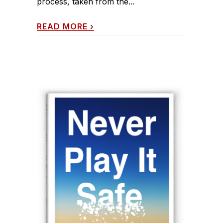
process, taken from the...
READ MORE
›