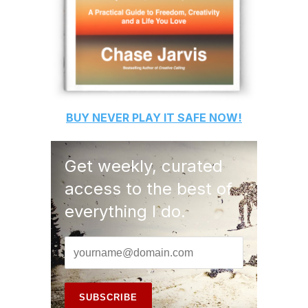
BUY
NEVER PLAY IT SAFE
NOW!
Get weekly, curated
access to the best of
everything I do.