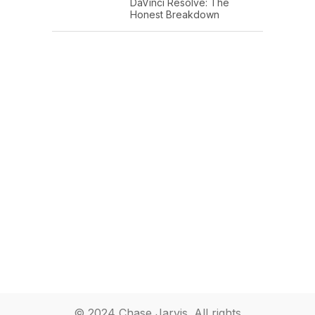
DaVinci Resolve: The
Honest Breakdown
© 2024 Chase Jarvis. All rights