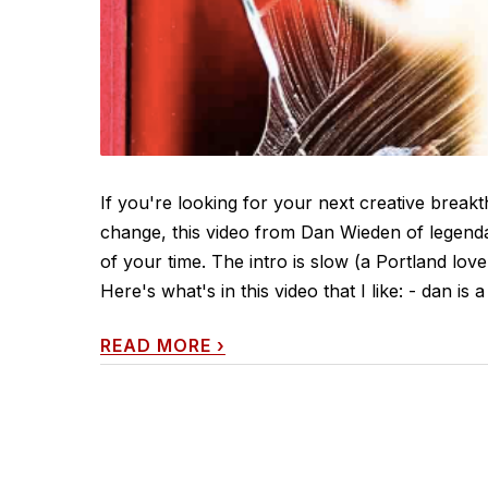
If you're looking for your next creative break
change, this video from Dan Wieden of legend
of your time. The intro is slow (a Portland love 
Here's what's in this video that I like: - dan is a 
READ MORE
›