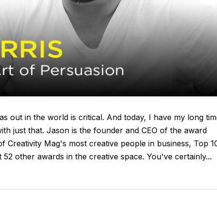
s out in the world is critical. And today, I have my long ti
with just that. Jason is the founder and CEO of the award
f Creativity Mag's most creative people in business, Top 1
2 other awards in the creative space. You've certainly...