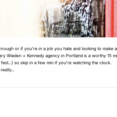
through or if you're in a job you hate and looking to make a
ary Wieden + Kennedy agency in Portland is a worthy 15 m
fest...) so skip in a few min if you're watching the clock.
really...