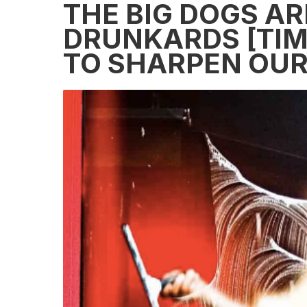
THE BIG DOGS AR
DRUNKARDS [TIM
TO SHARPEN OUR