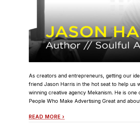
As creators and entrepreneurs, getting our idea
friend Jason Harris in the hot seat to help us 
winning creative agency Mekanism. He is one o
People Who Make Advertising Great and about 5
READ MORE
›