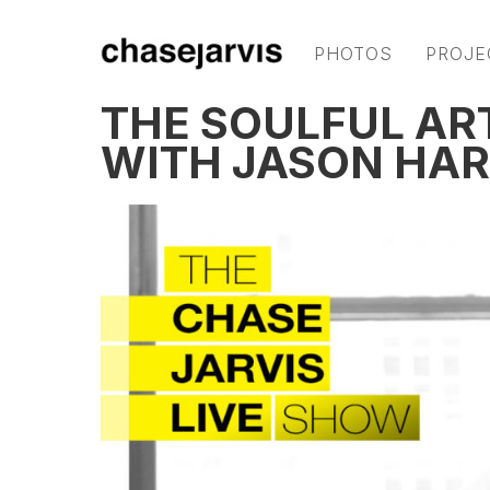
PHOTOS
PROJE
THE SOULFUL AR
WITH JASON HAR