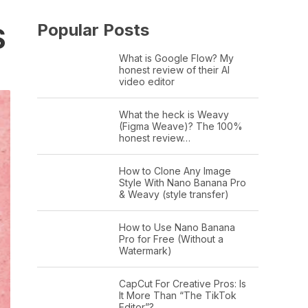
Popular Posts
S
What is Google Flow? My
honest review of their AI
video editor
What the heck is Weavy
(Figma Weave)? The 100%
honest review…
How to Clone Any Image
Style With Nano Banana Pro
& Weavy (style transfer)
How to Use Nano Banana
Pro for Free (Without a
Watermark)
CapCut For Creative Pros: Is
It More Than “The TikTok
Editor”?