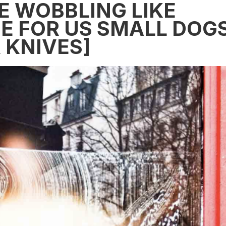
E WOBBLING LIKE
E FOR US SMALL DOG
 KNIVES]