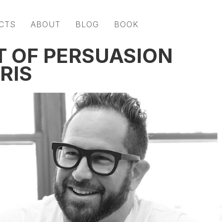
CTS
ABOUT
BLOG
BOOK
T OF PERSUASION
RIS