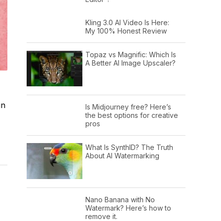
Kling 3.0 AI Video Is Here:
My 100% Honest Review
Topaz vs Magnific: Which Is
A Better AI Image Upscaler?
in
Is Midjourney free? Here’s
the best options for creative
pros
What Is SynthID? The Truth
About AI Watermarking
Nano Banana with No
Watermark? Here’s how to
remove it.