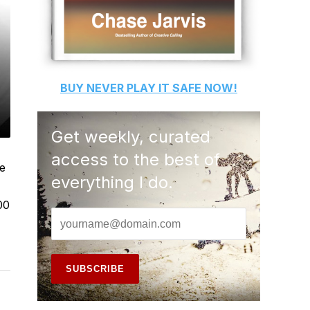
BUY
NEVER PLAY IT SAFE
NOW!
Get weekly, curated
access to the best of
me
everything I do.
00