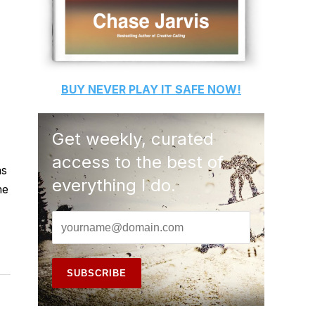
BUY
NEVER PLAY IT SAFE
NOW!
Get weekly, curated
access to the best of
as
everything I do.
he