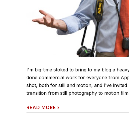
I'm big-time stoked to bring to my blog a heavy
done commercial work for everyone from Apple
shot, both for still and motion, and I've invited
transition from still photography to motion film [h
READ MORE
›