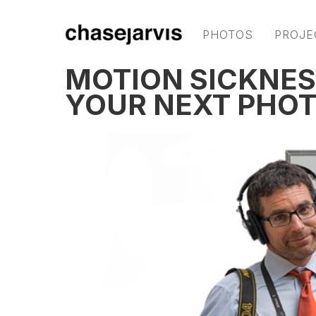
PHOTOS
PROJE
MOTION SICKNESS
YOUR NEXT PHOT