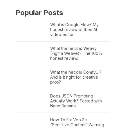
Popular Posts
What is Google Flow? My
honest review of their AI
video editor
What the heck is Weavy
(Figma Weave)? The 100%
honest review…
What the heck is ComfyUI?
And is it right for creative
pros?
Does JSON Prompting
Actually Work? Tested with
Nano Banana
How To Fix Veo 3’s
“Sensitive Content” Warning