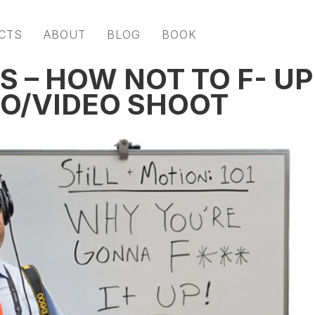
CTS
ABOUT
BLOG
BOOK
 – HOW NOT TO F- UP
O/VIDEO SHOOT