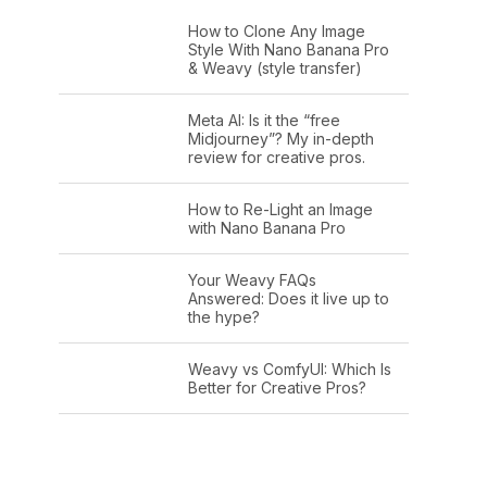
How to Clone Any Image
Style With Nano Banana Pro
& Weavy (style transfer)
Meta AI: Is it the “free
Midjourney”? My in-depth
review for creative pros.
How to Re-Light an Image
with Nano Banana Pro
Your Weavy FAQs
Answered: Does it live up to
the hype?
Weavy vs ComfyUI: Which Is
Better for Creative Pros?