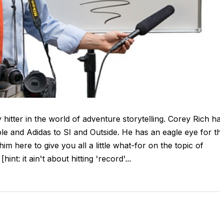
 hitter in the world of adventure storytelling. Corey Rich h
 and Adidas to SI and Outside. He has an eagle eye for t
 him here to give you all a little what-for on the topic of
int: it ain't about hitting 'record'...