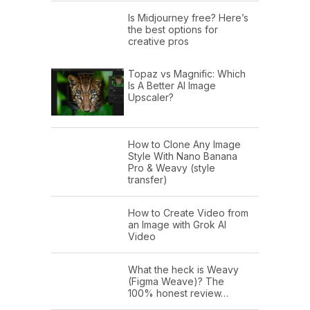
Is Midjourney free? Here’s
the best options for
creative pros
Topaz vs Magnific: Which
Is A Better AI Image
Upscaler?
How to Clone Any Image
Style With Nano Banana
Pro & Weavy (style
transfer)
How to Create Video from
an Image with Grok AI
Video
What the heck is Weavy
(Figma Weave)? The
100% honest review…