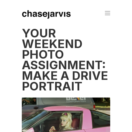
YOUR
WEEKEND
PHOTO
ASSIGNMENT:
MAKE A DRIVE
PORTRAIT