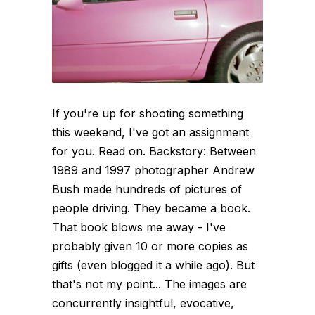
If you're up for shooting something
this weekend, I've got an assignment
for you. Read on. Backstory: Between
1989 and 1997 photographer Andrew
Bush made hundreds of pictures of
people driving. They became a book.
That book blows me away - I've
probably given 10 or more copies as
gifts (even blogged it a while ago). But
that's not my point... The images are
concurrently insightful, evocative,