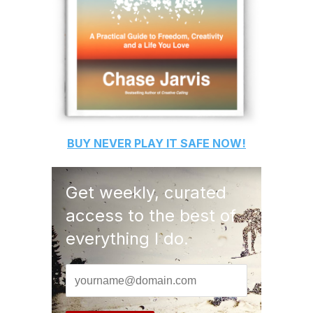
BUY
NEVER PLAY IT SAFE
NOW!
Get weekly, curated
access to the best of
everything I do.