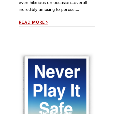
even hilarious on occasion...overall
incredibly amusing to peruse,...
READ MORE
›