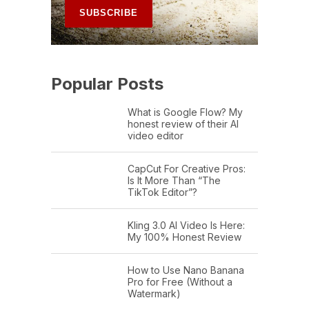
Popular Posts
What is Google Flow? My
honest review of their AI
video editor
CapCut For Creative Pros:
Is It More Than “The
TikTok Editor”?
Kling 3.0 AI Video Is Here:
My 100% Honest Review
How to Use Nano Banana
Pro for Free (Without a
Watermark)