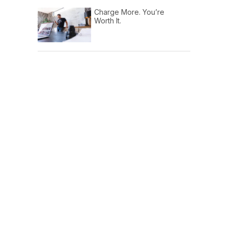
Charge More. You’re
Worth It.