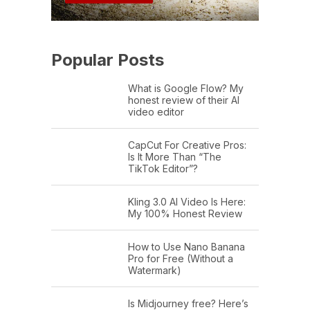
Popular Posts
What is Google Flow? My
honest review of their AI
video editor
CapCut For Creative Pros:
Is It More Than “The
TikTok Editor”?
Kling 3.0 AI Video Is Here:
My 100% Honest Review
How to Use Nano Banana
Pro for Free (Without a
Watermark)
Is Midjourney free? Here’s