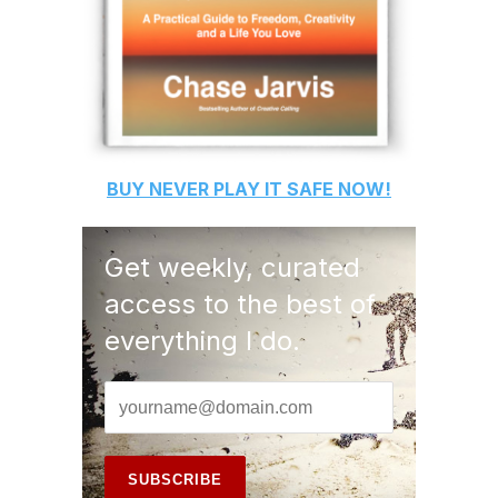
BUY
NEVER PLAY IT SAFE
NOW!
Get weekly, curated
access to the best of
everything I do.