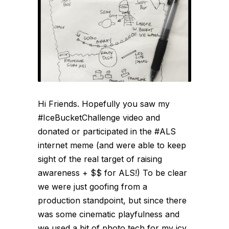
Hi Friends. Hopefully you saw my
#IceBucketChallenge video and
donated or participated in the #ALS
internet meme (and were able to keep
sight of the real target of raising
awareness + $$ for ALS!) To be clear
we were just goofing from a
production standpoint, but since there
was some cinematic playfulness and
we used a bit of photo tech for my icy