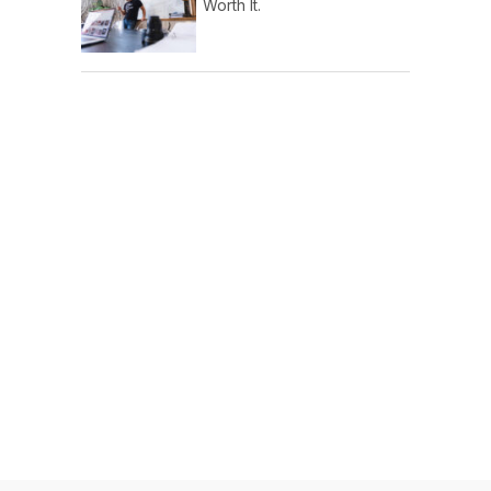
Worth It.