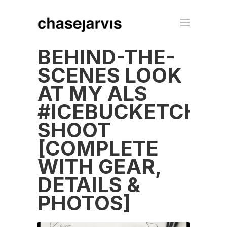
BEHIND-THE-
SCENES LOOK
AT MY ALS
#ICEBUCKETCHAL
SHOOT
[COMPLETE
WITH GEAR,
DETAILS &
PHOTOS]