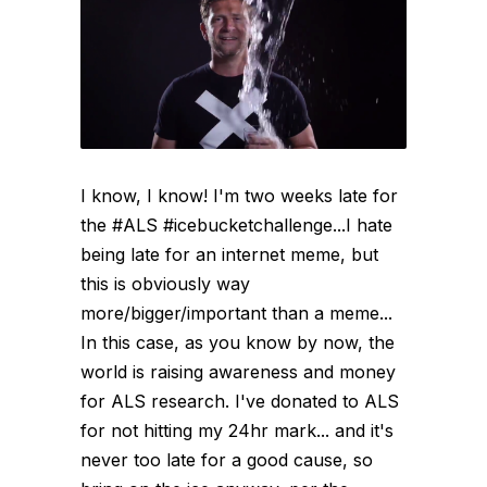
I know, I know! I'm two weeks late for
the #ALS #icebucketchallenge...I hate
being late for an internet meme, but
this is obviously way
more/bigger/important than a meme...
In this case, as you know by now, the
world is raising awareness and money
for ALS research. I've donated to ALS
for not hitting my 24hr mark... and it's
never too late for a good cause, so