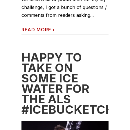
challenge, I got a bunch of questions /
comments from readers asking...
READ MORE
›
HAPPY TO
TAKE ON
SOME ICE
WATER FOR
THE ALS
#ICEBUCKETCHAL