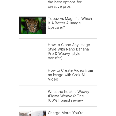
the best options for
creative pros
Topaz vs Magnific: Which
Is A Better AI Image
Upscaler?
How to Clone Any Image
Style With Nano Banana
Pro & Weavy (style
transfer)
How to Create Video from
an Image with Grok AI
Video
What the heck is Weavy
(Figma Weave)? The
100% honest review…
Charge More. You’re