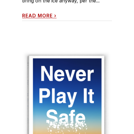
bring on the ice anyway, per the...
READ MORE
›