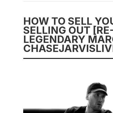
HOW TO SELL YO
SELLING OUT [R
LEGENDARY MAR
CHASEJARVISLIV