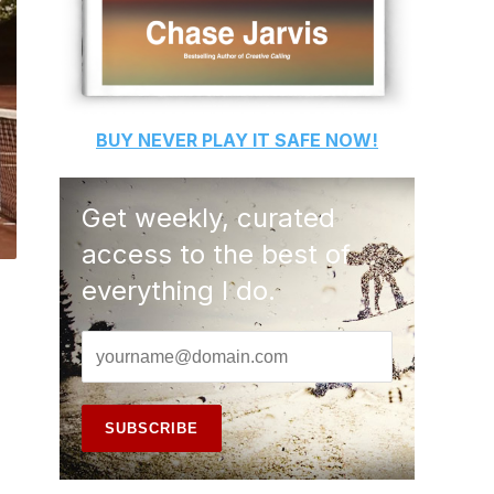
BUY
NEVER PLAY IT SAFE
NOW!
Get weekly, curated
access to the best of
everything I do.