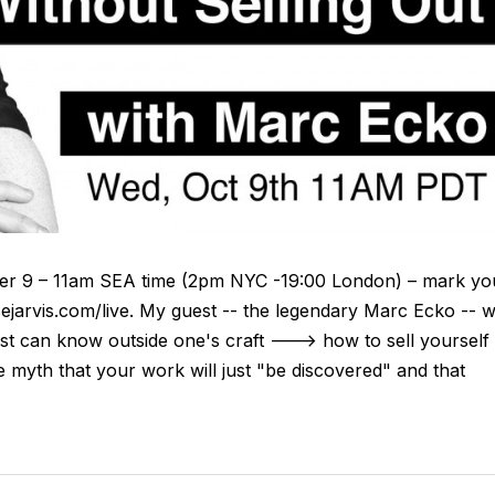
r 9 – 11am SEA time (2pm NYC -19:00 London) – mark yo
ejarvis.com/live. My guest -- the legendary Marc Ecko -- wi
tist can know outside one's craft ---> how to sell yourself
lete myth that your work will just "be discovered" and that