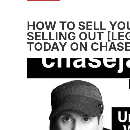
HOW TO SELL YO
SELLING OUT [L
TODAY ON CHASEJ