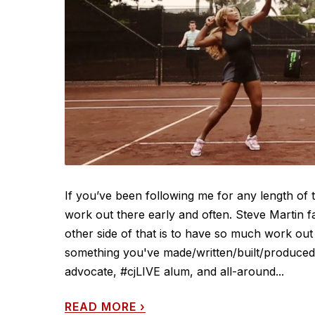
If you’ve been following me for any length of
work out there early and often. Steve Martin f
other side of that is to have so much work out 
something you've made/written/built/produced/d
advocate, #cjLIVE alum, and all-around...
READ MORE
›