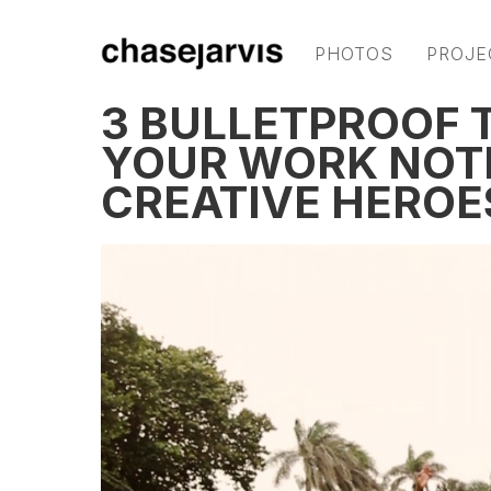
PHOTOS
PROJE
3 BULLETPROOF T
YOUR WORK NOT
CREATIVE HEROE