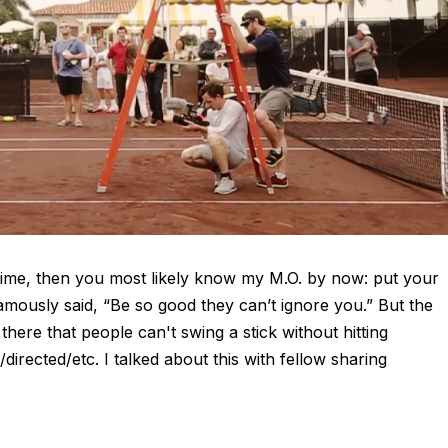
 time, then you most likely know my M.O. by now: put your
amously said, “Be so good they can’t ignore you.” But the
there that people can't swing a stick without hitting
irected/etc. I talked about this with fellow sharing