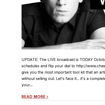
UPDATE: The LIVE broadcast is TODAY Octobe
schedules and flip your dial to http://www.chas
give you the most important tool kit that an ar
without selling out. Let's face it... it's a comp
your...
READ MORE
›