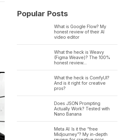
Popular Posts
What is Google Flow? My
honest review of their AI
video editor
What the heck is Weavy
(Figma Weave)? The 100%
honest review…
What the heck is ComfyUI?
And is it right for creative
pros?
Does JSON Prompting
Actually Work? Tested with
Nano Banana
Meta AI: Is it the “free
Midjourney”? My in-depth
review for creative pros.