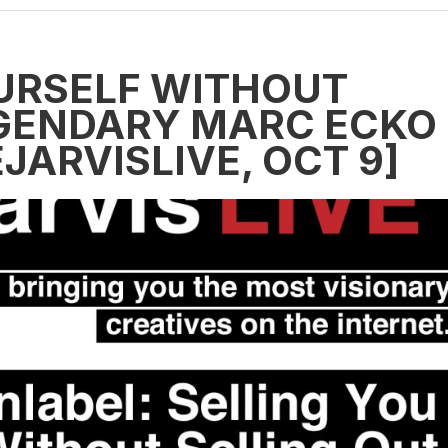
URSELF WITHOUT
EGENDARY MARC ECKO
ARVISLIVE, OCT 9]