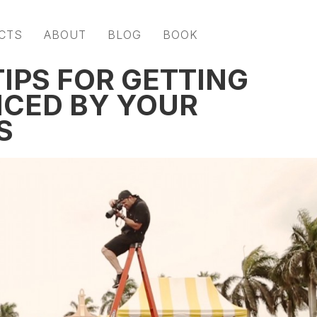
CTS
ABOUT
BLOG
BOOK
IPS FOR GETTING
ICED BY YOUR
S