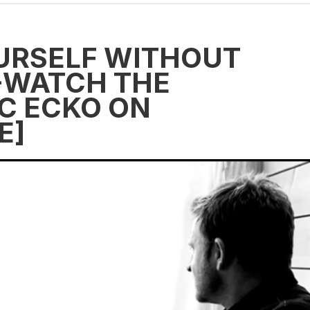
URSELF WITHOUT
E-WATCH THE
C ECKO ON
E]