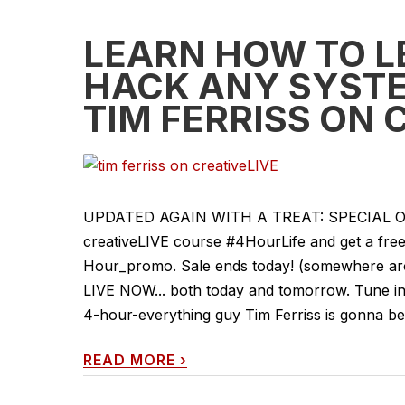
LEARN HOW TO L
HACK ANY SYSTE
TIM FERRISS ON 
UPDATED AGAIN WITH A TREAT: SPECIAL OFFER
creativeLIVE course #4HourLife and get a free 
Hour_promo. Sale ends today! (somewhere arou
LIVE NOW... both today and tomorrow. Tune in 
4-hour-everything guy Tim Ferriss is gonna be
READ MORE
›