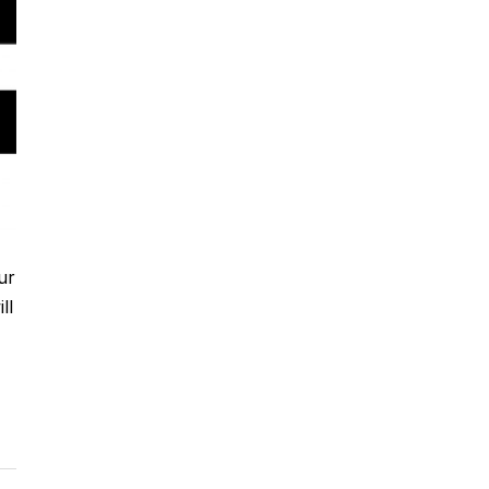
ur
ll