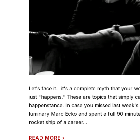
Let's face it... it's a complete myth that your 
just "happens." These are topics that simply c
happenstance. In case you missed last week's
luminary Marc Ecko and spent a full 90 minute
rocket ship of a career...
READ MORE
›