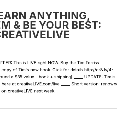
EARN ANYTHING,
M & BE YOUR BEST:
CREATIVELIVE
: This is LIVE right NOW. Buy the Tim Ferriss
copy of Tim's new book. Click for details http://cr8.lv/4-
nd a $35 value ...book + shipping) _____ UPDATE: Tim is
here at creativeLIVE.com/live _____ Short version: renown
 on creativeLIVE next week...