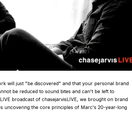
work will just "be discovered" and that your personal brand
annot be reduced to sound bites and can't be left to
 LIVE broadcast of chasejarvisLIVE, we brought on brand
s uncovering the core principles of Marc's 20-year-long