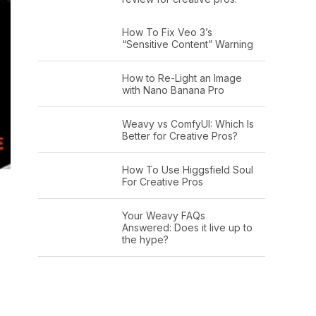
How To Fix Veo 3’s
“Sensitive Content” Warning
How to Re-Light an Image
with Nano Banana Pro
Weavy vs ComfyUI: Which Is
Better for Creative Pros?
How To Use Higgsfield Soul
For Creative Pros
Your Weavy FAQs
Answered: Does it live up to
the hype?