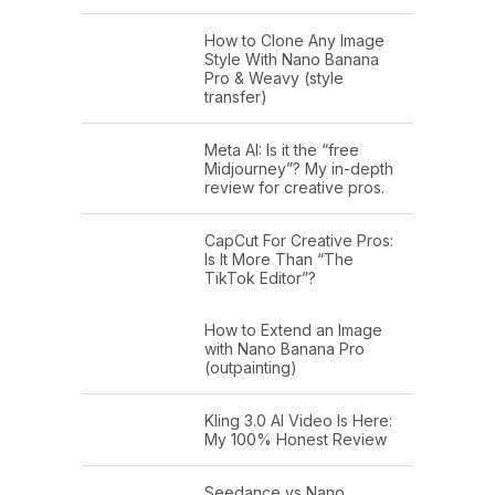
How to Clone Any Image
Style With Nano Banana
Pro & Weavy (style
transfer)
Meta AI: Is it the “free
Midjourney”? My in-depth
review for creative pros.
CapCut For Creative Pros:
Is It More Than “The
TikTok Editor”?
How to Extend an Image
with Nano Banana Pro
(outpainting)
Kling 3.0 AI Video Is Here:
My 100% Honest Review
Seedance vs Nano