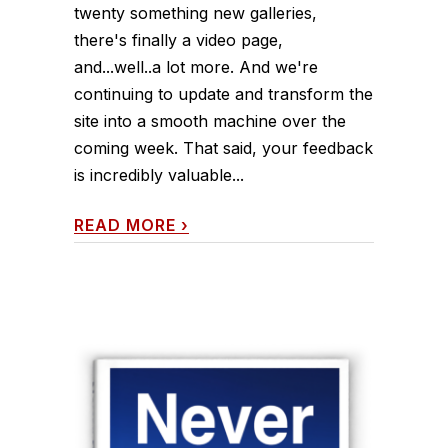
twenty something new galleries,
there's finally a video page,
and...well..a lot more. And we're
continuing to update and transform the
site into a smooth machine over the
coming week. That said, your feedback
is incredibly valuable...
READ MORE
›