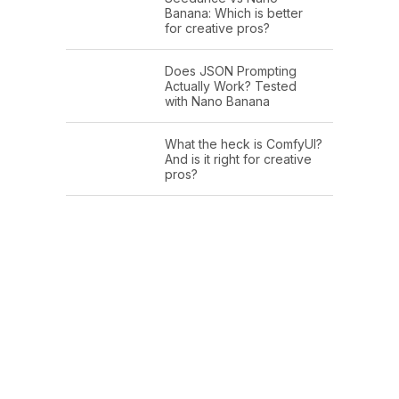
Banana: Which is better
for creative pros?
Does JSON Prompting
Actually Work? Tested
with Nano Banana
What the heck is ComfyUI?
And is it right for creative
pros?