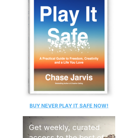
BUY
NEVER PLAY IT SAFE
NOW!
Get weekly, curated
access to the best of