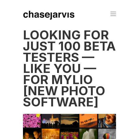
LOOKING FOR
JUST 100 BETA
TESTERS —
LIKE YOU —
FOR MYLIO
[NEW PHOTO
SOFTWARE]