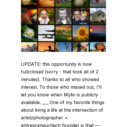
UPDATE: this opportunity is now
full/closed (sorry - that took all of 2
minutes). Thanks to all who showed
interest. To those who missed out, I'll
let you know when Mylio is publicly
available. ___ One of my favorite things
about living a life at the intersection of
artist/photographer +
entrepreneur/tech founder is that —