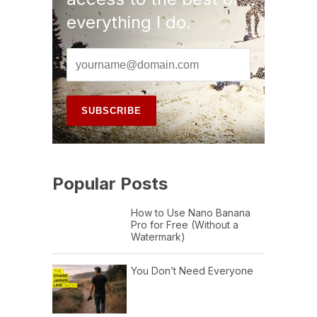
everything I do.
Popular Posts
How to Use Nano Banana
Pro for Free (Without a
Watermark)
You Don’t Need Everyone