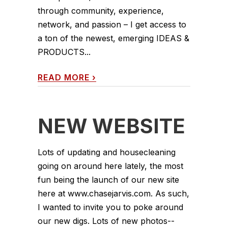
through community, experience,
network, and passion – I get access to
a ton of the newest, emerging IDEAS &
PRODUCTS...
READ MORE
›
NEW WEBSITE
Lots of updating and housecleaning
going on around here lately, the most
fun being the launch of our new site
here at www.chasejarvis.com. As such,
I wanted to invite you to poke around
our new digs. Lots of new photos--