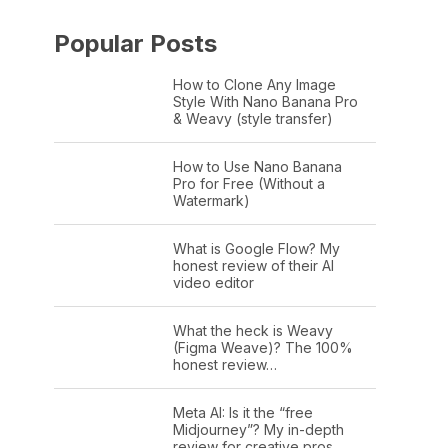
Popular Posts
How to Clone Any Image
Style With Nano Banana Pro
& Weavy (style transfer)
How to Use Nano Banana
Pro for Free (Without a
Watermark)
What is Google Flow? My
honest review of their AI
video editor
What the heck is Weavy
(Figma Weave)? The 100%
honest review…
Meta AI: Is it the “free
Midjourney”? My in-depth
review for creative pros.