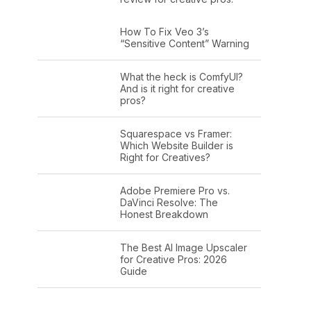
How To Fix Veo 3’s
“Sensitive Content” Warning
What the heck is ComfyUI?
And is it right for creative
pros?
Squarespace vs Framer:
Which Website Builder is
Right for Creatives?
Adobe Premiere Pro vs.
DaVinci Resolve: The
Honest Breakdown
The Best AI Image Upscaler
for Creative Pros: 2026
Guide