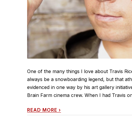
One of the many things I love about Travis Rice 
always be a snowboarding legend, but that athle
evidenced in one way by his art gallery initiat
Brain Farm cinema crew. When I had Travis on c
READ MORE
›