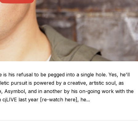
is his refusal to be pegged into a single hole. Yes, he'll
tic pursuit is powered by a creative, artistic soul, as
ive, Asymbol, and in another by his on-going work with the
jLIVE last year [re-watch here], he...