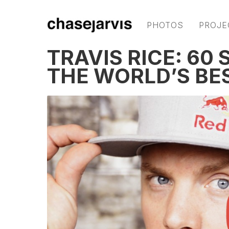
PHOTOS
PROJE
TRAVIS RICE: 60
THE WORLD’S B