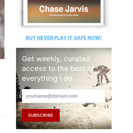
BUY
NEVER PLAY IT SAFE
NOW!
Get weekly, curated
access to the best of
everything I do.