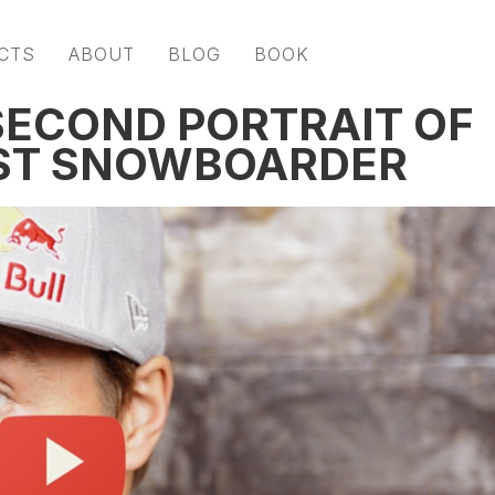
CTS
ABOUT
BLOG
BOOK
 SECOND PORTRAIT OF
EST SNOWBOARDER