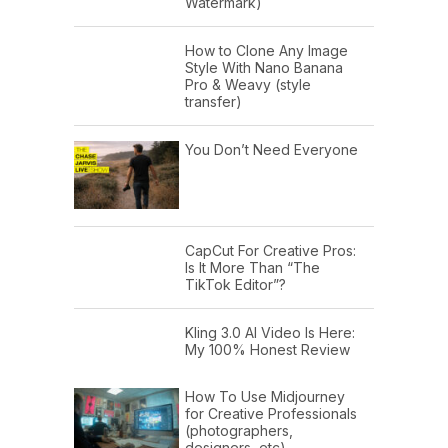
Watermark)
How to Clone Any Image
Style With Nano Banana
Pro & Weavy (style
transfer)
You Don’t Need Everyone
CapCut For Creative Pros:
Is It More Than “The
TikTok Editor”?
Kling 3.0 AI Video Is Here:
My 100% Honest Review
How To Use Midjourney
for Creative Professionals
(photographers,
designers, etc)