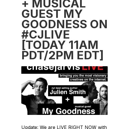
+ MUSICAL
GUEST MY
GOODNESS ON
#CJLIVE
[TODAY 11AM
PDT/2PM EDT]
Update: We are LIVE RIGHT NOW with