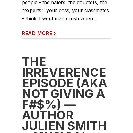
people - the haters, the doubters, the
"experts", your boss, your classmates
- think. I went man crush when...
READ MORE
›
THE
IRREVERENCE
EPISODE (AKA
NOT GIVING A
F#$%) —
AUTHOR
JULIEN SMITH