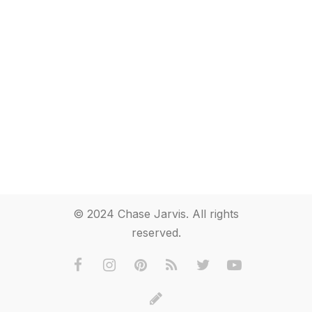
© 2024 Chase Jarvis. All rights
reserved.