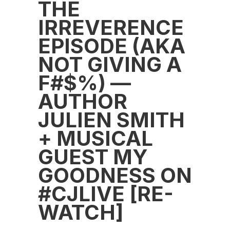
THE
IRREVERENCE
EPISODE (AKA
NOT GIVING A
F#$%) —
AUTHOR
JULIEN SMITH
+ MUSICAL
GUEST MY
GOODNESS ON
#CJLIVE [RE-
WATCH]