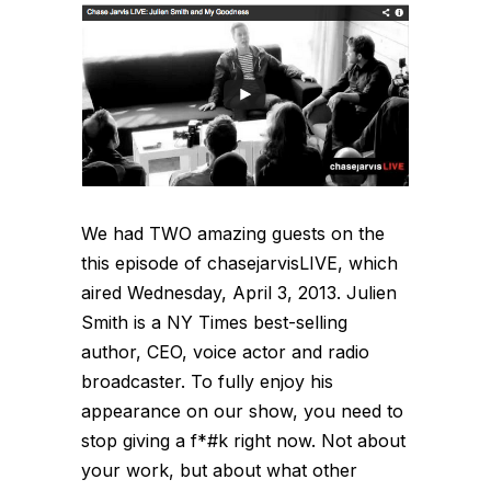
We had TWO amazing guests on the
this episode of chasejarvisLIVE, which
aired Wednesday, April 3, 2013. Julien
Smith is a NY Times best-selling
author, CEO, voice actor and radio
broadcaster. To fully enjoy his
appearance on our show, you need to
stop giving a f*#k right now. Not about
your work, but about what other