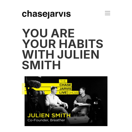
YOU ARE
YOUR HABITS
WITH JULIEN
SMITH