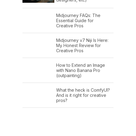
Midjourney FAQs: The
Essential Guide for
Creative Pros
Midjourney v7 Niji Is Here:
My Honest Review for
Creative Pros
How to Extend an Image
with Nano Banana Pro
(outpainting)
What the heck is ComfyUI?
And is it right for creative
pros?