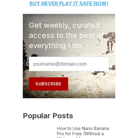
BUY
NEVER PLAY IT SAFE
NOW!
Get weekly, curated
access to the best of
everything I do.
Popular Posts
How to Use Nano Banana
Pro for Free (Without a