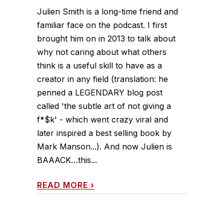
Julien Smith is a long-time friend and
familiar face on the podcast. I first
brought him on in 2013 to talk about
why not caring about what others
think is a useful skill to have as a
creator in any field (translation: he
penned a LEGENDARY blog post
called 'the subtle art of not giving a
f*$k' - which went crazy viral and
later inspired a best selling book by
Mark Manson...). And now Julien is
BAAACK…this...
READ MORE
›