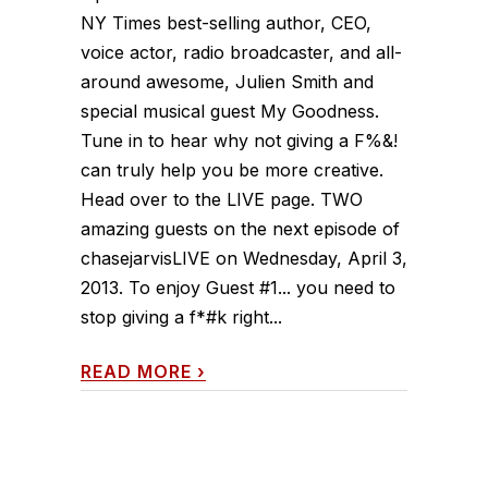
NY Times best-selling author, CEO,
voice actor, radio broadcaster, and all-
around awesome, Julien Smith and
special musical guest My Goodness.
Tune in to hear why not giving a F%&!
can truly help you be more creative.
Head over to the LIVE page. TWO
amazing guests on the next episode of
chasejarvisLIVE on Wednesday, April 3,
2013. To enjoy Guest #1... you need to
stop giving a f*#k right...
READ MORE
›