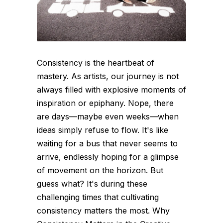
Consistency is the heartbeat of
mastery. As artists, our journey is not
always filled with explosive moments of
inspiration or epiphany. Nope, there
are days—maybe even weeks—when
ideas simply refuse to flow. It's like
waiting for a bus that never seems to
arrive, endlessly hoping for a glimpse
of movement on the horizon. But
guess what? It's during these
challenging times that cultivating
consistency matters the most. Why