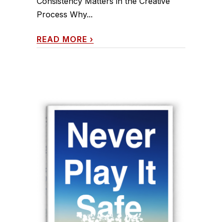
Consistency Matters in the Creative
Process Why...
READ MORE
›