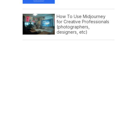
How To Use Midjourney
for Creative Professionals
(photographers,
designers, etc)