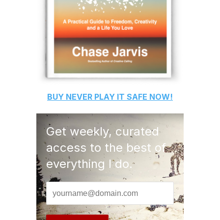
BUY
NEVER PLAY IT SAFE
NOW!
Get weekly, curated
access to the best of
everything I do.