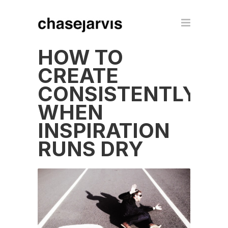
HOW TO
CREATE
CONSISTENTLY
WHEN
INSPIRATION
RUNS DRY