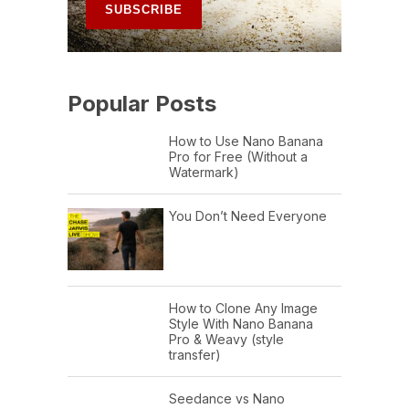
Popular Posts
How to Use Nano Banana
Pro for Free (Without a
Watermark)
You Don’t Need Everyone
How to Clone Any Image
Style With Nano Banana
Pro & Weavy (style
transfer)
Seedance vs Nano