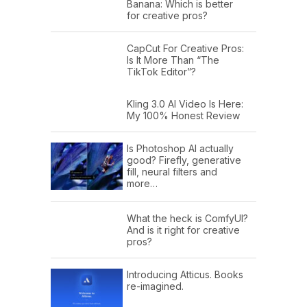
Banana: Which is better
for creative pros?
CapCut For Creative Pros:
Is It More Than “The
TikTok Editor”?
Kling 3.0 AI Video Is Here:
My 100% Honest Review
Is Photoshop AI actually
good? Firefly, generative
fill, neural filters and
more…
What the heck is ComfyUI?
And is it right for creative
pros?
Introducing Atticus. Books
re-imagined.