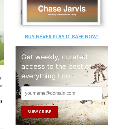
BUY
NEVER PLAY IT SAFE
NOW!
Get weekly, curated
access to the best of
everything I do.
r
e.
is