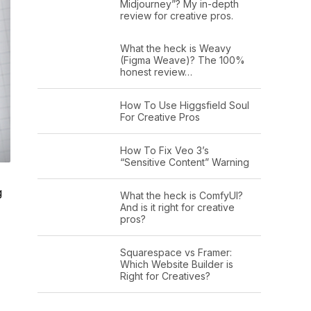
Midjourney”? My in-depth
review for creative pros.
What the heck is Weavy
(Figma Weave)? The 100%
honest review…
How To Use Higgsfield Soul
For Creative Pros
How To Fix Veo 3’s
“Sensitive Content” Warning
g
What the heck is ComfyUI?
And is it right for creative
pros?
Squarespace vs Framer:
Which Website Builder is
Right for Creatives?