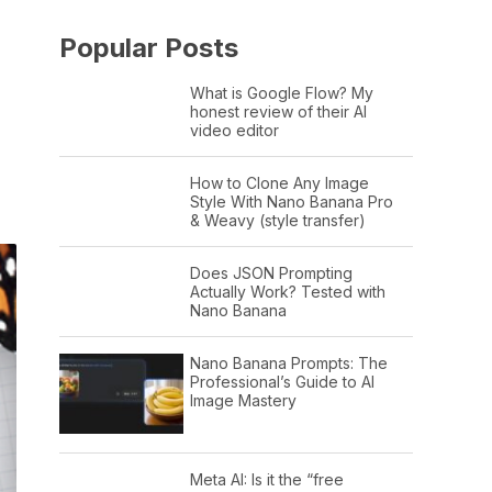
Popular Posts
What is Google Flow? My
honest review of their AI
video editor
How to Clone Any Image
Style With Nano Banana Pro
& Weavy (style transfer)
Does JSON Prompting
Actually Work? Tested with
Nano Banana
Nano Banana Prompts: The
Professional’s Guide to AI
Image Mastery
Meta AI: Is it the “free