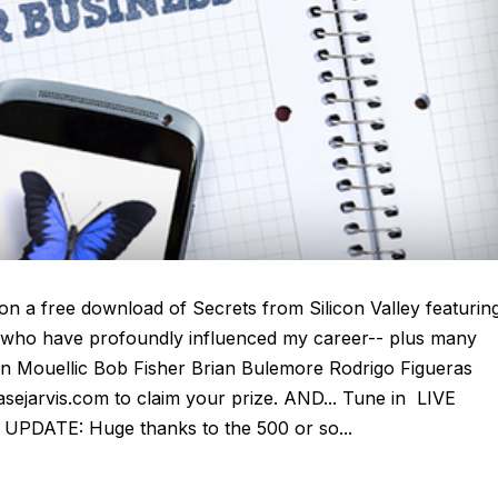
n a free download of Secrets from Silicon Valley featurin
l who have profoundly influenced my career-- plus many
on Mouellic Bob Fisher Brian Bulemore Rodrigo Figueras
ejarvis.com to claim your prize. AND... Tune in LIVE
UPDATE: Huge thanks to the 500 or so...