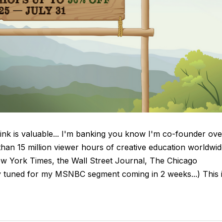
hink is valuable... I'm banking you know I'm co-founder ove
han 15 million viewer hours of creative education worldwid
 New York Times, the Wall Street Journal, The Chicago
y tuned for my MSNBC segment coming in 2 weeks...) This 