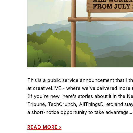
This is a public service announcement that I t
at creativeLIVE - where we've delivered more t
(If you're new, here's stories about it in the
Tribune, TechCrunch, AllThingsD, etc and sta
a short-notice opportunity to take advantage...
READ MORE
›