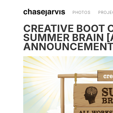
PHOTOS
PROJE
CREATIVE BOOT 
SUMMER BRAIN [
ANNOUNCEMENT