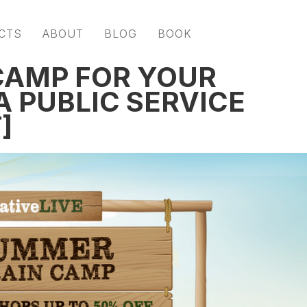
CTS
ABOUT
BLOG
BOOK
CAMP FOR YOUR
A PUBLIC SERVICE
]