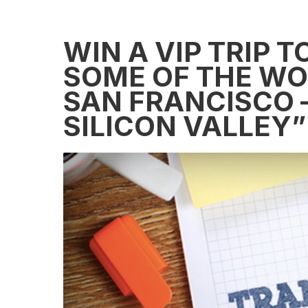
WIN A VIP TRIP 
SOME OF THE WOR
SAN FRANCISCO 
SILICON VALLEY”