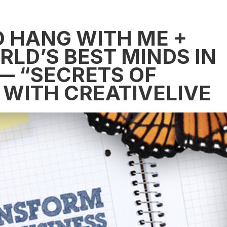
TO HANG WITH ME +
LD’S BEST MINDS IN
— “SECRETS OF
 WITH CREATIVELIVE