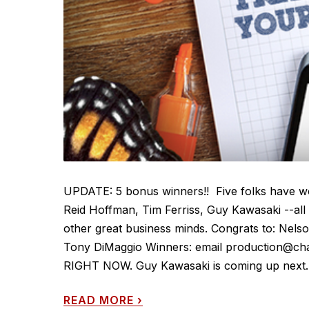
UPDATE: 5 bonus winners!! Five folks have wo
Reid Hoffman, Tim Ferriss, Guy Kawasaki --al
other great business minds. Congrats to: Nels
Tony DiMaggio Winners: email production@chas
RIGHT NOW. Guy Kawasaki is coming up next. 
READ MORE
›