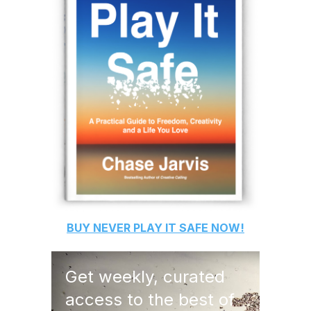
BUY
NEVER PLAY IT SAFE
NOW!
Get weekly, curated
access to the best of