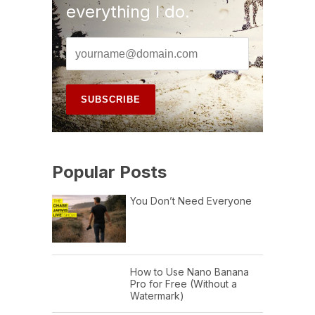
everything I do.
Popular Posts
You Don’t Need Everyone
How to Use Nano Banana
Pro for Free (Without a
Watermark)