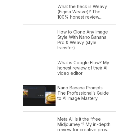
What the heck is Weavy
(Figma Weave)? The
100% honest review…
How to Clone Any Image
Style With Nano Banana
Pro & Weavy (style
transfer)
What is Google Flow? My
honest review of their AI
video editor
Nano Banana Prompts:
The Professional’s Guide
to AI Image Mastery
Meta AI: Is it the “free
Midjourney”? My in-depth
review for creative pros.