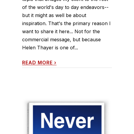
of the world's day to day endeavors--
but it might as well be about
inspiration. That's the primary reason I
want to share it here... Not for the
commercial message, but because
Helen Thayer is one of...
READ MORE
›