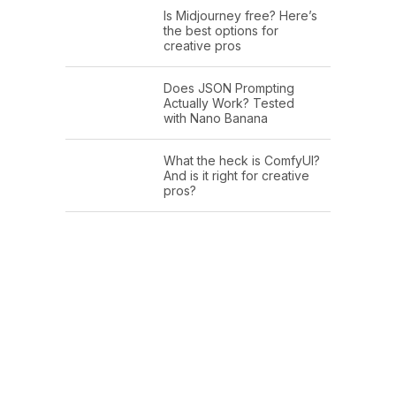
Is Midjourney free? Here’s
the best options for
creative pros
Does JSON Prompting
Actually Work? Tested
with Nano Banana
What the heck is ComfyUI?
And is it right for creative
pros?