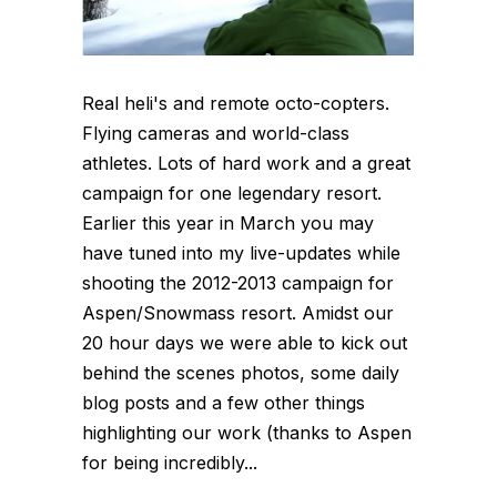
Real heli's and remote octo-copters.
Flying cameras and world-class
athletes. Lots of hard work and a great
campaign for one legendary resort.
Earlier this year in March you may
have tuned into my live-updates while
shooting the 2012-2013 campaign for
Aspen/Snowmass resort. Amidst our
20 hour days we were able to kick out
behind the scenes photos, some daily
blog posts and a few other things
highlighting our work (thanks to Aspen
for being incredibly...