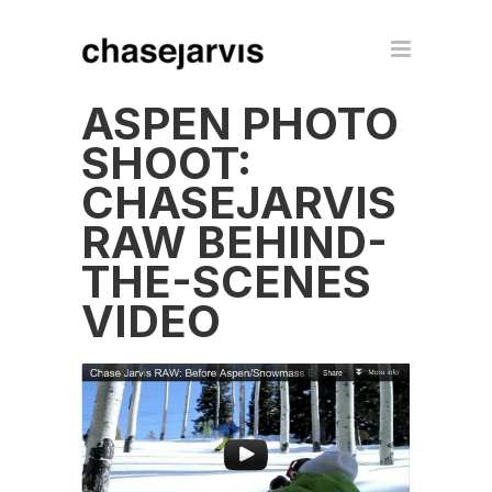
ASPEN PHOTO
SHOOT:
CHASEJARVIS
RAW BEHIND-
THE-SCENES
VIDEO