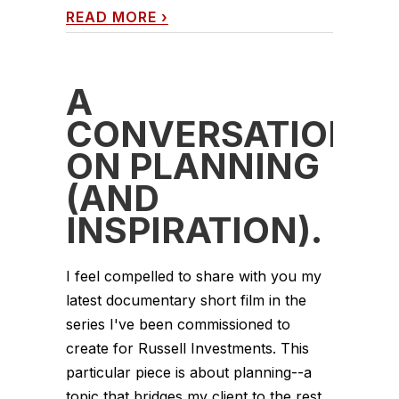
READ MORE
›
A
CONVERSATION
ON PLANNING
(AND
INSPIRATION).
I feel compelled to share with you my
latest documentary short film in the
series I've been commissioned to
create for Russell Investments. This
particular piece is about planning--a
topic that bridges my client to the rest