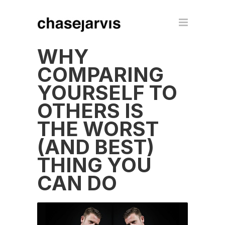
WHY
COMPARING
YOURSELF TO
OTHERS IS
THE WORST
(AND BEST)
THING YOU
CAN DO