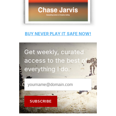
BUY
NEVER PLAY IT SAFE
NOW!
Get weekly, curated
access to the best of
everything I do.