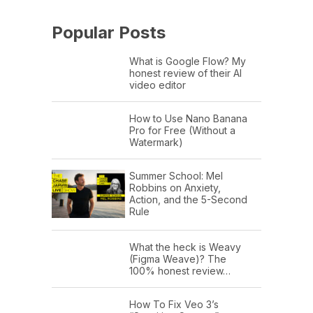
Popular Posts
What is Google Flow? My
honest review of their AI
video editor
How to Use Nano Banana
Pro for Free (Without a
Watermark)
Summer School: Mel
Robbins on Anxiety,
Action, and the 5-Second
Rule
What the heck is Weavy
(Figma Weave)? The
100% honest review…
How To Fix Veo 3’s