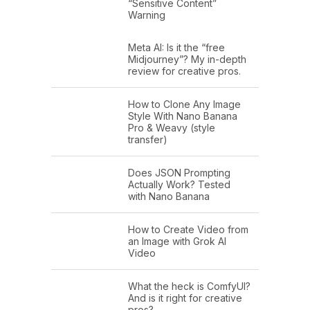
“Sensitive Content”
Warning
Meta AI: Is it the “free
Midjourney”? My in-depth
review for creative pros.
How to Clone Any Image
Style With Nano Banana
Pro & Weavy (style
transfer)
Does JSON Prompting
Actually Work? Tested
with Nano Banana
How to Create Video from
an Image with Grok AI
Video
What the heck is ComfyUI?
And is it right for creative
pros?