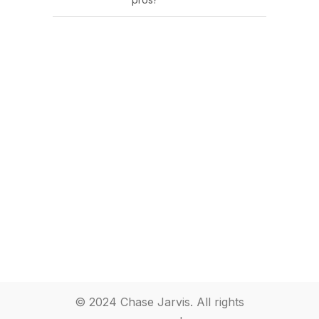
© 2024 Chase Jarvis. All rights