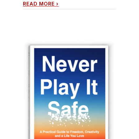
READ MORE
›