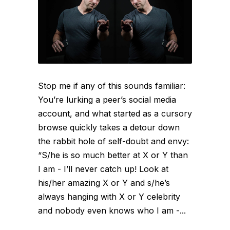
Stop me if any of this sounds familiar:
You’re lurking a peer’s social media
account, and what started as a cursory
browse quickly takes a detour down
the rabbit hole of self-doubt and envy:
“S/he is so much better at X or Y than
I am - I’ll never catch up! Look at
his/her amazing X or Y and s/he’s
always hanging with X or Y celebrity
and nobody even knows who I am -...