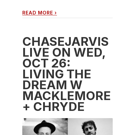
READ MORE
›
CHASEJARVIS
LIVE ON WED,
OCT 26:
LIVING THE
DREAM W
MACKLEMORE
+ CHRYDE