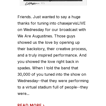
Friends. Just wanted to say a huge
thanks for tuning into chasejarvisLIVE
on Wednesday for our broadcast with
We Are Augustines. Those guys
showed us the love by opening up
their backstory, their creative process,
and a truly inspired performance. And
you showed the love right back in
spades. When I told the band that
30,000 of you tuned into the show on
Wednesday--that they were performing
to a virtual stadium full of people--they
were...
READ MORE
›