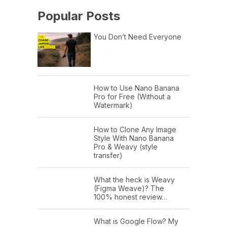
Popular Posts
You Don’t Need Everyone
How to Use Nano Banana
Pro for Free (Without a
Watermark)
How to Clone Any Image
Style With Nano Banana
Pro & Weavy (style
transfer)
What the heck is Weavy
(Figma Weave)? The
100% honest review…
What is Google Flow? My