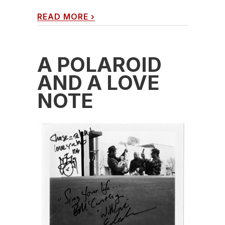
READ MORE
›
A POLAROID
AND A LOVE
NOTE