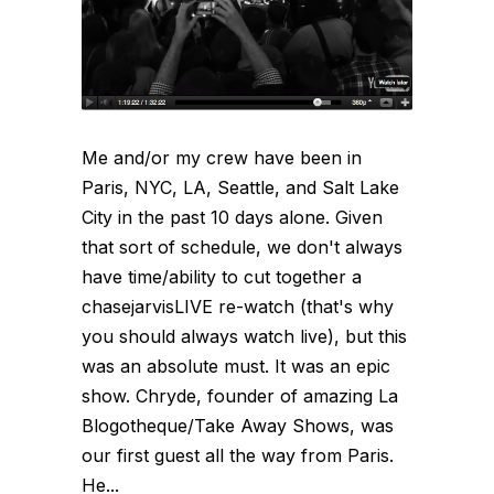
Me and/or my crew have been in
Paris, NYC, LA, Seattle, and Salt Lake
City in the past 10 days alone. Given
that sort of schedule, we don't always
have time/ability to cut together a
chasejarvisLIVE re-watch (that's why
you should always watch live), but this
was an absolute must. It was an epic
show. Chryde, founder of amazing La
Blogotheque/Take Away Shows, was
our first guest all the way from Paris.
He...