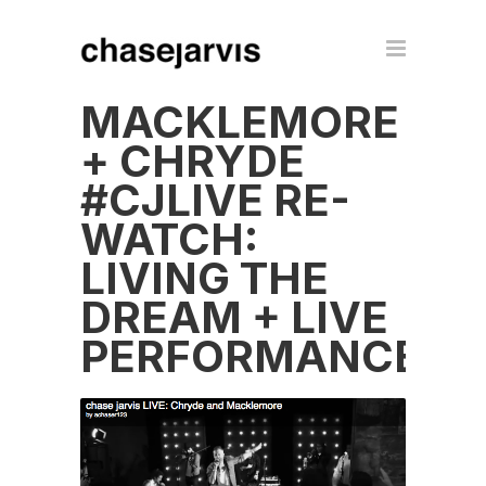
MACKLEMORE
+ CHRYDE
#CJLIVE RE-
WATCH:
LIVING THE
DREAM + LIVE
PERFORMANCE