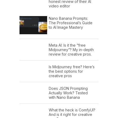
honest review of their AI
video editor
Nano Banana Prompts:
The Professional’s Guide
to AI Image Mastery
Meta AI: Is it the “free
Midjourney”? My in-depth
review for creative pros.
Is Midjourney free? Here’s
the best options for
creative pros
Does JSON Prompting
Actually Work? Tested
with Nano Banana
What the heck is ComfyUI?
And is it right for creative