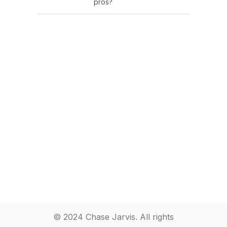
pros?
© 2024 Chase Jarvis. All rights