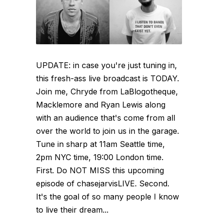
UPDATE: in case you're just tuning in,
this fresh-ass live broadcast is TODAY.
Join me, Chryde from LaBlogotheque,
Macklemore and Ryan Lewis along
with an audience that's come from all
over the world to join us in the garage.
Tune in sharp at 11am Seattle time,
2pm NYC time, 19:00 London time.
First. Do NOT MISS this upcoming
episode of chasejarvisLIVE. Second.
It's the goal of so many people I know
to live their dream...