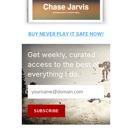
BUY
NEVER PLAY IT SAFE
NOW!
Get weekly, curated
access to the best of
everything I do.