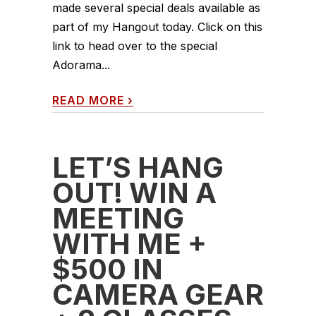
made several special deals available as
part of my Hangout today. Click on this
link to head over to the special
Adorama...
READ MORE
›
LET’S HANG
OUT! WIN A
MEETING
WITH ME +
$500 IN
CAMERA GEAR