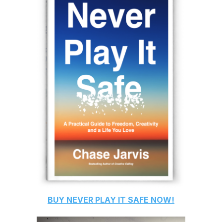
BUY
NEVER PLAY IT SAFE
NOW!