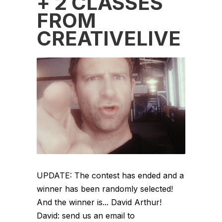
+ 2 CLASSES
FROM
CREATIVELIVE
UPDATE: The contest has ended and a
winner has been randomly selected!
And the winner is... David Arthur!
David: send us an email to