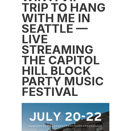
TRIP TO HANG
WITH ME IN
SEATTLE —
LIVE
STREAMING
THE CAPITOL
HILL BLOCK
PARTY MUSIC
FESTIVAL