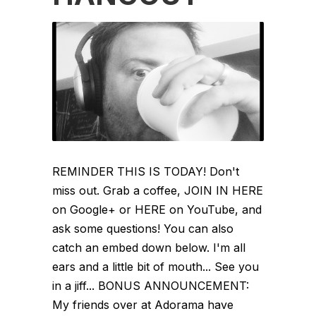
REMINDER THIS IS TODAY! Don't
miss out. Grab a coffee, JOIN IN HERE
on Google+ or HERE on YouTube, and
ask some questions! You can also
catch an embed down below. I'm all
ears and a little bit of mouth... See you
in a jiff... BONUS ANNOUNCEMENT:
My friends over at Adorama have