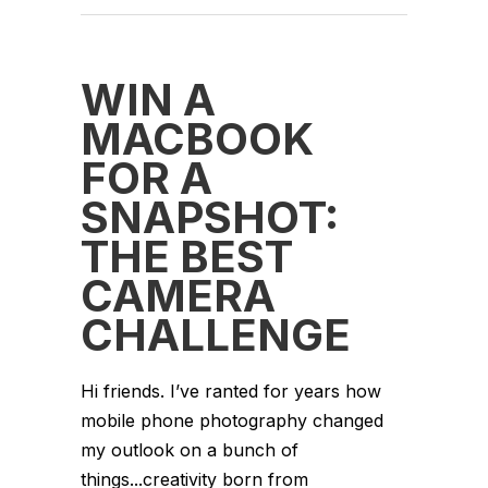
WIN A
MACBOOK
FOR A
SNAPSHOT:
THE BEST
CAMERA
CHALLENGE
Hi friends. I’ve ranted for years how
mobile phone photography changed
my outlook on a bunch of
things...creativity born from