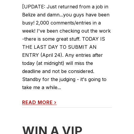
[UPDATE: Just returned from a job in
Belize and damn...you guys have been
busy! 2,000 comments/entries in a
week! I've been checking out the work
-there is some great stuff. TODAY IS
THE LAST DAY TO SUBMIT AN
ENTRY (April 24). Any entries after
today (at midnight) will miss the
deadline and not be considered.
Standby for the judging - it's going to
take me a while...
READ MORE
›
WIN A VIP