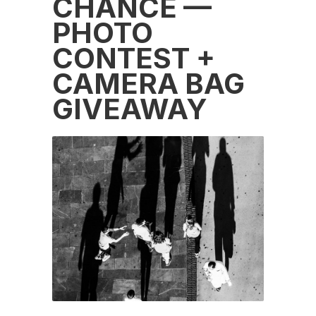
CHANCE —
PHOTO
CONTEST +
CAMERA BAG
GIVEAWAY