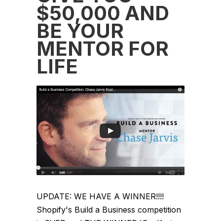
$50,000 AND
BE YOUR
MENTOR FOR
LIFE
UPDATE: WE HAVE A WINNER!!!!
Shopify's Build a Business competition