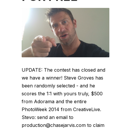
UPDATE: The contest has closed and
we have a winner! Steve Groves has
been randomly selected - and he
scores the 1:1 with yours truly, $500
from Adorama and the entire
PhotoWeek 2014 from CreativeLive.
Stevo: send an email to
production@chasejarvis.com to claim