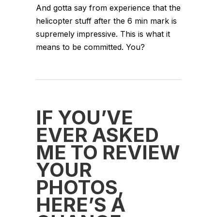
And gotta say from experience that the
helicopter stuff after the 6 min mark is
supremely impressive. This is what it
means to be committed. You?
IF YOU’VE
EVER ASKED
ME TO REVIEW
YOUR
PHOTOS,
HERE’S A