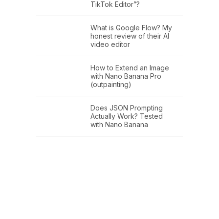
TikTok Editor”?
What is Google Flow? My
honest review of their AI
video editor
How to Extend an Image
with Nano Banana Pro
(outpainting)
Does JSON Prompting
Actually Work? Tested
with Nano Banana