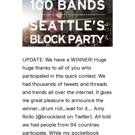
UPDATE: We have a WINNER! Huge
huge thanks to all of you who
participated in this quick contest. We
had thousands of tweets and threads
and trends all over the internet. It gives
me great pleasure to announce the
winner...drum roll...wait for it.... Amy
Rollo (@brookland on Twitter). All told
we had people from 94 countries
participate. While my pocketbook