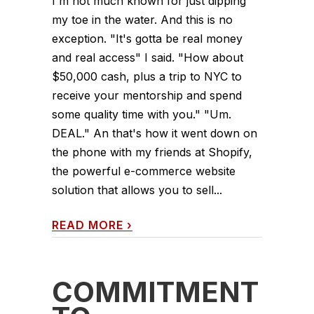
I'm not much known for just dipping
my toe in the water. And this is no
exception. "It's gotta be real money
and real access" I said. "How about
$50,000 cash, plus a trip to NYC to
receive your mentorship and spend
some quality time with you." "Um.
DEAL." An that's how it went down on
the phone with my friends at Shopify,
the powerful e-commerce website
solution that allows you to sell...
READ MORE
›
COMMITMENT