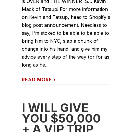
is OVER and THE WINNER IS… Kevin
Mack of Tatsup! For more information
on Kevin and Tatsup, head to Shopify's
blog post announcement. Needless to
say, I'm stoked to be able to be able to
bring him to NYC, slap a chunk of
change into his hand, and give him my
advice every step of the way (or for as
long as he...
READ MORE
›
I WILL GIVE
YOU $50,000
+ A VIP TRIP