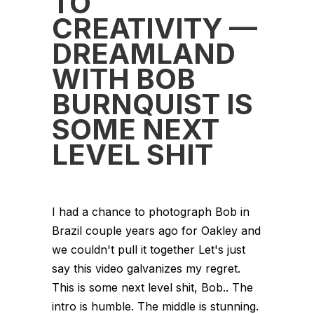
TO
CREATIVITY —
DREAMLAND
WITH BOB
BURNQUIST IS
SOME NEXT
LEVEL SHIT
I had a chance to photograph Bob in
Brazil couple years ago for Oakley and
we couldn't pull it together Let's just
say this video galvanizes my regret.
This is some next level shit, Bob.. The
intro is humble. The middle is stunning.