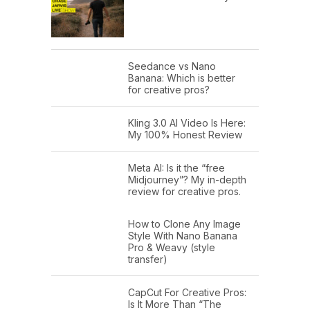
Seedance vs Nano
Banana: Which is better
for creative pros?
Kling 3.0 AI Video Is Here:
My 100% Honest Review
Meta AI: Is it the “free
Midjourney”? My in-depth
review for creative pros.
How to Clone Any Image
Style With Nano Banana
Pro & Weavy (style
transfer)
CapCut For Creative Pros:
Is It More Than “The