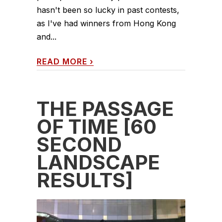
hasn't been so lucky in past contests,
as I've had winners from Hong Kong
and...
READ MORE
›
THE PASSAGE
OF TIME [60
SECOND
LANDSCAPE
RESULTS]