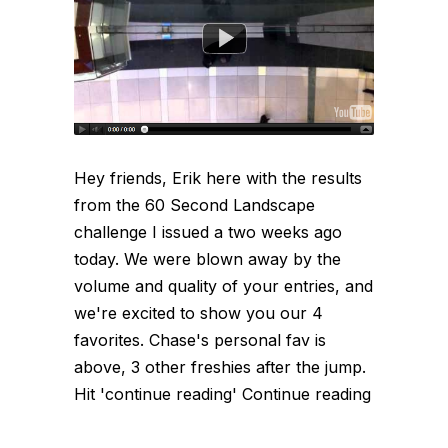
Hey friends, Erik here with the results
from the 60 Second Landscape
challenge I issued a two weeks ago
today. We were blown away by the
volume and quality of your entries, and
we're excited to show you our 4
favorites. Chase's personal fav is
above, 3 other freshies after the jump.
Hit 'continue reading' Continue reading