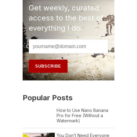
Get weekly, curated
access to the best of
everything I do.
Popular Posts
How to Use Nano Banana
Pro for Free (Without a
Watermark)
You Don’t Need Everyone