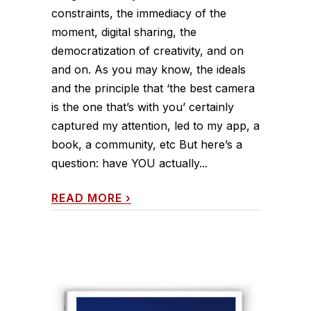
constraints, the immediacy of the
moment, digital sharing, the
democratization of creativity, and on
and on. As you may know, the ideals
and the principle that ‘the best camera
is the one that’s with you’ certainly
captured my attention, led to my app, a
book, a community, etc But here’s a
question: have YOU actually...
READ MORE
›