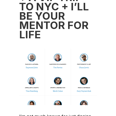
TO NYC + I’LL
BE YOUR
MENTOR FOR
LIFE