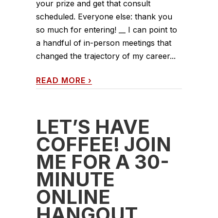
your prize and get that consult
scheduled. Everyone else: thank you
so much for entering! __ I can point to
a handful of in-person meetings that
changed the trajectory of my career...
READ MORE
›
LET’S HAVE
COFFEE! JOIN
ME FOR A 30-
MINUTE
ONLINE
HANGOUT