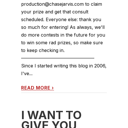
production@chasejarvis.com to claim
your prize and get that consult
scheduled. Everyone else: thank you
so much for entering! As always, we'll
do more contests in the future for you
to win some rad prizes, so make sure
to keep checking in.
————————————————
Since I started writing this blog in 2006,
I've...
READ MORE
›
I WANT TO
GIVE YOU