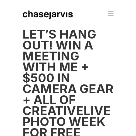
LET’S HANG
OUT! WIN A
MEETING
WITH ME +
$500 IN
CAMERA GEAR
+ ALL OF
CREATIVELIVE
PHOTO WEEK
FOR FREE