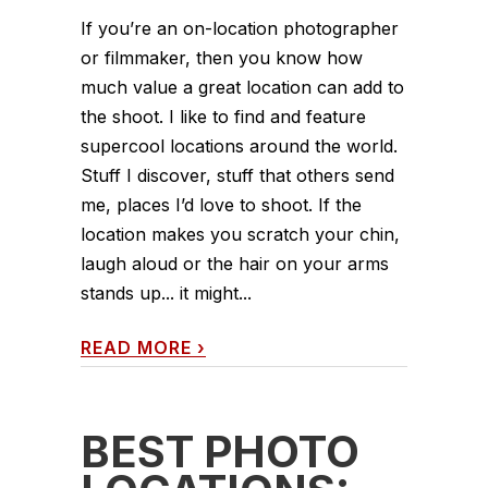
If you’re an on-location photographer
or filmmaker, then you know how
much value a great location can add to
the shoot. I like to find and feature
supercool locations around the world.
Stuff I discover, stuff that others send
me, places I’d love to shoot. If the
location makes you scratch your chin,
laugh aloud or the hair on your arms
stands up... it might...
READ MORE
›
BEST PHOTO