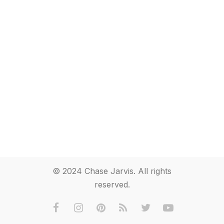
© 2024 Chase Jarvis. All rights
reserved.