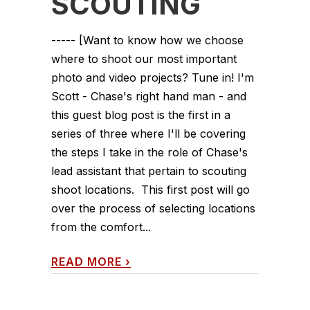
SCOUTING
----- [Want to know how we choose
where to shoot our most important
photo and video projects? Tune in! I'm
Scott - Chase's right hand man - and
this guest blog post is the first in a
series of three where I'll be covering
the steps I take in the role of Chase's
lead assistant that pertain to scouting
shoot locations. This first post will go
over the process of selecting locations
from the comfort...
READ MORE
›