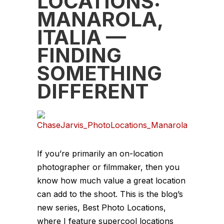
LOCATIONS:
MANAROLA,
ITALIA —
FINDING
SOMETHING
DIFFERENT
If you’re primarily an on-location
photographer or filmmaker, then you
know how much value a great location
can add to the shoot. This is the blog’s
new series, Best Photo Locations,
where I feature supercool locations