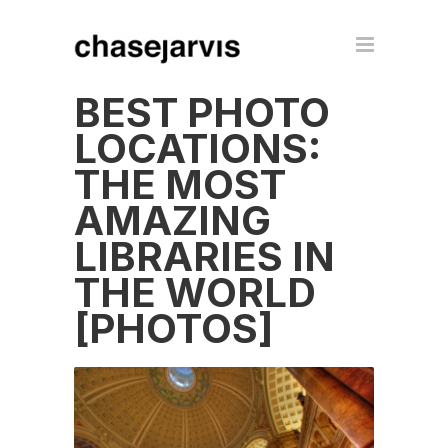
BEST PHOTO
LOCATIONS:
THE MOST
AMAZING
LIBRARIES IN
THE WORLD
[PHOTOS]