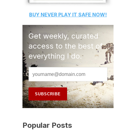
BUY
NEVER PLAY IT SAFE
NOW!
Get weekly, curated
access to the best of
everything I do.
Popular Posts