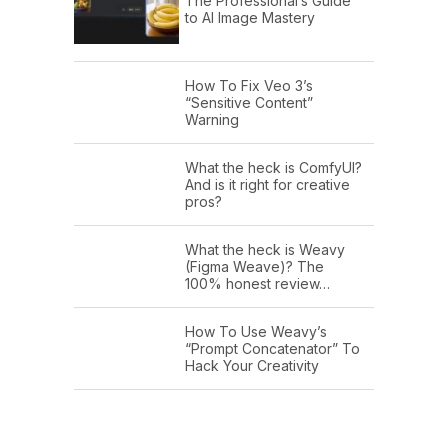
The Professional’s Guide
to AI Image Mastery
How To Fix Veo 3’s
“Sensitive Content”
Warning
What the heck is ComfyUI?
And is it right for creative
pros?
What the heck is Weavy
(Figma Weave)? The
100% honest review…
How To Use Weavy’s
“Prompt Concatenator” To
Hack Your Creativity