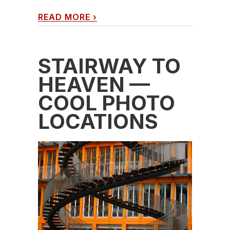
READ MORE
›
STAIRWAY TO
HEAVEN —
COOL PHOTO
LOCATIONS