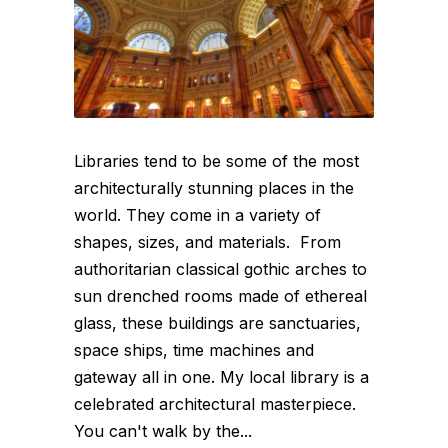
Libraries tend to be some of the most
architecturally stunning places in the
world. They come in a variety of
shapes, sizes, and materials. From
authoritarian classical gothic arches to
sun drenched rooms made of ethereal
glass, these buildings are sanctuaries,
space ships, time machines and
gateway all in one. My local library is a
celebrated architectural masterpiece.
You can't walk by the...