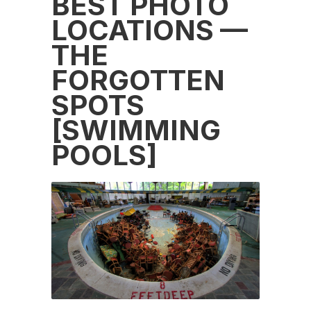
BEST PHOTO
LOCATIONS —
THE
FORGOTTEN
SPOTS
[SWIMMING
POOLS]