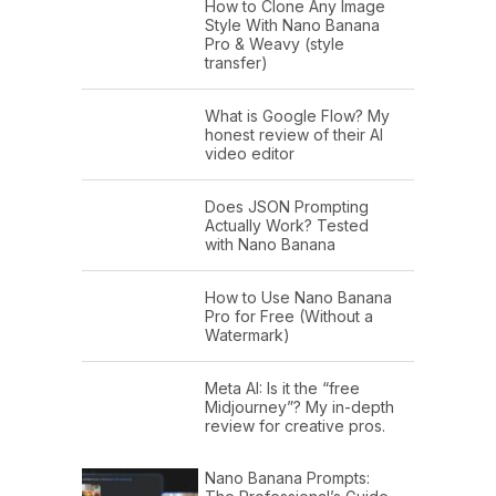
How to Clone Any Image
Style With Nano Banana
Pro & Weavy (style
transfer)
What is Google Flow? My
honest review of their AI
video editor
Does JSON Prompting
Actually Work? Tested
with Nano Banana
How to Use Nano Banana
Pro for Free (Without a
Watermark)
Meta AI: Is it the “free
Midjourney”? My in-depth
review for creative pros.
Nano Banana Prompts: