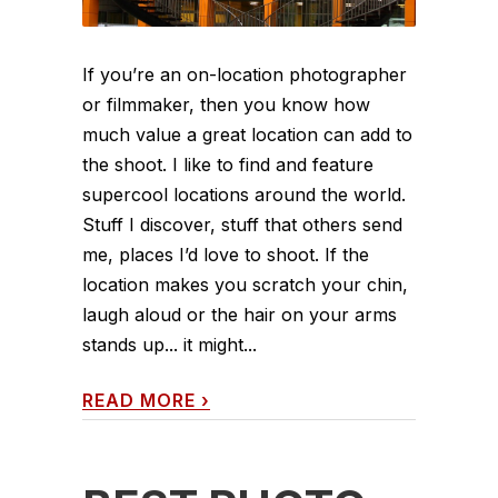
If you’re an on-location photographer
or filmmaker, then you know how
much value a great location can add to
the shoot. I like to find and feature
supercool locations around the world.
Stuff I discover, stuff that others send
me, places I’d love to shoot. If the
location makes you scratch your chin,
laugh aloud or the hair on your arms
stands up... it might...
READ MORE
›