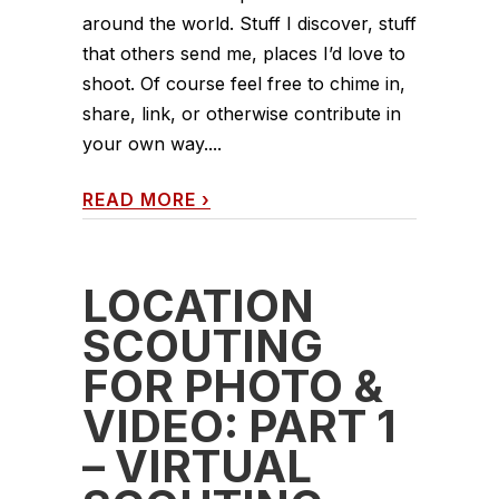
around the world. Stuff I discover, stuff
that others send me, places I’d love to
shoot. Of course feel free to chime in,
share, link, or otherwise contribute in
your own way....
READ MORE
›
LOCATION
SCOUTING
FOR PHOTO &
VIDEO: PART 1
– VIRTUAL