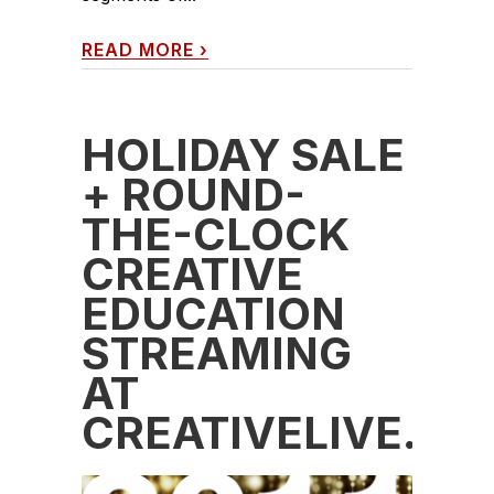
READ MORE
›
HOLIDAY SALE
+ ROUND-
THE-CLOCK
CREATIVE
EDUCATION
STREAMING
AT
CREATIVELIVE.C