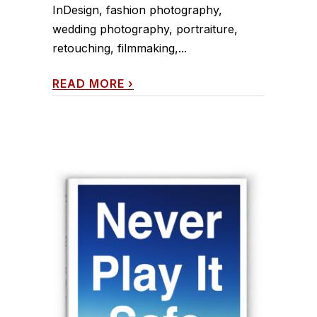
InDesign, fashion photography,
wedding photography, portraiture,
retouching, filmmaking,...
READ MORE
›