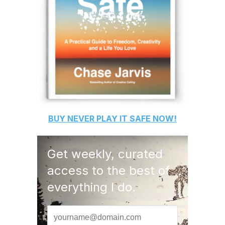
BUY
NEVER PLAY IT SAFE
NOW!
Get weekly, curated
access to the best of
everything I do.