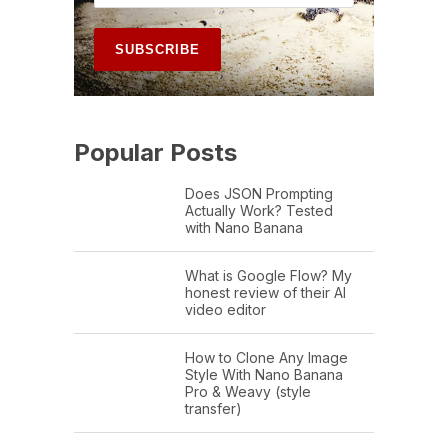
Popular Posts
Does JSON Prompting
Actually Work? Tested
with Nano Banana
What is Google Flow? My
honest review of their AI
video editor
How to Clone Any Image
Style With Nano Banana
Pro & Weavy (style
transfer)