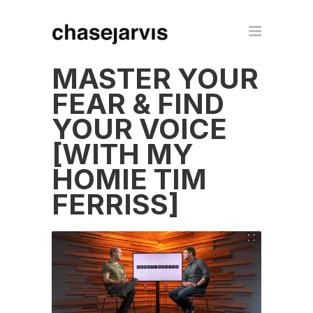
MASTER YOUR
FEAR & FIND
YOUR VOICE
[WITH MY
HOMIE TIM
FERRISS]