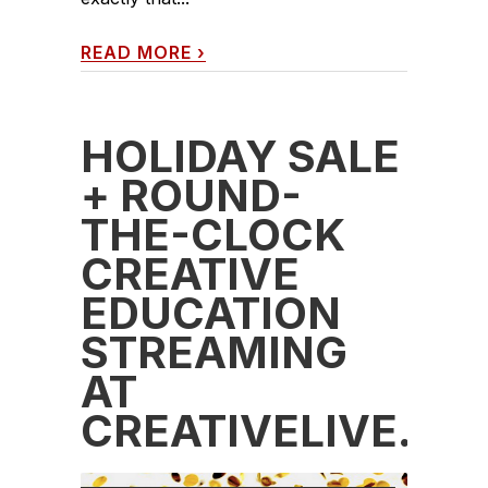
READ MORE
›
HOLIDAY SALE
+ ROUND-
THE-CLOCK
CREATIVE
EDUCATION
STREAMING
AT
CREATIVELIVE.C