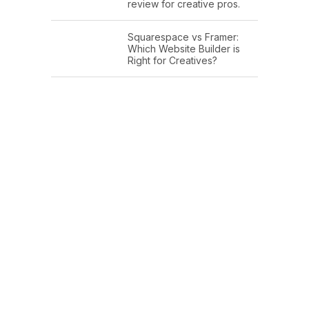
review for creative pros.
Squarespace vs Framer:
Which Website Builder is
Right for Creatives?