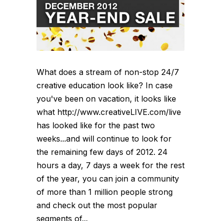
What does a stream of non-stop 24/7
creative education look like? In case
you've been on vacation, it looks like
what http://www.creativeLIVE.com/live
has looked like for the past two
weeks...and will continue to look for
the remaining few days of 2012. 24
hours a day, 7 days a week for the rest
of the year, you can join a community
of more than 1 million people strong
and check out the most popular
segments of...