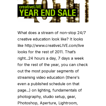
What does a stream of non-stop 24/7
creative education look like? It looks
like http://www.creativeLIVE.com/live
looks for the rest of 2011. That’s
right...24 hours a day, 7 days a week
for the rest of the year, you can check
out the most popular segments of
streaming video education (there's
even a published schedule on that
page...) on lighting, fundamentals of
photography, studio setup, gear,
Photoshop, Aperture, Lightroom,