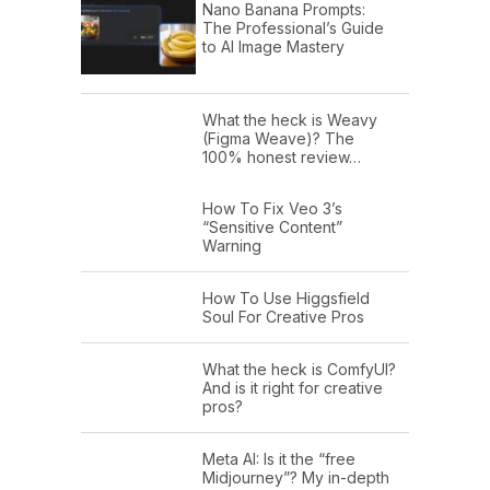
Nano Banana Prompts:
The Professional’s Guide
to AI Image Mastery
What the heck is Weavy
(Figma Weave)? The
100% honest review…
How To Fix Veo 3’s
“Sensitive Content”
Warning
How To Use Higgsfield
Soul For Creative Pros
What the heck is ComfyUI?
And is it right for creative
pros?
Meta AI: Is it the “free
Midjourney”? My in-depth