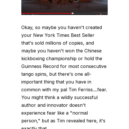
Okay, so maybe you haven't created
your New York Times Best Seller
that's sold millions of copies, and
maybe you haven't won the Chinese
kickboxing championship or hold the
Guinness Record for most consecutive
tango spins, but there's one all-
important thing that you have in
common with my pal Tim Ferriss....fear.
You might think a wildly successful
author and innovator doesn't
experience fear like a "normal
person," but as Tim revealed here, it's
exactly that...