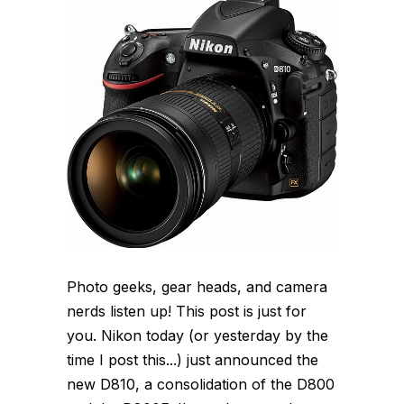
Photo geeks, gear heads, and camera
nerds listen up! This post is just for
you. Nikon today (or yesterday by the
time I post this...) just announced the
new D810, a consolidation of the D800