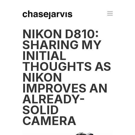
NIKON D810:
SHARING MY
INITIAL
THOUGHTS AS
NIKON
IMPROVES AN
ALREADY-
SOLID
CAMERA