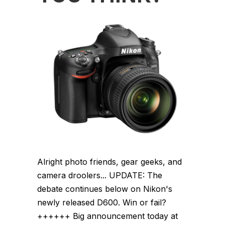
Alright photo friends, gear geeks, and
camera droolers... UPDATE: The
debate continues below on Nikon's
newly released D600. Win or fail?
++++++ Big announcement today at