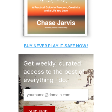
BUY
NEVER PLAY IT SAFE
NOW!
Get weekly, curated
access to the best of
everything I do.