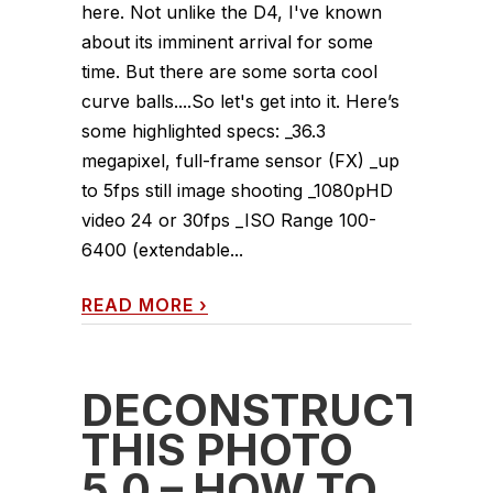
here. Not unlike the D4, I've known
about its imminent arrival for some
time. But there are some sorta cool
curve balls....So let's get into it. Here’s
some highlighted specs: _36.3
megapixel, full-frame sensor (FX) _up
to 5fps still image shooting _1080pHD
video 24 or 30fps _ISO Range 100-
6400 (extendable...
READ MORE
›
DECONSTRUCT
THIS PHOTO
5.0 – HOW TO