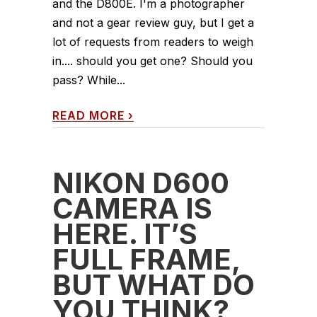
and the D800E. I'm a photographer
and not a gear review guy, but I get a
lot of requests from readers to weigh
in.... should you get one? Should you
pass? While...
READ MORE
›
NIKON D600
CAMERA IS
HERE. IT’S
FULL FRAME,
BUT WHAT DO
YOU THINK?