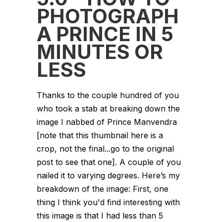
PHOTOGRAPH
A PRINCE IN 5
MINUTES OR
LESS
Thanks to the couple hundred of you
who took a stab at breaking down the
image I nabbed of Prince Manvendra
[note that this thumbnail here is a
crop, not the final...go to the original
post to see that one]. A couple of you
nailed it to varying degrees. Here’s my
breakdown of the image: First, one
thing I think you'd find interesting with
this image is that I had less than 5