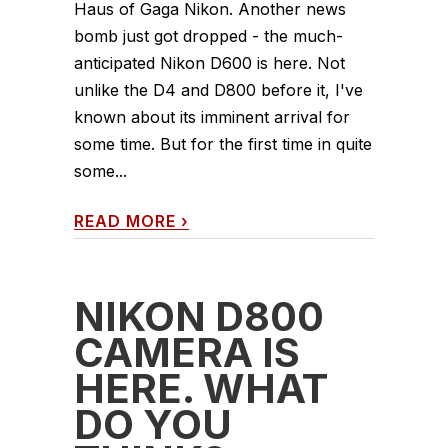
Haus of Gaga Nikon. Another news
bomb just got dropped - the much-
anticipated Nikon D600 is here. Not
unlike the D4 and D800 before it, I've
known about its imminent arrival for
some time. But for the first time in quite
some...
READ MORE
›
NIKON D800
CAMERA IS
HERE. WHAT
DO YOU