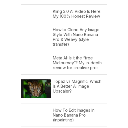
Kling 3.0 AI Video Is Here:
My 100% Honest Review
How to Clone Any Image
Style With Nano Banana
Pro & Weavy (style
transfer)
Meta AI: Is it the “free
Midjourney”? My in-depth
review for creative pros.
Topaz vs Magnific: Which
Is A Better AI Image
Upscaler?
How To Edit Images In
Nano Banana Pro
(inpainting)