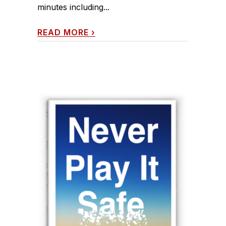
minutes including...
READ MORE
›