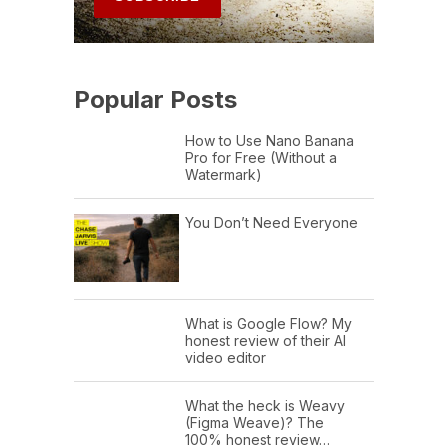
Popular Posts
How to Use Nano Banana
Pro for Free (Without a
Watermark)
You Don’t Need Everyone
What is Google Flow? My
honest review of their AI
video editor
What the heck is Weavy
(Figma Weave)? The
100% honest review…