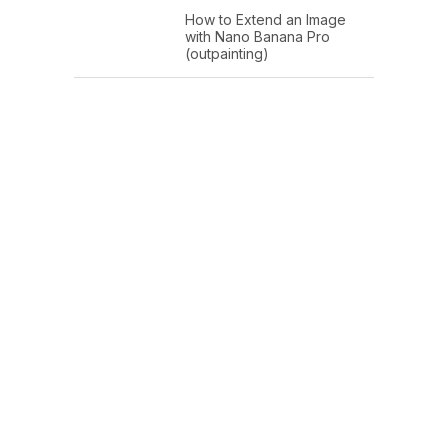
How to Extend an Image
with Nano Banana Pro
(outpainting)