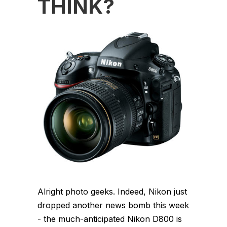
THINK?
Alright photo geeks. Indeed, Nikon just
dropped another news bomb this week
- the much-anticipated Nikon D800 is