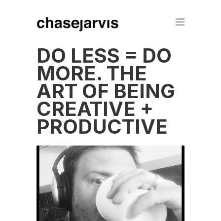
DO LESS = DO
MORE. THE
ART OF BEING
CREATIVE +
PRODUCTIVE