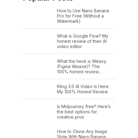
How to Use Nano Banana
Pro for Free (Without a
Watermark)
What is Google Flow? My
honest review of their AI
video editor
What the heck is Weavy
(Figma Weave)? The
100% honest review…
Kling 3.0 AI Video Is Here:
My 100% Honest Review
Is Midjourney free? Here’s
the best options for
creative pros
How to Clone Any Image
Style With Nano Banana