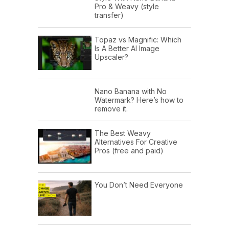
Pro & Weavy (style
transfer)
Topaz vs Magnific: Which
Is A Better AI Image
Upscaler?
Nano Banana with No
Watermark? Here’s how to
remove it.
The Best Weavy
Alternatives For Creative
Pros (free and paid)
You Don’t Need Everyone