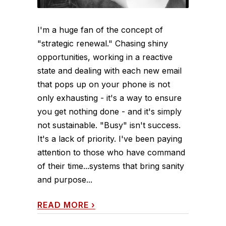
I'm a huge fan of the concept of
"strategic renewal." Chasing shiny
opportunities, working in a reactive
state and dealing with each new email
that pops up on your phone is not
only exhausting - it's a way to ensure
you get nothing done - and it's simply
not sustainable. "Busy" isn't success.
It's a lack of priority. I've been paying
attention to those who have command
of their time...systems that bring sanity
and purpose...
READ MORE
›