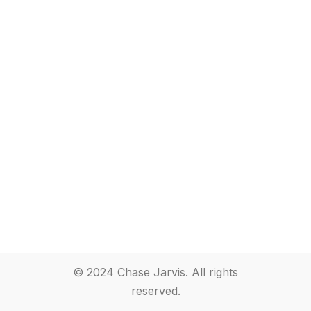
© 2024 Chase Jarvis. All rights
reserved.