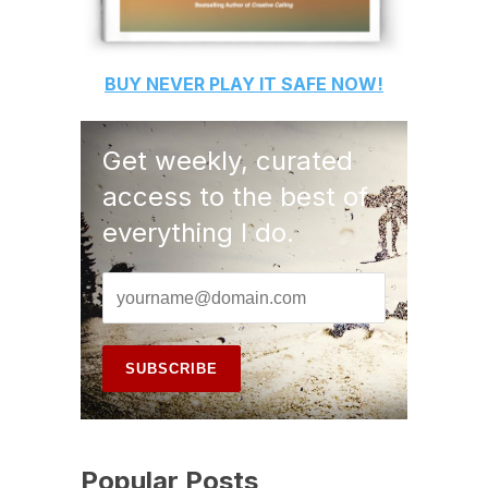
BUY
NEVER PLAY IT SAFE
NOW!
Get weekly, curated
access to the best of
everything I do.
Popular Posts