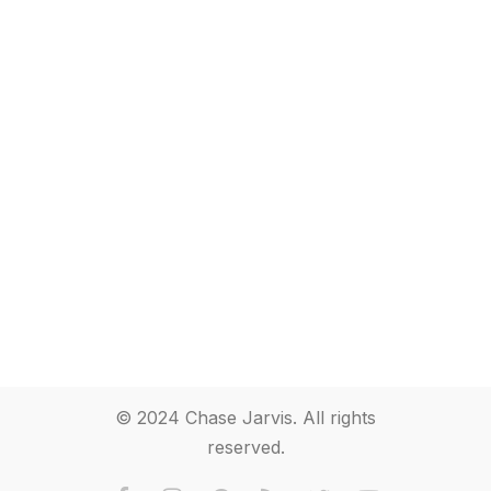
© 2024 Chase Jarvis. All rights
reserved.