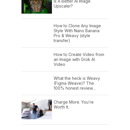
Is A Better AI Image
Upscaler?
How to Clone Any Image
Style With Nano Banana
Pro & Weavy (style
transfer)
How to Create Video from
an Image with Grok AI
Video
What the heck is Weavy
(Figma Weave)? The
100% honest review…
Charge More. You’re
Worth It.