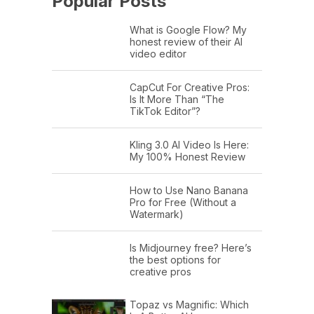
Popular Posts
What is Google Flow? My
honest review of their AI
video editor
CapCut For Creative Pros:
Is It More Than “The
TikTok Editor”?
Kling 3.0 AI Video Is Here:
My 100% Honest Review
How to Use Nano Banana
Pro for Free (Without a
Watermark)
Is Midjourney free? Here’s
the best options for
creative pros
Topaz vs Magnific: Which