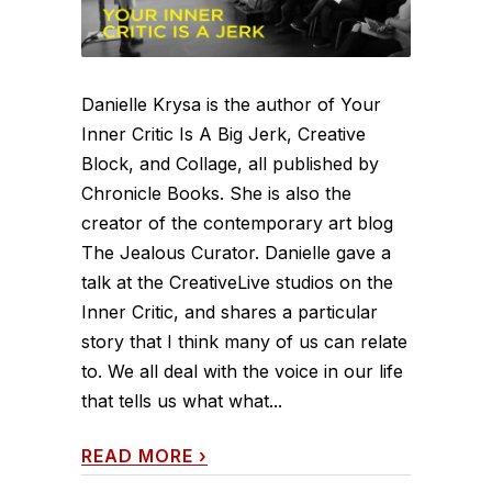
Danielle Krysa is the author of Your
Inner Critic Is A Big Jerk, Creative
Block, and Collage, all published by
Chronicle Books. She is also the
creator of the contemporary art blog
The Jealous Curator. Danielle gave a
talk at the CreativeLive studios on the
Inner Critic, and shares a particular
story that I think many of us can relate
to. We all deal with the voice in our life
that tells us what what...
READ MORE
›