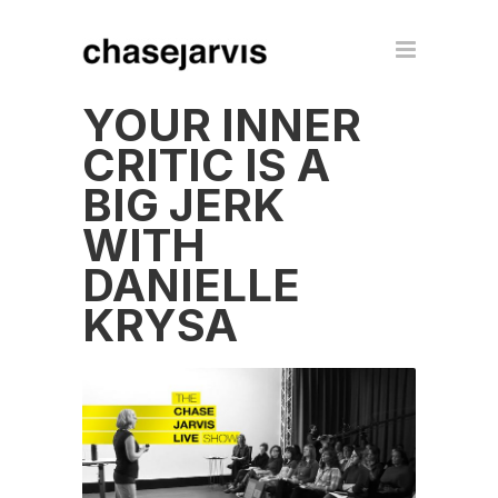
YOUR INNER
CRITIC IS A
BIG JERK
WITH
DANIELLE
KRYSA