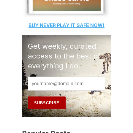
BUY
NEVER PLAY IT SAFE
NOW!
Get weekly, curated
access to the best of
everything I do.