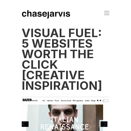
VISUAL FUEL:
5 WEBSITES
WORTH THE
CLICK
[CREATIVE
INSPIRATION]