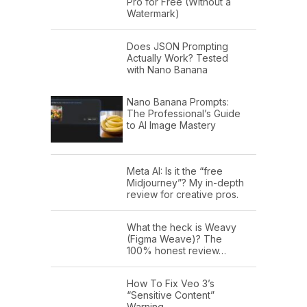
Pro for Free (Without a
Watermark)
Does JSON Prompting
Actually Work? Tested
with Nano Banana
Nano Banana Prompts:
The Professional’s Guide
to AI Image Mastery
Meta AI: Is it the “free
Midjourney”? My in-depth
review for creative pros.
What the heck is Weavy
(Figma Weave)? The
100% honest review…
How To Fix Veo 3’s
“Sensitive Content”
Warning