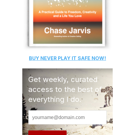
BUY
NEVER PLAY IT SAFE
NOW!
Get weekly, curated
access to the best of
everything I do.