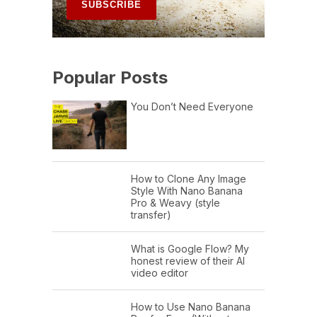
Popular Posts
You Don’t Need Everyone
How to Clone Any Image
Style With Nano Banana
Pro & Weavy (style
transfer)
What is Google Flow? My
honest review of their AI
video editor
How to Use Nano Banana