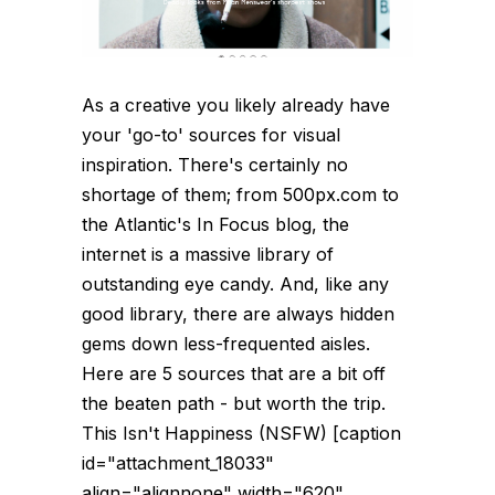
As a creative you likely already have
your 'go-to' sources for visual
inspiration. There's certainly no
shortage of them; from 500px.com to
the Atlantic's In Focus blog, the
internet is a massive library of
outstanding eye candy. And, like any
good library, there are always hidden
gems down less-frequented aisles.
Here are 5 sources that are a bit off
the beaten path - but worth the trip.
This Isn't Happiness (NSFW) [caption
id="attachment_18033"
align="alignnone" width="620"