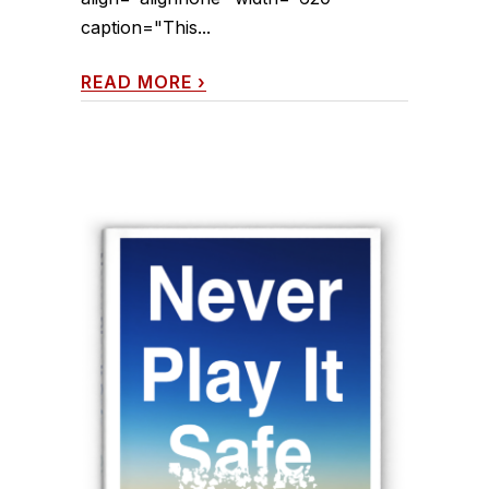
caption="This...
READ MORE
›