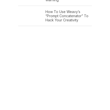
How To Use Weavy’s
“Prompt Concatenator” To
Hack Your Creativity