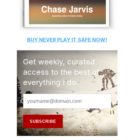
BUY
NEVER PLAY IT SAFE
NOW!
Get weekly, curated
access to the best of
everything I do.