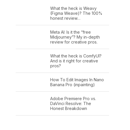
What the heck is Weavy
(Figma Weave)? The 100%
honest review…
Meta AI: Is it the “free
Midjourney”? My in-depth
review for creative pros.
What the heck is ComfyUI?
And is it right for creative
pros?
How To Edit Images In Nano
Banana Pro (inpainting)
Adobe Premiere Pro vs.
DaVinci Resolve: The
Honest Breakdown