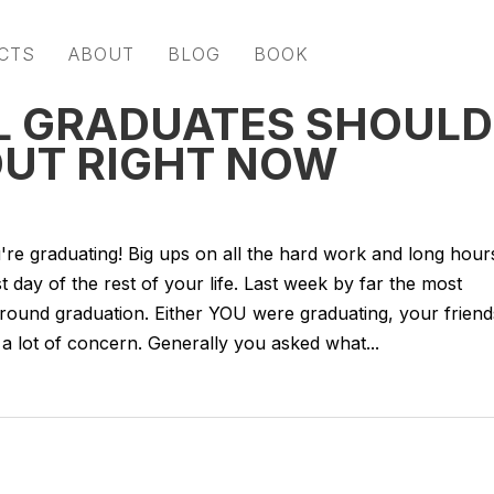
CTS
ABOUT
BLOG
BOOK
LL GRADUATES SHOULD
OUT RIGHT NOW
u're graduating! Big ups on all the hard work and long hour
st day of the rest of your life. Last week by far the most
around graduation. Either YOU were graduating, your friend
 a lot of concern. Generally you asked what...