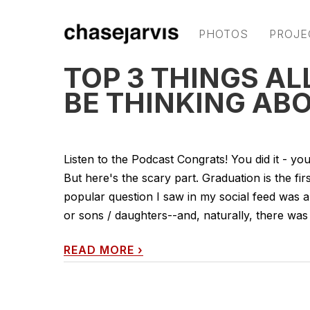
PHOTOS
PROJE
TOP 3 THINGS A
BE THINKING AB
Listen to the Podcast Congrats! You did it - yo
But here's the scary part. Graduation is the fir
popular question I saw in my social feed was 
or sons / daughters--and, naturally, there was
READ MORE
›