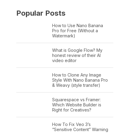
Popular Posts
How to Use Nano Banana
Pro for Free (Without a
Watermark)
What is Google Flow? My
honest review of their AI
video editor
How to Clone Any Image
Style With Nano Banana Pro
& Weavy (style transfer)
Squarespace vs Framer:
Which Website Builder is
Right for Creatives?
How To Fix Veo 3’s
“Sensitive Content” Warning