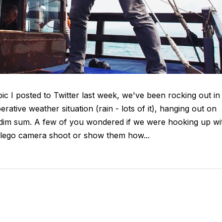
c I posted to Twitter last week, we've been rocking out in
tive weather situation (rain - lots of it), hanging out on
 dim sum. A few of you wondered if we were hooking up wi
r lego camera shoot or show them how...