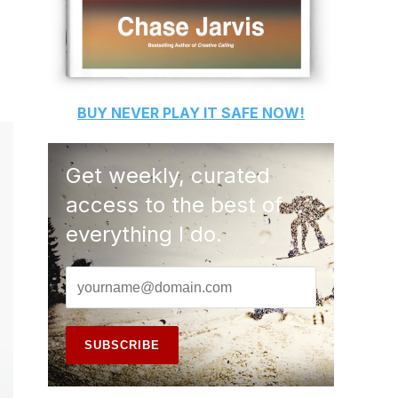
BUY
NEVER PLAY IT SAFE
NOW!
Get weekly, curated
access to the best of
everything I do.