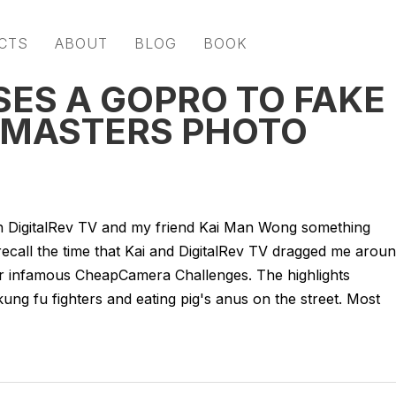
CTS
ABOUT
BLOG
BOOK
SES A GOPRO TO FAKE
 MASTERS PHOTO
th DigitalRev TV and my friend Kai Man Wong something
call the time that Kai and DigitalRev TV dragged me arou
r infamous CheapCamera Challenges. The highlights
ng fu fighters and eating pig's anus on the street. Most