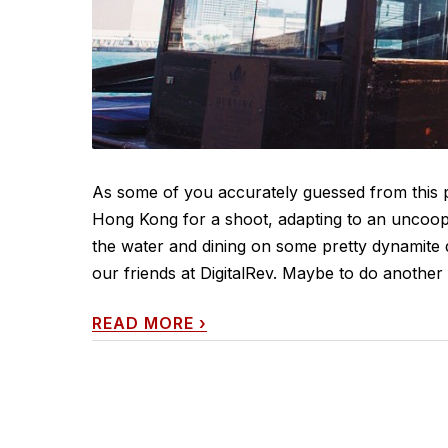
As some of you accurately guessed from this pi
Hong Kong for a shoot, adapting to an uncoopera
the water and dining on some pretty dynamite
our friends at DigitalRev. Maybe to do anothe
READ MORE
›