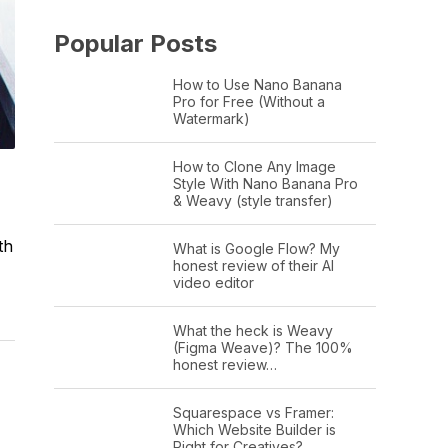
Popular Posts
How to Use Nano Banana
Pro for Free (Without a
Watermark)
How to Clone Any Image
Style With Nano Banana Pro
& Weavy (style transfer)
th
What is Google Flow? My
honest review of their AI
video editor
What the heck is Weavy
(Figma Weave)? The 100%
honest review…
Squarespace vs Framer:
Which Website Builder is
Right for Creatives?