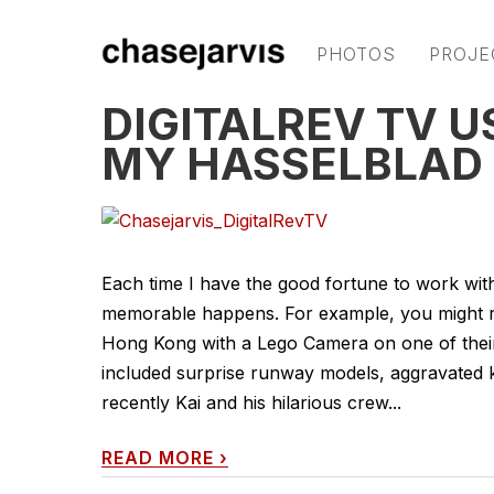
PHOTOS
PROJE
DIGITALREV TV U
MY HASSELBLAD
Each time I have the good fortune to work wi
memorable happens. For example, you might re
Hong Kong with a Lego Camera on one of thei
included surprise runway models, aggravated ku
recently Kai and his hilarious crew...
READ MORE
›