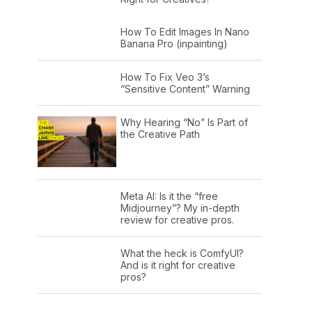
How To Edit Images In Nano
Banana Pro (inpainting)
How To Fix Veo 3’s
“Sensitive Content” Warning
Why Hearing “No” Is Part of
the Creative Path
Meta AI: Is it the “free
Midjourney”? My in-depth
review for creative pros.
What the heck is ComfyUI?
And is it right for creative
pros?