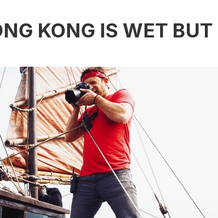
ONG KONG IS WET BUT