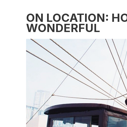
ON LOCATION: H
WONDERFUL