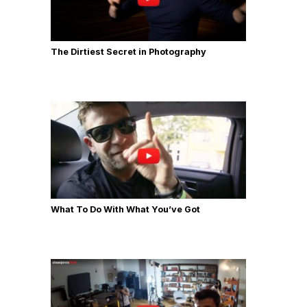
The Dirtiest Secret in Photography
What To Do With What You’ve Got