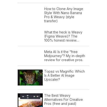
How to Clone Any Image
Style With Nano Banana
Pro & Weavy (style
transfer)
What the heck is Weavy
(Figma Weave)? The
100% honest review…
Meta AI: Is it the “free
Midjourney”? My in-depth
review for creative pros.
Topaz vs Magnific: Which
Is A Better AI Image
Upscaler?
The Best Weavy
Alternatives For Creative
Pros (free and paid)