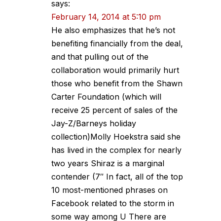
says:
February 14, 2014 at 5:10 pm
He also emphasizes that he’s not
benefiting financially from the deal,
and that pulling out of the
collaboration would primarily hurt
those who benefit from the Shawn
Carter Foundation (which will
receive 25 percent of sales of the
Jay-Z/Barneys holiday
collection)Molly Hoekstra said she
has lived in the complex for nearly
two years Shiraz is a marginal
contender (7″ In fact, all of the top
10 most-mentioned phrases on
Facebook related to the storm in
some way among U There are