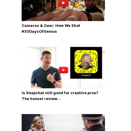
Cameras & Gear: How We Shot
‪#‎30DaysOfGenius
Is Snapchat still good for creative pros?
The honest review…