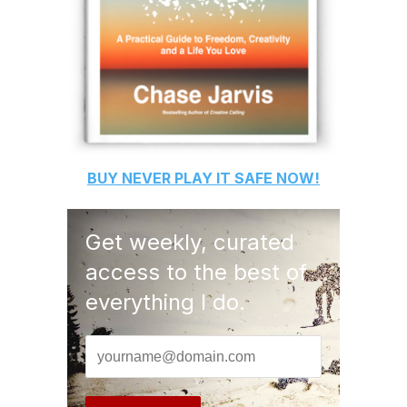
BUY
NEVER PLAY IT SAFE
NOW!
Get weekly, curated
access to the best of
everything I do.