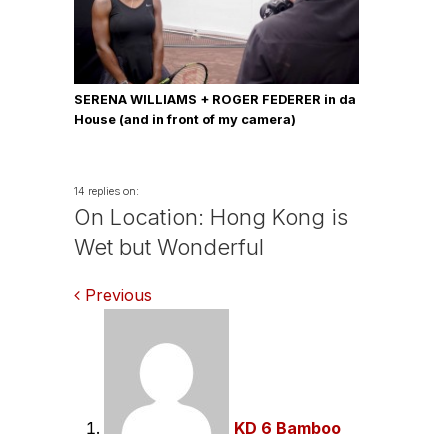
SERENA WILLIAMS + ROGER FEDERER in da
House (and in front of my camera)
14 replies on:
On Location: Hong Kong is
Wet but Wonderful
Comments
Previous
navigation
KD 6 Bamboo