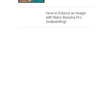
How to Extend an Image
with Nano Banana Pro
(outpainting)