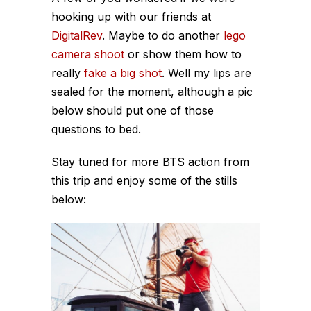
hooking up with our friends at
DigitalRev
. Maybe to do another
lego
camera shoot
or show them how to
really
fake a big shot
. Well my lips are
sealed for the moment, although a pic
below should put one of those
questions to bed.
Stay tuned for more BTS action from
this trip and enjoy some of the stills
below: