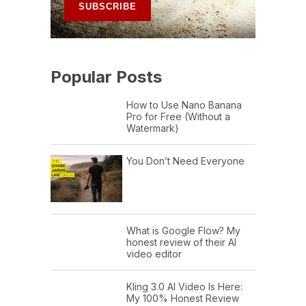
Popular Posts
How to Use Nano Banana
Pro for Free (Without a
Watermark)
You Don’t Need Everyone
What is Google Flow? My
honest review of their AI
video editor
Kling 3.0 AI Video Is Here:
My 100% Honest Review