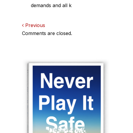
demands and all k
Comments
Previous
Comments are closed.
navigation