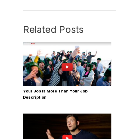
Related Posts
Your Job Is More Than Your Job
Description