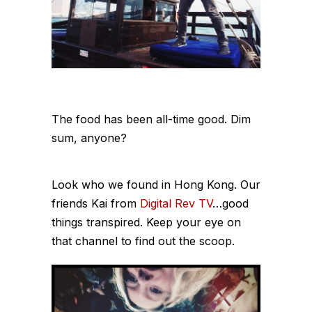
The food has been all-time good. Dim
sum, anyone?
Look who we found in Hong Kong. Our
friends Kai from
Digital Rev TV
…good
things transpired. Keep your eye on
that channel to find out the scoop.