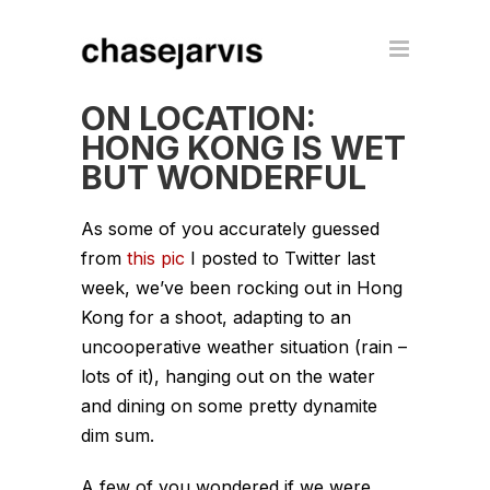
ON LOCATION:
HONG KONG IS WET
BUT WONDERFUL
As some of you accurately guessed
from
this pic
I posted to Twitter last
week, we’ve been rocking out in Hong
Kong for a shoot, adapting to an
uncooperative weather situation (rain –
lots of it), hanging out on the water
and dining on some pretty dynamite
dim sum.
A few of you wondered if we were