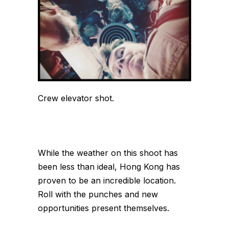
Crew elevator shot.
While the weather on this shoot has
been less than ideal, Hong Kong has
proven to be an incredible location.
Roll with the punches and new
opportunities present themselves.