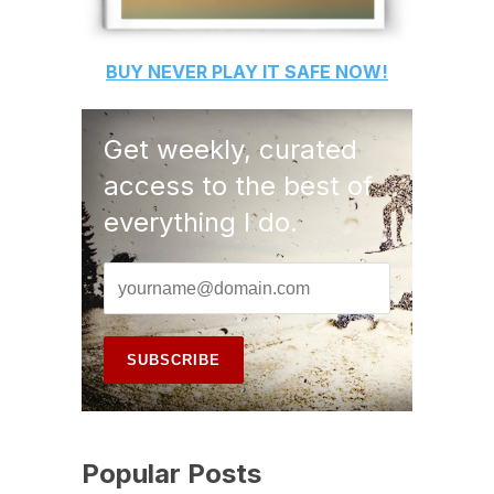
BUY
NEVER PLAY IT SAFE
NOW!
Get weekly, curated
access to the best of
everything I do.
Popular Posts