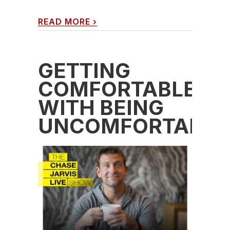
READ MORE
›
GETTING
COMFORTABLE
WITH BEING
UNCOMFORTABLE