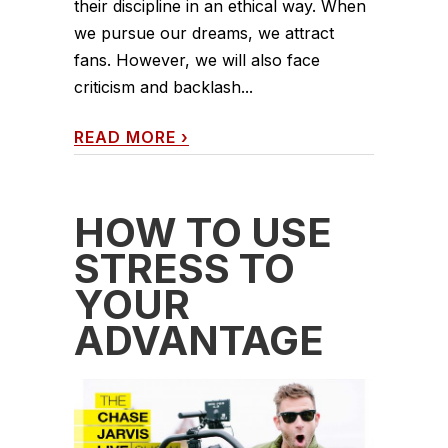
their discipline in an ethical way. When
we pursue our dreams, we attract
fans. However, we will also face
criticism and backlash...
READ MORE
›
HOW TO USE
STRESS TO
YOUR
ADVANTAGE