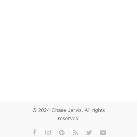
© 2024 Chase Jarvis. All rights
reserved.