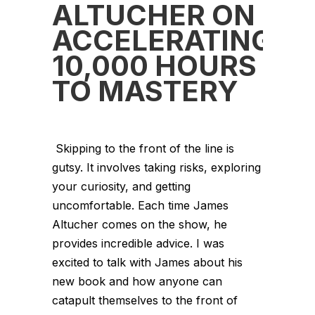
ALTUCHER ON
ACCELERATING
10,000 HOURS
TO MASTERY
Skipping to the front of the line is
gutsy. It involves taking risks, exploring
your curiosity, and getting
uncomfortable. Each time James
Altucher comes on the show, he
provides incredible advice. I was
excited to talk with James about his
new book and how anyone can
catapult themselves to the front of