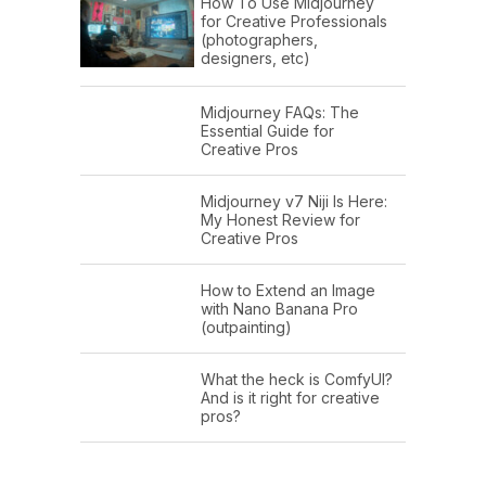
How To Use Midjourney
for Creative Professionals
(photographers,
designers, etc)
Midjourney FAQs: The
Essential Guide for
Creative Pros
Midjourney v7 Niji Is Here:
My Honest Review for
Creative Pros
How to Extend an Image
with Nano Banana Pro
(outpainting)
What the heck is ComfyUI?
And is it right for creative
pros?