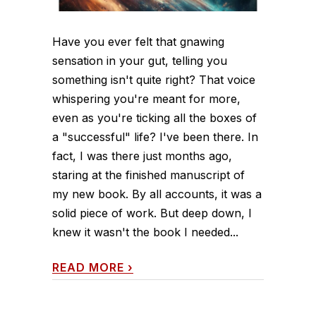
Have you ever felt that gnawing
sensation in your gut, telling you
something isn't quite right? That voice
whispering you're meant for more,
even as you're ticking all the boxes of
a "successful" life? I've been there. In
fact, I was there just months ago,
staring at the finished manuscript of
my new book. By all accounts, it was a
solid piece of work. But deep down, I
knew it wasn't the book I needed...
READ MORE
›