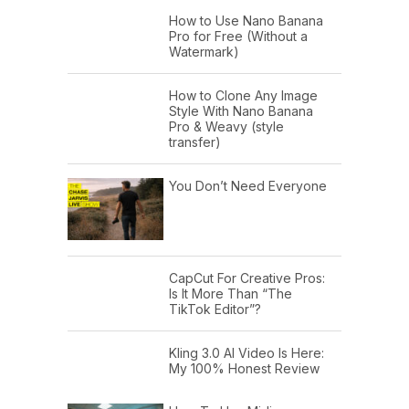
How to Use Nano Banana
Pro for Free (Without a
Watermark)
How to Clone Any Image
Style With Nano Banana
Pro & Weavy (style
transfer)
You Don’t Need Everyone
CapCut For Creative Pros:
Is It More Than “The
TikTok Editor”?
Kling 3.0 AI Video Is Here:
My 100% Honest Review