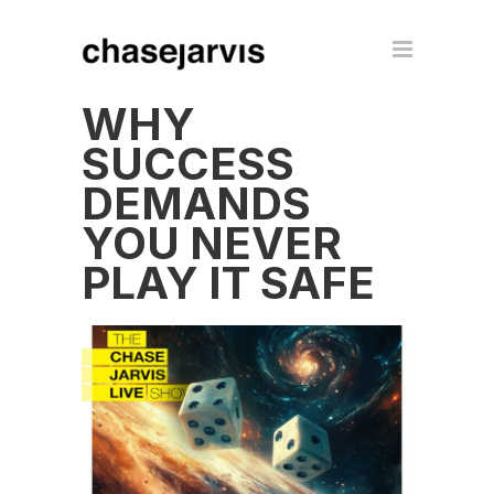
WHY
SUCCESS
DEMANDS
YOU NEVER
PLAY IT SAFE