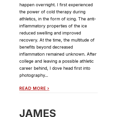
happen overnight. I first experienced
the power of cold therapy during
athletics, in the form of icing. The anti-
inflammatory properties of the ice
reduced swelling and improved
recovery. At the time, the multitude of
benefits beyond decreased
inflammation remained unknown. After
college and leaving a possible athletic
career behind, I dove head first into
photography...
READ MORE
›
JAMES