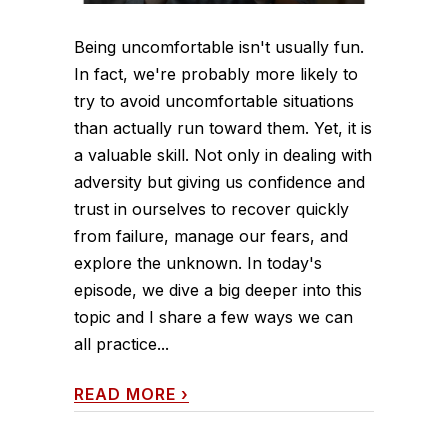
Being uncomfortable isn't usually fun.
In fact, we're probably more likely to
try to avoid uncomfortable situations
than actually run toward them. Yet, it is
a valuable skill. Not only in dealing with
adversity but giving us confidence and
trust in ourselves to recover quickly
from failure, manage our fears, and
explore the unknown. In today's
episode, we dive a big deeper into this
topic and I share a few ways we can
all practice...
READ MORE
›