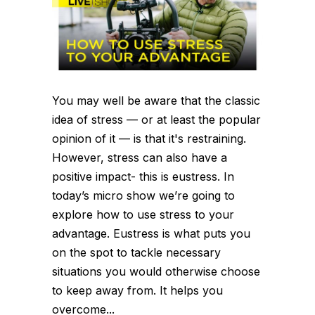
You may well be aware that the classic
idea of stress — or at least the popular
opinion of it — is that it's restraining.
However, stress can also have a
positive impact- this is eustress. In
today’s micro show we’re going to
explore how to use stress to your
advantage. Eustress is what puts you
on the spot to tackle necessary
situations you would otherwise choose
to keep away from. It helps you
overcome...