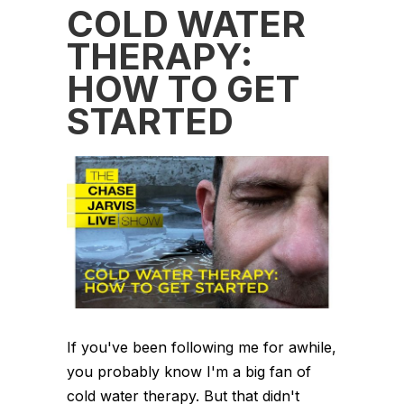
COLD WATER
THERAPY:
HOW TO GET
STARTED
If you've been following me for awhile,
you probably know I'm a big fan of
cold water therapy. But that didn't