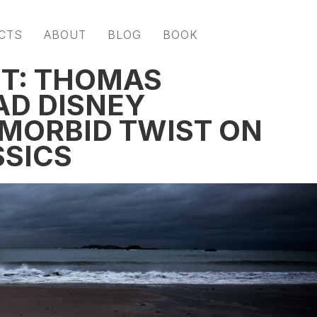
CTS
ABOUT
BLOG
BOOK
NT: THOMAS
AD DISNEY
 MORBID TWIST ON
SSICS