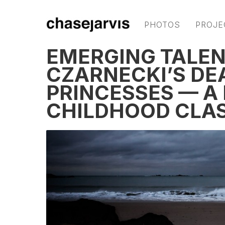
PHOTOS
PROJE
EMERGING TALE
CZARNECKI’S DE
PRINCESSES — A
CHILDHOOD CLA