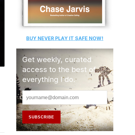
BUY
NEVER PLAY IT SAFE
NOW!
Get weekly, curated
access to the best of
everything I do.