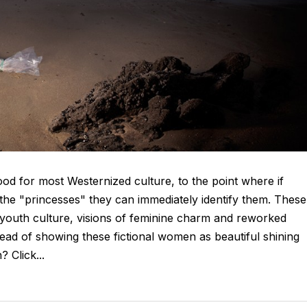
ood for most Westernized culture, to the point where if
the "princesses" they can immediately identify them. These
r youth culture, visions of feminine charm and reworked
tead of showing these fictional women as beautiful shining
 Click...