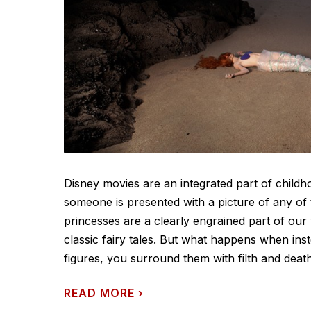
Disney movies are an integrated part of childh
someone is presented with a picture of any of 
princesses are a clearly engrained part of ou
classic fairy tales. But what happens when ins
figures, you surround them with filth and death?
READ MORE
›