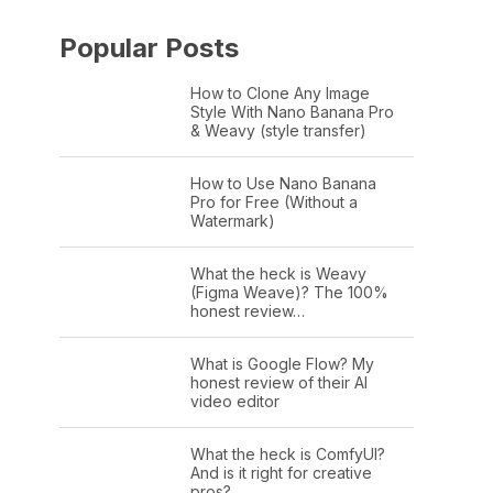
Popular Posts
How to Clone Any Image
Style With Nano Banana Pro
& Weavy (style transfer)
How to Use Nano Banana
Pro for Free (Without a
Watermark)
What the heck is Weavy
(Figma Weave)? The 100%
honest review…
What is Google Flow? My
honest review of their AI
video editor
What the heck is ComfyUI?
And is it right for creative
pros?