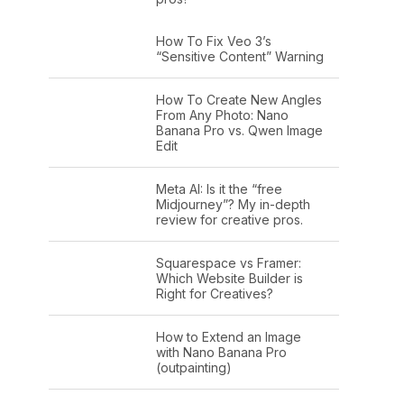
How To Fix Veo 3’s
“Sensitive Content” Warning
How To Create New Angles
From Any Photo: Nano
Banana Pro vs. Qwen Image
Edit
Meta AI: Is it the “free
Midjourney”? My in-depth
review for creative pros.
Squarespace vs Framer:
Which Website Builder is
Right for Creatives?
How to Extend an Image
with Nano Banana Pro
(outpainting)