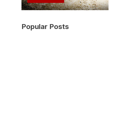
Popular Posts