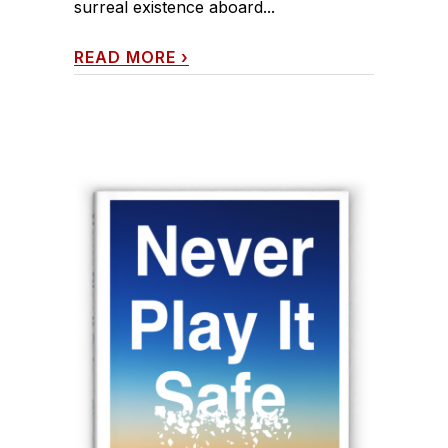
surreal existence aboard...
READ MORE
›