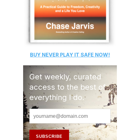
BUY
NEVER PLAY IT SAFE
NOW!
Get weekly, curated
access to the best of
everything I do.