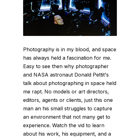
Photography is in my blood, and space
has always held a fascination for me.
Easy to see then why photographer
and NASA astronaut Donald Pettit's
talk about photographing in space held
me rapt. No models or art directors,
editors, agents or clients, just this one
man an his small struggles to capture
an environment that not many get to
experience. Watch the vid to learn
about his work, his equipment, and a