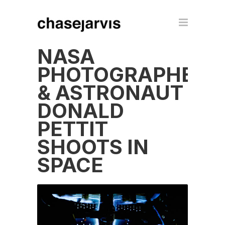
NASA
PHOTOGRAPHER
& ASTRONAUT
DONALD
PETTIT
SHOOTS IN
SPACE