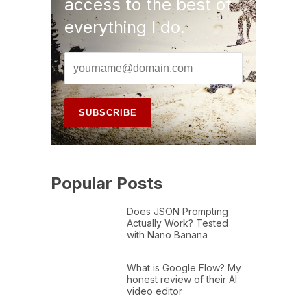
access to the best of
everything I do.
Popular Posts
Does JSON Prompting
Actually Work? Tested
with Nano Banana
What is Google Flow? My
honest review of their AI
video editor