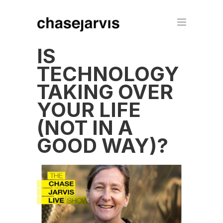
IS
TECHNOLOGY
TAKING OVER
YOUR LIFE
(NOT IN A
GOOD WAY)?