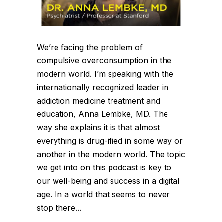
We’re facing the problem of
compulsive overconsumption in the
modern world. I’m speaking with the
internationally recognized leader in
addiction medicine treatment and
education, Anna Lembke, MD. The
way she explains it is that almost
everything is drug-ified in some way or
another in the modern world. The topic
we get into on this podcast is key to
our well-being and success in a digital
age. In a world that seems to never
stop there...