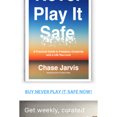
BUY
NEVER PLAY IT SAFE
NOW!
Get weekly, curated