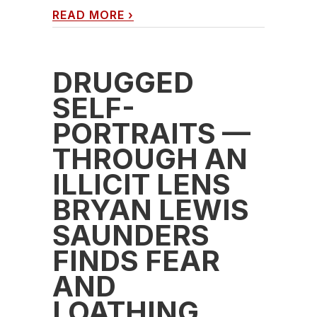
READ MORE
›
DRUGGED
SELF-
PORTRAITS —
THROUGH AN
ILLICIT LENS
BRYAN LEWIS
SAUNDERS
FINDS FEAR
AND
LOATHING