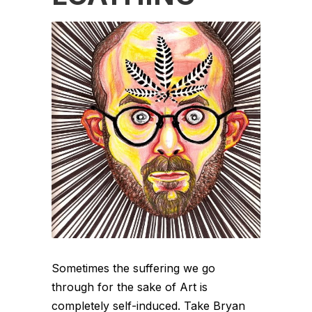
Sometimes the suffering we go
through for the sake of Art is
completely self-induced. Take Bryan