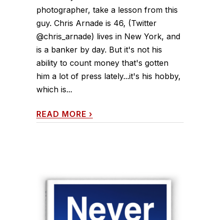
photographer, take a lesson from this
guy. Chris Arnade is 46, (Twitter
@chris_arnade) lives in New York, and
is a banker by day. But it's not his
ability to count money that's gotten
him a lot of press lately...it's his hobby,
which is...
READ MORE
›