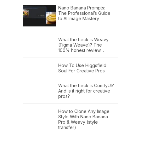
Nano Banana Prompts:
The Professional’s Guide
to AI Image Mastery
What the heck is Weavy
(Figma Weave)? The
100% honest review…
How To Use Higgsfield
Soul For Creative Pros
What the heck is ComfyUI?
And is it right for creative
pros?
How to Clone Any Image
Style With Nano Banana
Pro & Weavy (style
transfer)