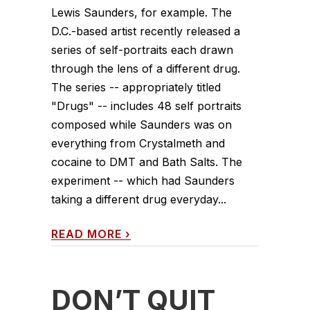
Lewis Saunders, for example. The
D.C.-based artist recently released a
series of self-portraits each drawn
through the lens of a different drug.
The series -- appropriately titled
"Drugs" -- includes 48 self portraits
composed while Saunders was on
everything from Crystalmeth and
cocaine to DMT and Bath Salts. The
experiment -- which had Saunders
taking a different drug everyday...
READ MORE
›
DON’T QUIT