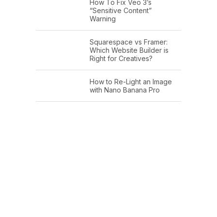
How To Fix Veo 3’s
“Sensitive Content”
Warning
Squarespace vs Framer:
Which Website Builder is
Right for Creatives?
How to Re-Light an Image
with Nano Banana Pro