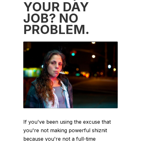
YOUR DAY
JOB? NO
PROBLEM.
If you've been using the excuse that
you're not making powerful shiznit
because you're not a full-time