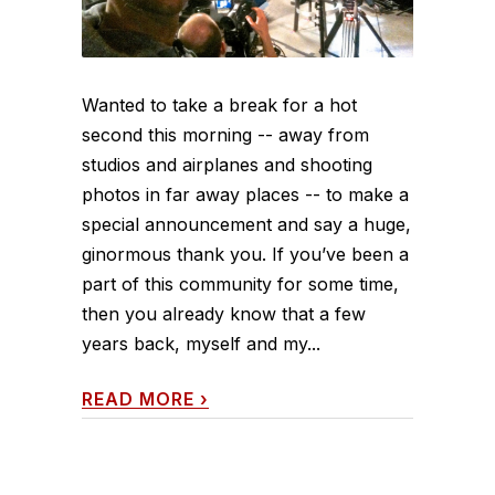
Wanted to take a break for a hot
second this morning -- away from
studios and airplanes and shooting
photos in far away places -- to make a
special announcement and say a huge,
ginormous thank you. If you’ve been a
part of this community for some time,
then you already know that a few
years back, myself and my...
READ MORE
›