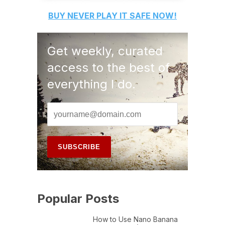
BUY
NEVER PLAY IT SAFE
NOW!
Get weekly, curated
access to the best of
everything I do.
Popular Posts
How to Use Nano Banana