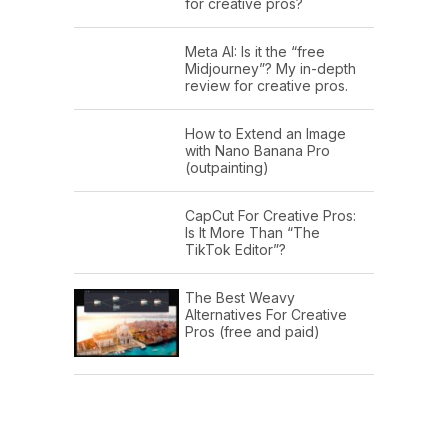
for creative pros?
Meta AI: Is it the “free
Midjourney”? My in-depth
review for creative pros.
How to Extend an Image
with Nano Banana Pro
(outpainting)
CapCut For Creative Pros:
Is It More Than “The
TikTok Editor”?
The Best Weavy
Alternatives For Creative
Pros (free and paid)