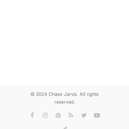
© 2024 Chase Jarvis. All rights
reserved.