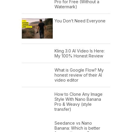
Pro for Free (Without a
Watermark)
You Don’t Need Everyone
Kling 3.0 AI Video Is Here:
My 100% Honest Review
What is Google Flow? My
honest review of their AI
video editor
How to Clone Any Image
Style With Nano Banana
Pro & Weavy (style
transfer)
Seedance vs Nano
Banana: Which is better