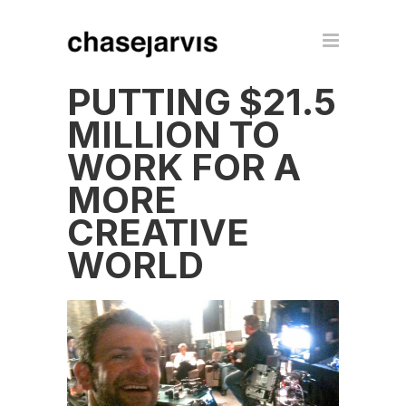
PUTTING $21.5
MILLION TO
WORK FOR A
MORE
CREATIVE
WORLD