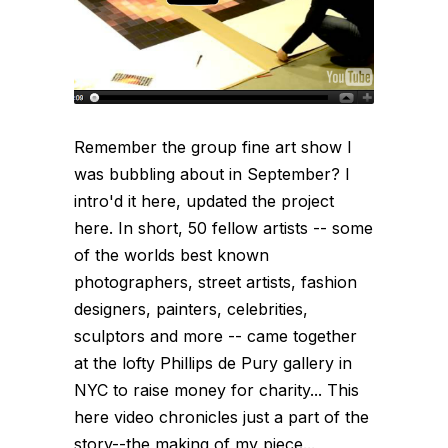
Remember the group fine art show I
was bubbling about in September? I
intro'd it here, updated the project
here. In short, 50 fellow artists -- some
of the worlds best known
photographers, street artists, fashion
designers, painters, celebrities,
sculptors and more -- came together
at the lofty Phillips de Pury gallery in
NYC to raise money for charity... This
here video chronicles just a part of the
story--the making of my piece...