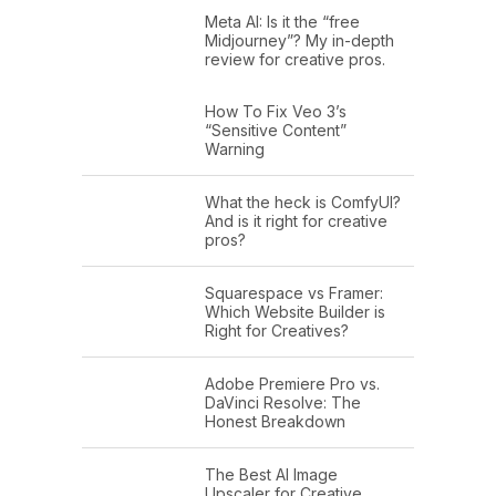
Meta AI: Is it the “free
Midjourney”? My in-depth
review for creative pros.
How To Fix Veo 3’s
“Sensitive Content”
Warning
What the heck is ComfyUI?
And is it right for creative
pros?
Squarespace vs Framer:
Which Website Builder is
Right for Creatives?
Adobe Premiere Pro vs.
DaVinci Resolve: The
Honest Breakdown
The Best AI Image
Upscaler for Creative