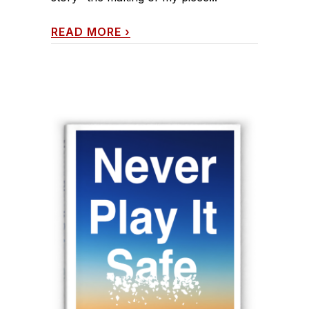
READ MORE
›