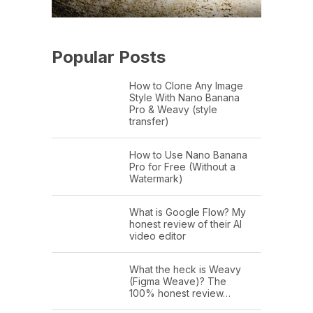
Popular Posts
How to Clone Any Image
Style With Nano Banana
Pro & Weavy (style
transfer)
How to Use Nano Banana
Pro for Free (Without a
Watermark)
What is Google Flow? My
honest review of their AI
video editor
What the heck is Weavy
(Figma Weave)? The
100% honest review…