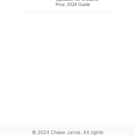
Pros: 2026 Guide
© 2024 Chase Jarvis. All rights