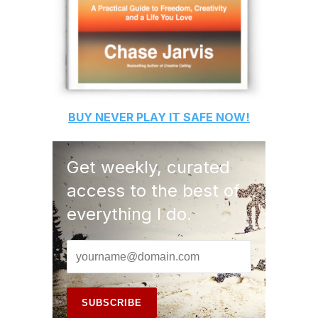
BUY
NEVER PLAY IT SAFE
NOW!
Get weekly, curated
access to the best of
everything I do.