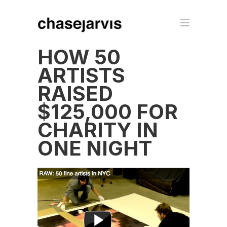
HOW 50
ARTISTS
RAISED
$125,000 FOR
CHARITY IN
ONE NIGHT