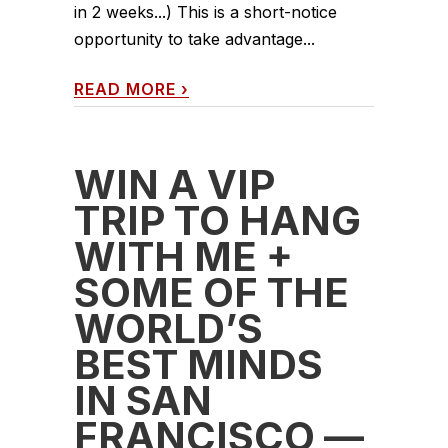
in 2 weeks...) This is a short-notice
opportunity to take advantage...
READ MORE
›
WIN A VIP
TRIP TO HANG
WITH ME +
SOME OF THE
WORLD’S
BEST MINDS
IN SAN
FRANCISCO —