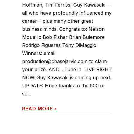
Hoffman, Tim Ferriss, Guy Kawasaki --
all who have profoundly influenced my
career-- plus many other great
business minds. Congrats to: Nelson
Mouellic Bob Fisher Brian Bulemore
Rodrigo Figueras Tony DiMaggio
Winners: email
production@chasejarvis.com to claim
your prize. AND... Tune in LIVE RIGHT
NOW. Guy Kawasaki is coming up next.
UPDATE: Huge thanks to the 500 or
so...
READ MORE
›