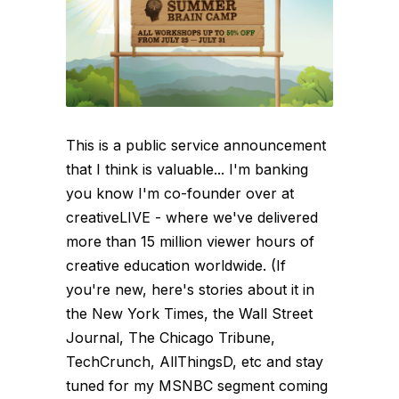
This is a public service announcement
that I think is valuable... I'm banking
you know I'm co-founder over at
creativeLIVE - where we've delivered
more than 15 million viewer hours of
creative education worldwide. (If
you're new, here's stories about it in
the New York Times, the Wall Street
Journal, The Chicago Tribune,
TechCrunch, AllThingsD, etc and stay
tuned for my MSNBC segment coming