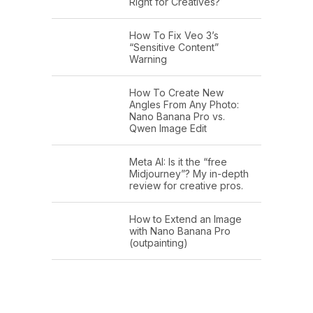
Right for Creatives?
How To Fix Veo 3’s
“Sensitive Content”
Warning
How To Create New
Angles From Any Photo:
Nano Banana Pro vs.
Qwen Image Edit
Meta AI: Is it the “free
Midjourney”? My in-depth
review for creative pros.
How to Extend an Image
with Nano Banana Pro
(outpainting)