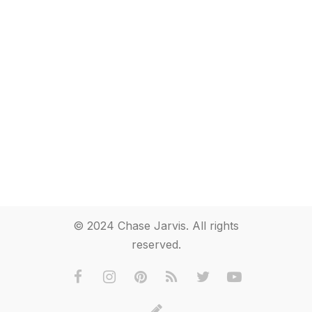
© 2024 Chase Jarvis. All rights
reserved.