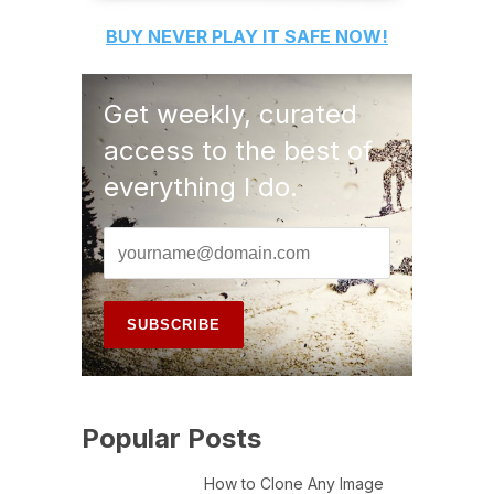
BUY
NEVER PLAY IT SAFE
NOW!
Get weekly, curated
access to the best of
everything I do.
Popular Posts
How to Clone Any Image