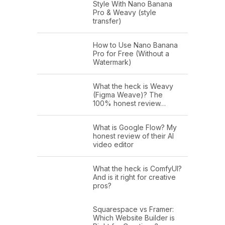
Style With Nano Banana
Pro & Weavy (style
transfer)
How to Use Nano Banana
Pro for Free (Without a
Watermark)
What the heck is Weavy
(Figma Weave)? The
100% honest review…
What is Google Flow? My
honest review of their AI
video editor
What the heck is ComfyUI?
And is it right for creative
pros?
Squarespace vs Framer:
Which Website Builder is