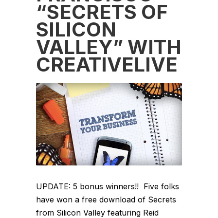
“SECRETS OF
SILICON
VALLEY” WITH
CREATIVELIVE
UPDATE: 5 bonus winners!! Five folks
have won a free download of Secrets
from Silicon Valley featuring Reid