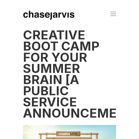
CREATIVE
BOOT CAMP
FOR YOUR
SUMMER
BRAIN [A
PUBLIC
SERVICE
ANNOUNCEMENT]