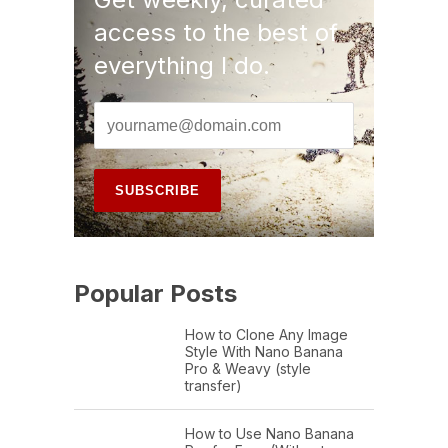
access to the best of
everything I do.
Popular Posts
How to Clone Any Image
Style With Nano Banana
Pro & Weavy (style
transfer)
How to Use Nano Banana