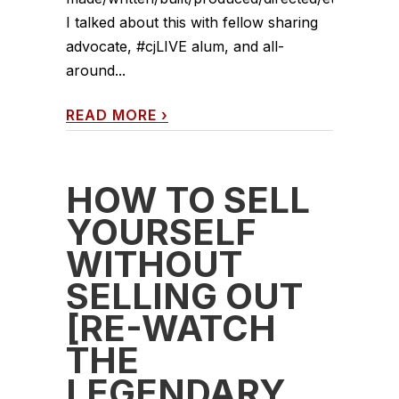
I talked about this with fellow sharing
advocate, #cjLIVE alum, and all-
around...
READ MORE
›
HOW TO SELL
YOURSELF
WITHOUT
SELLING OUT
[RE-WATCH
THE
LEGENDARY