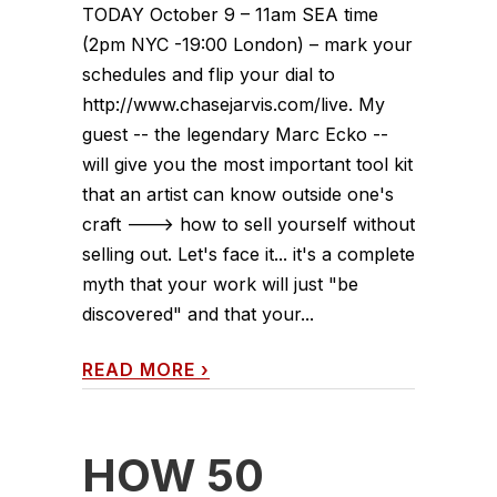
TODAY October 9 – 11am SEA time
(2pm NYC -19:00 London) – mark your
schedules and flip your dial to
http://www.chasejarvis.com/live. My
guest -- the legendary Marc Ecko --
will give you the most important tool kit
that an artist can know outside one's
craft ---> how to sell yourself without
selling out. Let's face it... it's a complete
myth that your work will just "be
discovered" and that your...
READ MORE
›
HOW 50