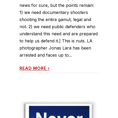
news for sure, but the points remain:
1) we need documentary shooters
shooting the entire gamut, legal and
not. 2) we need public defenders who
understand this need and are prepared
to help us defend it.] This is nuts. LA
photographer Jonas Lara has been
arrested and faces up to...
READ MORE
›