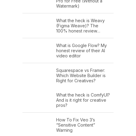
Pro for Free (Without a
Watermark)
What the heck is Weavy
(Figma Weave)? The
100% honest review…
What is Google Flow? My
honest review of their AI
video editor
Squarespace vs Framer:
Which Website Builder is
Right for Creatives?
What the heck is ComfyUI?
And is it right for creative
pros?
How To Fix Veo 3’s
“Sensitive Content”
Warning