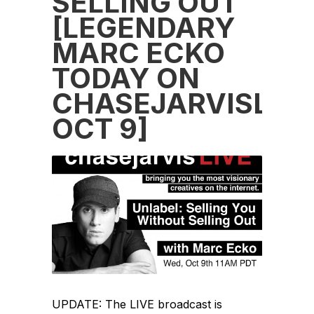
SELLING OUT
[LEGENDARY
MARC ECKO
TODAY ON
CHASEJARVISLIVE
OCT 9]
UPDATE: The LIVE broadcast is