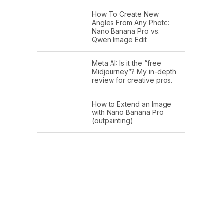
How To Create New
Angles From Any Photo:
Nano Banana Pro vs.
Qwen Image Edit
Meta AI: Is it the “free
Midjourney”? My in-depth
review for creative pros.
How to Extend an Image
with Nano Banana Pro
(outpainting)