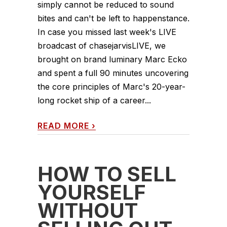
simply cannot be reduced to sound
bites and can't be left to happenstance.
In case you missed last week's LIVE
broadcast of chasejarvisLIVE, we
brought on brand luminary Marc Ecko
and spent a full 90 minutes uncovering
the core principles of Marc's 20-year-
long rocket ship of a career...
READ MORE
›
HOW TO SELL
YOURSELF
WITHOUT