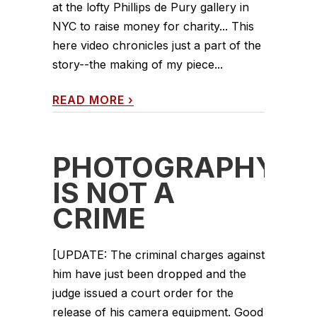
at the lofty Phillips de Pury gallery in
NYC to raise money for charity... This
here video chronicles just a part of the
story--the making of my piece...
READ MORE
›
PHOTOGRAPHY
IS NOT A
CRIME
[UPDATE: The criminal charges against
him have just been dropped and the
judge issued a court order for the
release of his camera equipment. Good