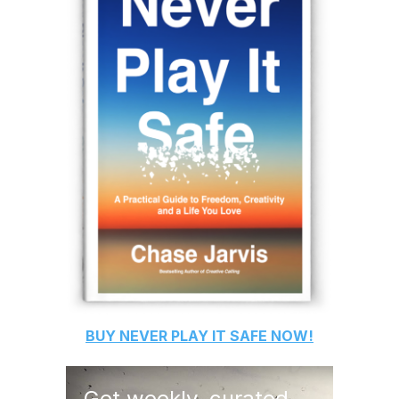
BUY
NEVER PLAY IT SAFE
NOW!
Get weekly, curated