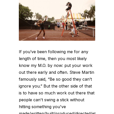
If you’ve been following me for any
length of time, then you most likely
know my M.O. by now: put your work
out there early and often. Steve Martin
famously said, “Be so good they can’t
ignore you.” But the other side of that
is to have so much work out there that
people can't swing a stick without
hitting something you've
made/written/built/produced/directed/etc.