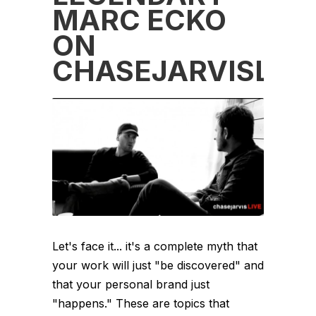
MARC ECKO
ON
CHASEJARVISLIVE
Let's face it... it's a complete myth that
your work will just "be discovered" and
that your personal brand just
"happens." These are topics that