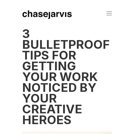
3
BULLETPROOF
TIPS FOR
GETTING
YOUR WORK
NOTICED BY
YOUR
CREATIVE
HEROES