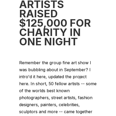
ARTISTS
RAISED
$125,000 FOR
CHARITY IN
ONE NIGHT
Remember the group fine art show I
was bubbling about in September? I
intro'd it here, updated the project
here. In short, 50 fellow artists -- some
of the worlds best known
photographers, street artists, fashion
designers, painters, celebrities,
sculptors and more -- came together