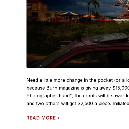
Need a little more change in the pocket (or a 
because Burn magazine is giving away $15,000 
Photographer Fund", the grants will be awarde
and two others will get $2,500 a piece. Initiat
READ MORE
›