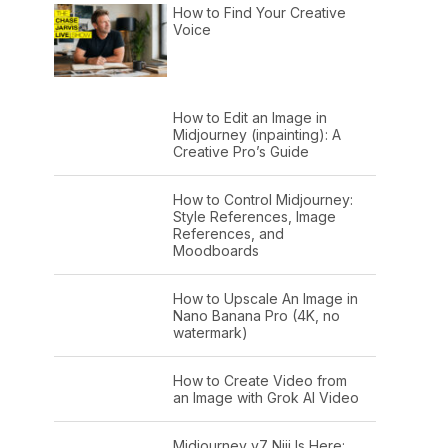
How to Find Your Creative
Voice
How to Edit an Image in
Midjourney (inpainting): A
Creative Pro’s Guide
How to Control Midjourney:
Style References, Image
References, and
Moodboards
How to Upscale An Image in
Nano Banana Pro (4K, no
watermark)
How to Create Video from
an Image with Grok AI Video
Midjourney v7 Niji Is Here: