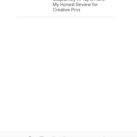
My Honest Review for
Creative Pros