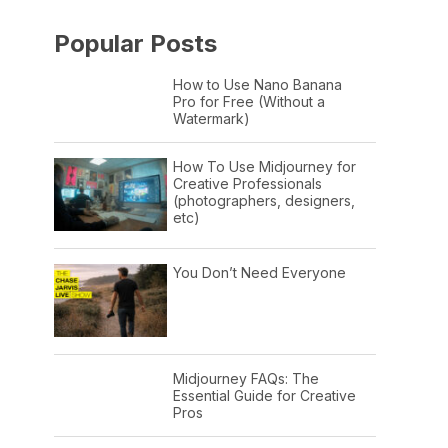
Popular Posts
How to Use Nano Banana
Pro for Free (Without a
Watermark)
How To Use Midjourney for
Creative Professionals
(photographers, designers,
etc)
You Don’t Need Everyone
Midjourney FAQs: The
Essential Guide for Creative
Pros