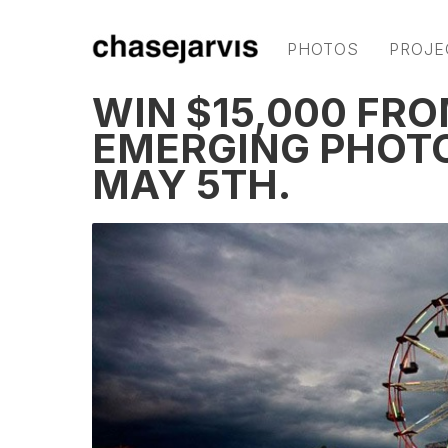
PHOTOS
PROJE
WIN $15,000 FR
EMERGING PHOT
MAY 5TH.