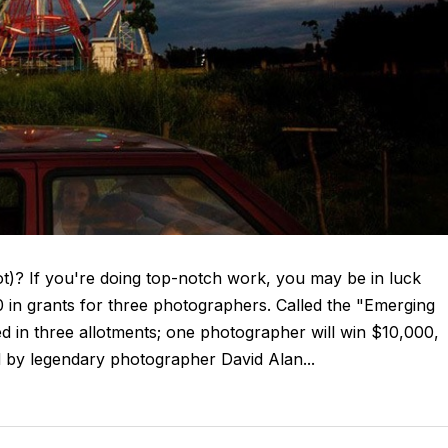
lot)? If you're doing top-notch work, you may be in luck
in grants for three photographers. Called the "Emerging
d in three allotments; one photographer will win $10,000,
ed by legendary photographer David Alan...