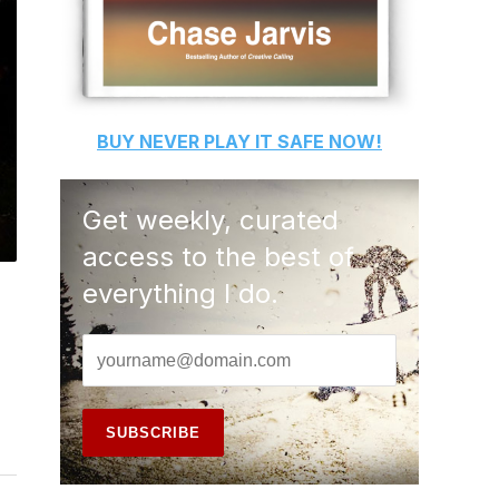
BUY
NEVER PLAY IT SAFE
NOW!
Get weekly, curated
access to the best of
everything I do.