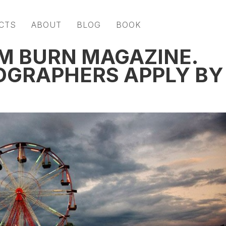
CTS
ABOUT
BLOG
BOOK
OM BURN MAGAZINE.
OGRAPHERS APPLY BY