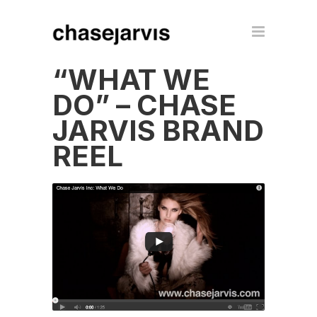
“WHAT WE
DO” – CHASE
JARVIS BRAND
REEL