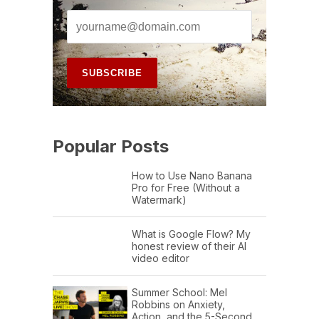
Popular Posts
How to Use Nano Banana
Pro for Free (Without a
Watermark)
What is Google Flow? My
honest review of their AI
video editor
Summer School: Mel
Robbins on Anxiety,
Action, and the 5-Second