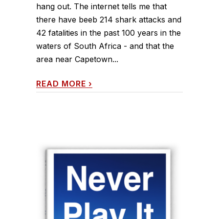
hang out. The internet tells me that
there have beeb 214 shark attacks and
42 fatalities in the past 100 years in the
waters of South Africa - and that the
area near Capetown...
READ MORE
›