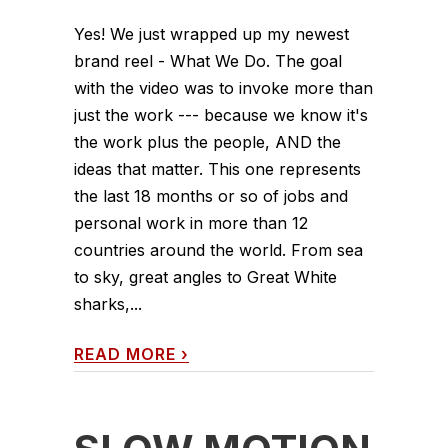
Yes! We just wrapped up my newest
brand reel - What We Do. The goal
with the video was to invoke more than
just the work --- because we know it's
the work plus the people, AND the
ideas that matter. This one represents
the last 18 months or so of jobs and
personal work in more than 12
countries around the world. From sea
to sky, great angles to Great White
sharks,...
READ MORE
›