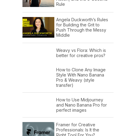
Rule
Angela Duckworth’s Rules
for Building the Grit to
Push Through the Messy
Middle
Weavy vs Flora: Which is
better for creative pros?
How to Clone Any Image
Style With Nano Banana
Pro & Weavy (style
transfer)
How to Use Midjourney
and Nano Banana Pro for
perfect images
Framer for Creative
Professionals: Is It the
Right Tool For You?