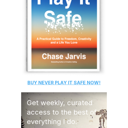
BUY
NEVER PLAY IT SAFE
NOW!
Get weekly, curated
access to the best of
everything I do.