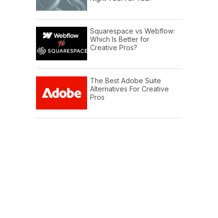
Squarespace vs Webflow:
Which Is Better for
Creative Pros?
The Best Adobe Suite
Alternatives For Creative
Pros