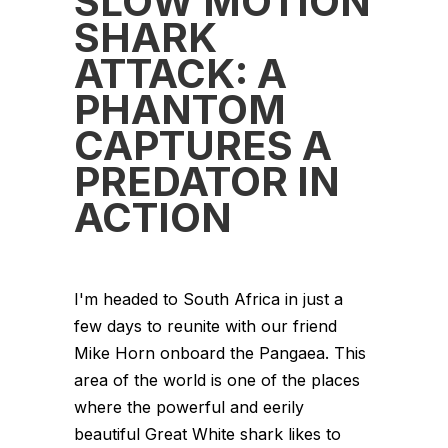
SLOW MOTION
SHARK
ATTACK: A
PHANTOM
CAPTURES A
PREDATOR IN
ACTION
I'm headed to South Africa in just a
few days to reunite with our friend
Mike Horn onboard the Pangaea. This
area of the world is one of the places
where the powerful and eerily
beautiful Great White shark likes to