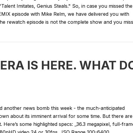
"Talent Imitates, Genius Steals." So, in case you missed the
 REMIX episode with Mike Relm, we have delivered you with
he rewatch episode is not the complete show and you miss.
ERA IS HERE. WHAT D
ped another news bomb this week - the much-anticipated
own about its imminent arrival for some time. But there are
 it. Here’s some highlighted specs: _36.3 megapixel, full-fram
 _1080pHD video 24 or 30fps _ISO Range 100-6400