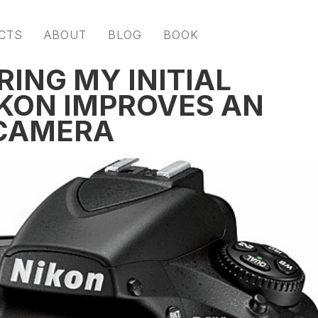
CTS
ABOUT
BLOG
BOOK
RING MY INITIAL
KON IMPROVES AN
 CAMERA