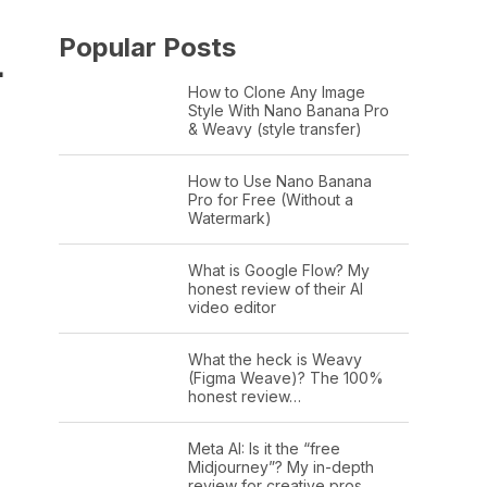
Popular Posts
L
How to Clone Any Image
Style With Nano Banana Pro
& Weavy (style transfer)
How to Use Nano Banana
Pro for Free (Without a
Watermark)
What is Google Flow? My
honest review of their AI
video editor
What the heck is Weavy
(Figma Weave)? The 100%
honest review…
Meta AI: Is it the “free
Midjourney”? My in-depth
review for creative pros.