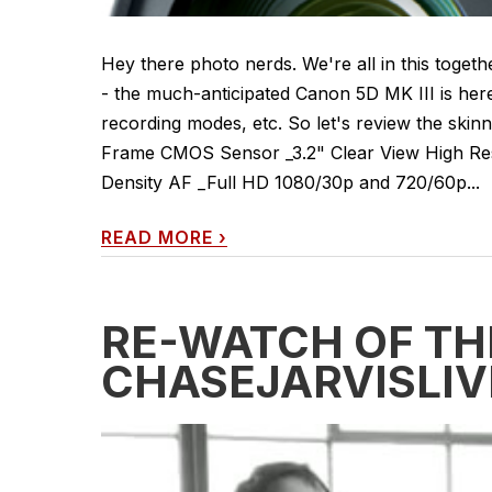
Hey there photo nerds. We're all in this toget
- the much-anticipated Canon 5D MK III is her
recording modes, etc. So let's review the skinn
Frame CMOS Sensor _3.2" Clear View High Res
Density AF _Full HD 1080/30p and 720/60p...
READ MORE
›
RE-WATCH OF TH
CHASEJARVISLIV