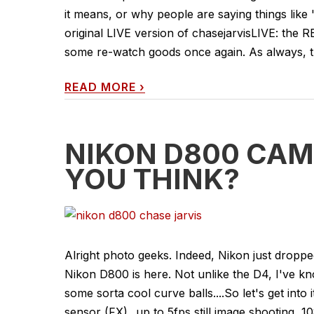
it means, or why people are saying things like 
original LIVE version of chasejarvisLIVE: the
some re-watch goods once again. As always, t
READ MORE
›
NIKON D800 CAM
YOU THINK?
Alright photo geeks. Indeed, Nikon just drop
Nikon D800 is here. Not unlike the D4, I've kn
some sorta cool curve balls....So let's get into
sensor (FX) _up to 5fps still image shooting