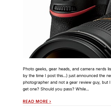
Photo geeks, gear heads, and camera nerds list
by the time I post this...) just announced the
photographer and not a gear review guy, but I g
get one? Should you pass? While...
READ MORE
›