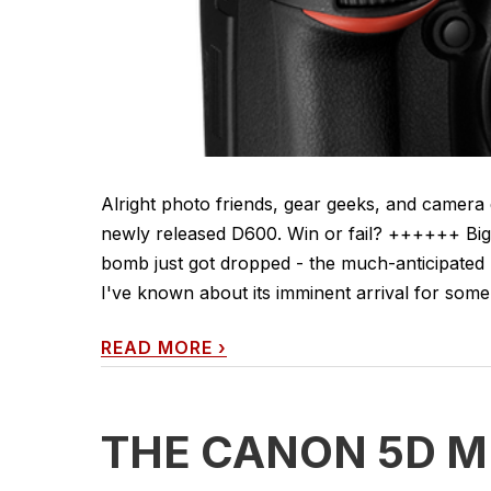
Alright photo friends, gear geeks, and camer
newly released D600. Win or fail? ++++++ Bi
bomb just got dropped - the much-anticipated 
I've known about its imminent arrival for some t
READ MORE
›
THE CANON 5D MK 