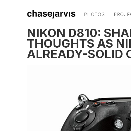
PHOTOS
PROJE
NIKON D810: SHA
THOUGHTS AS NI
ALREADY-SOLID