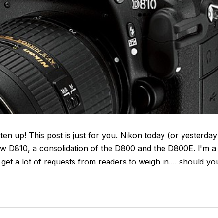
en up! This post is just for you. Nikon today (or yesterday
 new D810, a consolidation of the D800 and the D800E. I'm a
et a lot of requests from readers to weigh in.... should yo