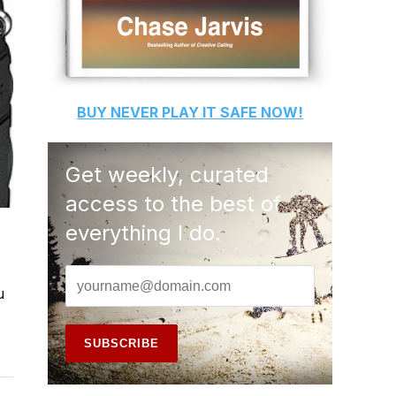
BUY
NEVER PLAY IT SAFE
NOW!
Get weekly, curated
access to the best of
everything I do.
u