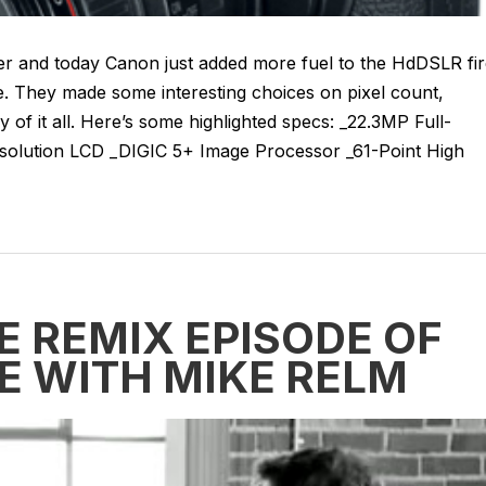
her and today Canon just added more fuel to the HdDSLR fi
e. They made some interesting choices on pixel count,
y of it all. Here’s some highlighted specs: _22.3MP Full-
olution LCD _DIGIC 5+ Image Processor _61-Point High
E REMIX EPISODE OF
E WITH MIKE RELM