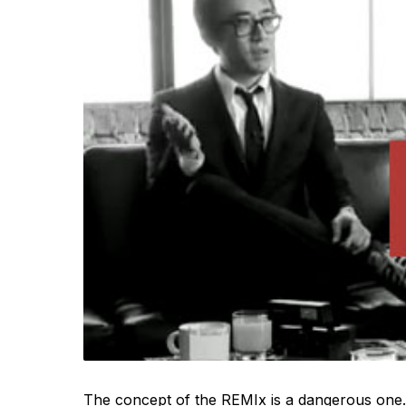
The concept of the REMIx is a dangerous one. 