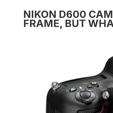
NIKON D600 CAME
FRAME, BUT WHA