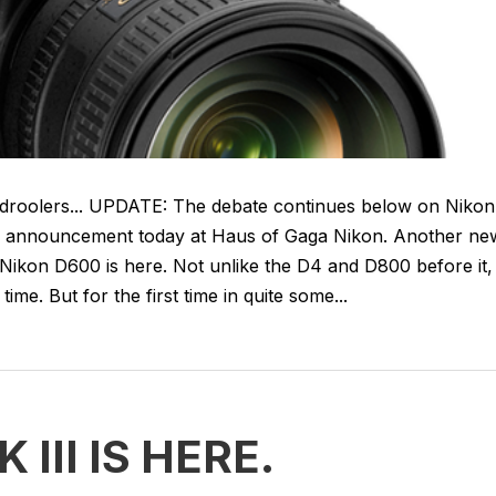
a droolers... UPDATE: The debate continues below on Nikon
g announcement today at Haus of Gaga Nikon. Another ne
Nikon D600 is here. Not unlike the D4 and D800 before it,
ime. But for the first time in quite some...
III IS HERE.