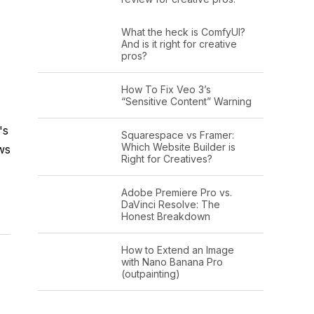
What the heck is ComfyUI?
And is it right for creative
pros?
How To Fix Veo 3’s
“Sensitive Content” Warning
's
Squarespace vs Framer:
Which Website Builder is
ws
Right for Creatives?
Adobe Premiere Pro vs.
DaVinci Resolve: The
Honest Breakdown
How to Extend an Image
with Nano Banana Pro
(outpainting)