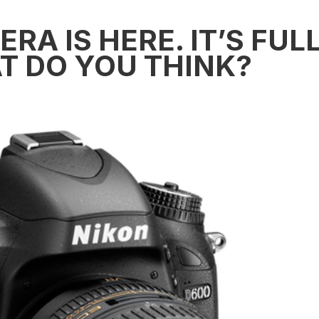
RA IS HERE. IT’S FUL
T DO YOU THINK?