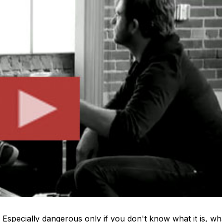
Especially dangerous only if you don't know what it is, wh