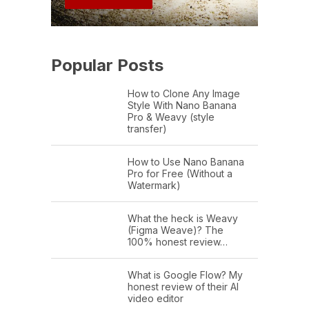
Popular Posts
How to Clone Any Image
Style With Nano Banana
Pro & Weavy (style
transfer)
How to Use Nano Banana
Pro for Free (Without a
Watermark)
What the heck is Weavy
(Figma Weave)? The
100% honest review…
What is Google Flow? My
honest review of their AI
video editor