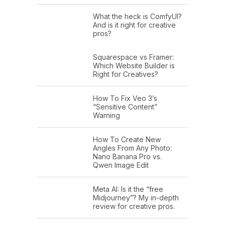
What the heck is ComfyUI?
And is it right for creative
pros?
Squarespace vs Framer:
Which Website Builder is
Right for Creatives?
How To Fix Veo 3’s
“Sensitive Content”
Warning
How To Create New
Angles From Any Photo:
Nano Banana Pro vs.
Qwen Image Edit
Meta AI: Is it the “free
Midjourney”? My in-depth
review for creative pros.