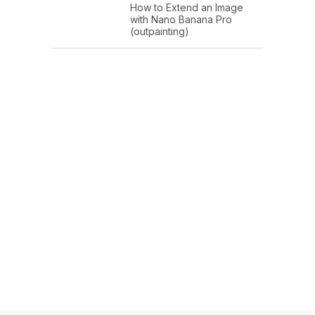
How to Extend an Image
with Nano Banana Pro
(outpainting)