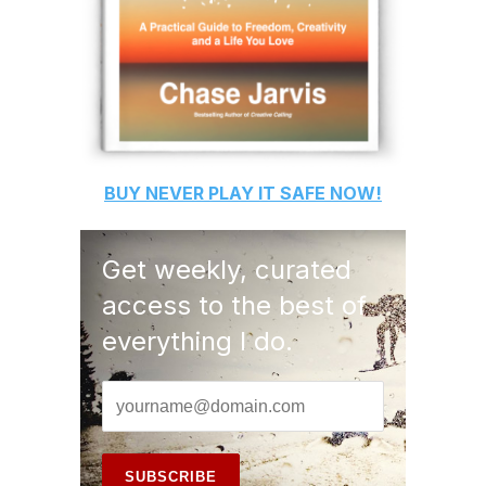
BUY
NEVER PLAY IT SAFE
NOW!
Get weekly, curated
access to the best of
everything I do.