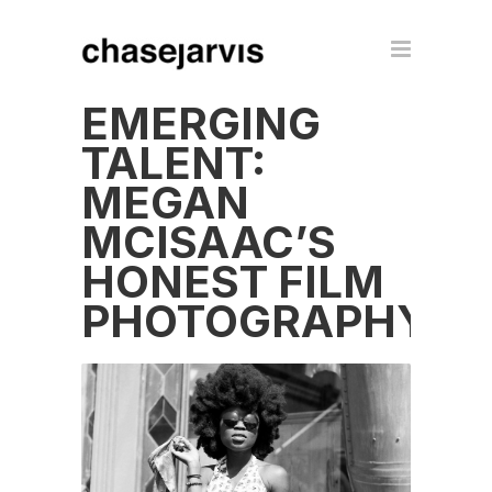
EMERGING
TALENT:
MEGAN
MCISAAC’S
HONEST FILM
PHOTOGRAPHY