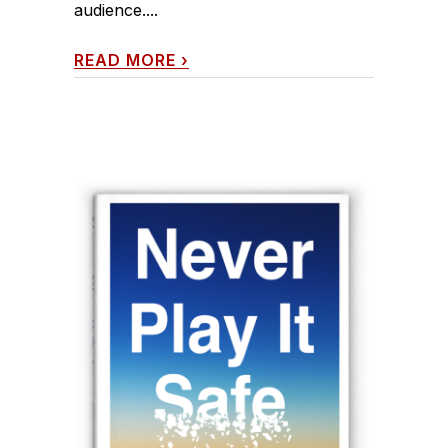
audience....
READ MORE
›