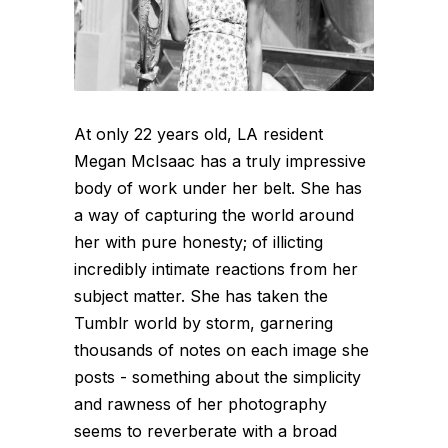
At only 22 years old, LA resident
Megan McIsaac has a truly impressive
body of work under her belt. She has
a way of capturing the world around
her with pure honesty; of illicting
incredibly intimate reactions from her
subject matter. She has taken the
Tumblr world by storm, garnering
thousands of notes on each image she
posts - something about the simplicity
and rawness of her photography
seems to reverberate with a broad