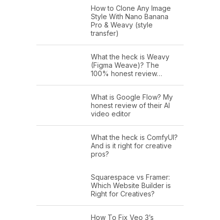
How to Clone Any Image
Style With Nano Banana
Pro & Weavy (style
transfer)
What the heck is Weavy
(Figma Weave)? The
100% honest review…
What is Google Flow? My
honest review of their AI
video editor
What the heck is ComfyUI?
And is it right for creative
pros?
Squarespace vs Framer:
Which Website Builder is
Right for Creatives?
How To Fix Veo 3’s