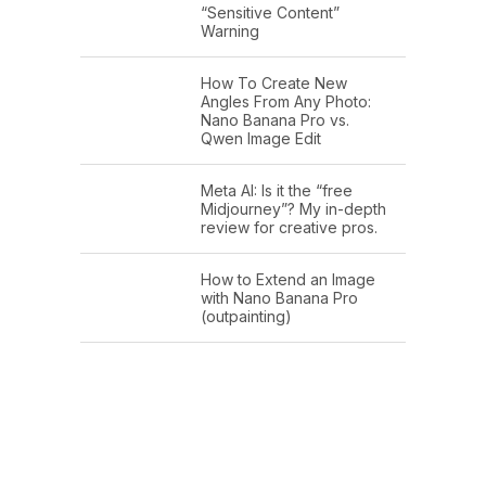
“Sensitive Content”
Warning
How To Create New
Angles From Any Photo:
Nano Banana Pro vs.
Qwen Image Edit
Meta AI: Is it the “free
Midjourney”? My in-depth
review for creative pros.
How to Extend an Image
with Nano Banana Pro
(outpainting)