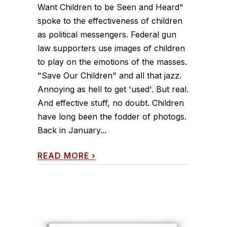
Want Children to be Seen and Heard"
spoke to the effectiveness of children
as political messengers. Federal gun
law supporters use images of children
to play on the emotions of the masses.
"Save Our Children" and all that jazz.
Annoying as hell to get 'used'. But real.
And effective stuff, no doubt. Children
have long been the fodder of photogs.
Back in January...
READ MORE
›