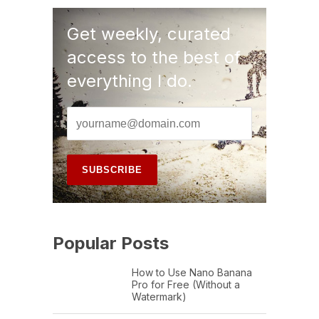
Get weekly, curated
access to the best of
everything I do.
Popular Posts
How to Use Nano Banana
Pro for Free (Without a
Watermark)