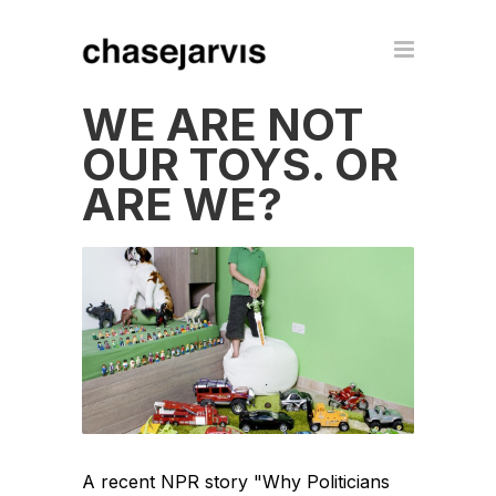
WE ARE NOT
OUR TOYS. OR
ARE WE?
A recent NPR story "Why Politicians