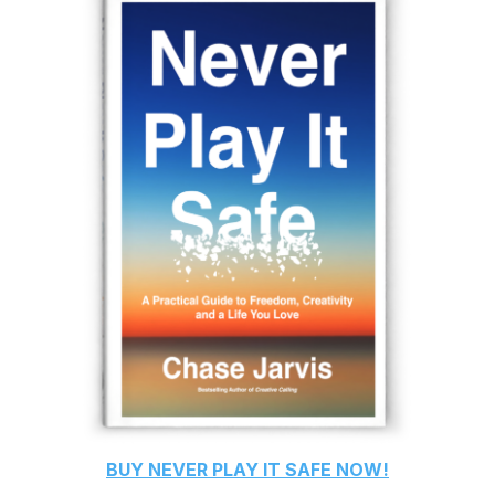
BUY
NEVER PLAY IT SAFE
NOW!