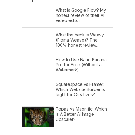
What is Google Flow? My
honest review of their AI
video editor
What the heck is Weavy
(Figma Weave)? The
100% honest review…
How to Use Nano Banana
Pro for Free (Without a
Watermark)
Squarespace vs Framer:
Which Website Builder is
Right for Creatives?
Topaz vs Magnific: Which
Is A Better AI Image
Upscaler?