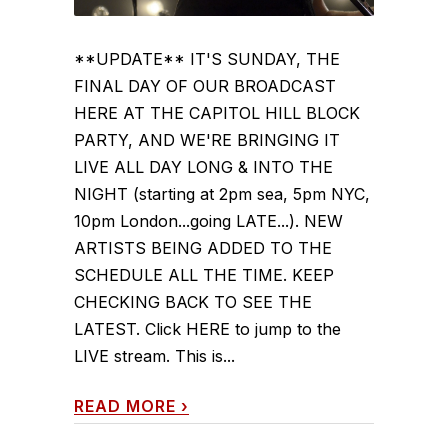
**UPDATE** IT'S SUNDAY, THE
FINAL DAY OF OUR BROADCAST
HERE AT THE CAPITOL HILL BLOCK
PARTY, AND WE'RE BRINGING IT
LIVE ALL DAY LONG & INTO THE
NIGHT (starting at 2pm sea, 5pm NYC,
10pm London...going LATE...). NEW
ARTISTS BEING ADDED TO THE
SCHEDULE ALL THE TIME. KEEP
CHECKING BACK TO SEE THE
LATEST. Click HERE to jump to the
LIVE stream. This is...
READ MORE
›