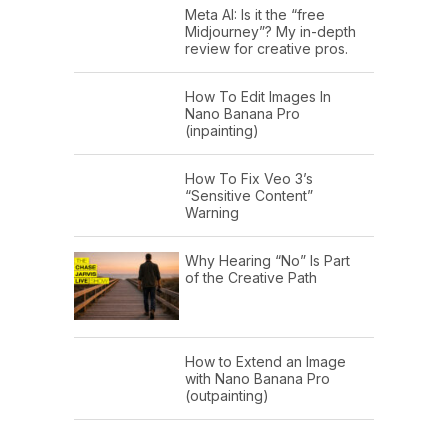
Meta AI: Is it the “free
Midjourney”? My in-depth
review for creative pros.
How To Edit Images In
Nano Banana Pro
(inpainting)
How To Fix Veo 3’s
“Sensitive Content”
Warning
Why Hearing “No” Is Part
of the Creative Path
How to Extend an Image
with Nano Banana Pro
(outpainting)