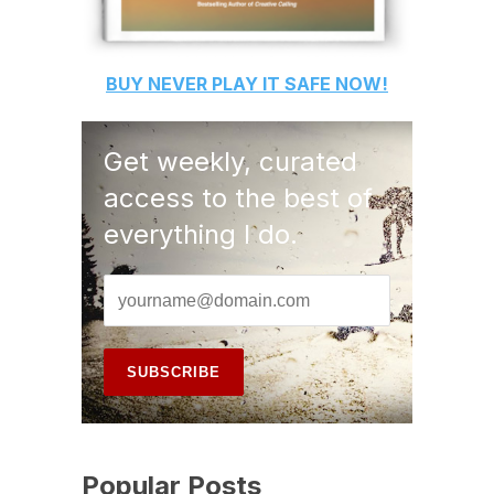
BUY
NEVER PLAY IT SAFE
NOW!
Get weekly, curated
access to the best of
everything I do.
Popular Posts