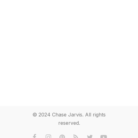
© 2024 Chase Jarvis. All rights
reserved.