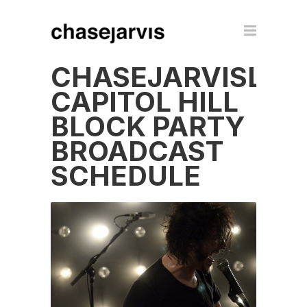
CHASEJARVISLIV
CAPITOL HILL
BLOCK PARTY
BROADCAST
SCHEDULE