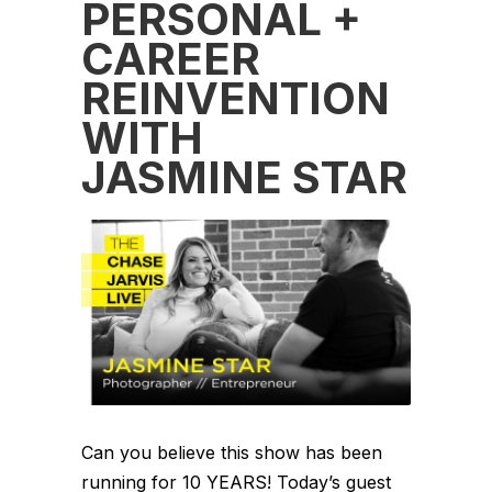
PERSONAL +
CAREER
REINVENTION
WITH
JASMINE STAR
Can you believe this show has been
running for 10 YEARS! Today’s guest