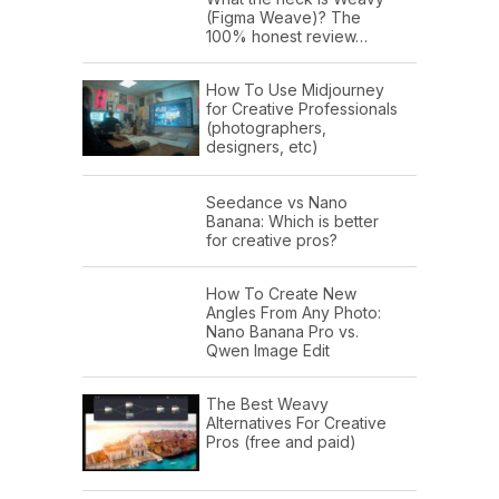
(Figma Weave)? The
100% honest review…
How To Use Midjourney
for Creative Professionals
(photographers,
designers, etc)
Seedance vs Nano
Banana: Which is better
for creative pros?
How To Create New
Angles From Any Photo:
Nano Banana Pro vs.
Qwen Image Edit
The Best Weavy
Alternatives For Creative
Pros (free and paid)