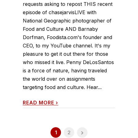
requests asking to repost THIS recent
episode of chasejarvisLIVE with
National Geographic photographer of
Food and Culture AND Barnaby
Dorfman, Foodista.com's founder and
CEO, to my YouTube channel. It's my
pleasure to get it out there for those
who missed it live. Penny DeLosSantos
is a force of nature, having traveled
the world over on assignments
targeting food and culture. Hear...
READ MORE
›
1
2