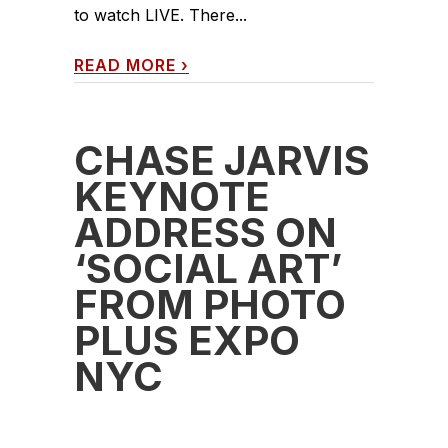
to watch LIVE. There...
READ MORE
›
CHASE JARVIS
KEYNOTE
ADDRESS ON
‘SOCIAL ART’
FROM PHOTO
PLUS EXPO
NYC