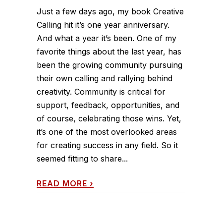
Just a few days ago, my book Creative
Calling hit it’s one year anniversary.
And what a year it’s been. One of my
favorite things about the last year, has
been the growing community pursuing
their own calling and rallying behind
creativity. Community is critical for
support, feedback, opportunities, and
of course, celebrating those wins. Yet,
it’s one of the most overlooked areas
for creating success in any field. So it
seemed fitting to share...
READ MORE
›