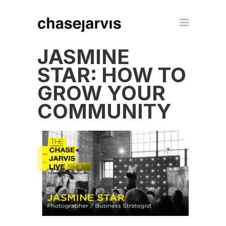
JASMINE
STAR: HOW TO
GROW YOUR
COMMUNITY