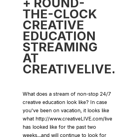
+ ROUND-
THE-CLOCK
CREATIVE
EDUCATION
STREAMING
AT
CREATIVELIVE.C
What does a stream of non-stop 24/7
creative education look like? In case
you've been on vacation, it looks like
what http://www.creativeLIVE.com/live
has looked like for the past two
weeks...and will continue to look for