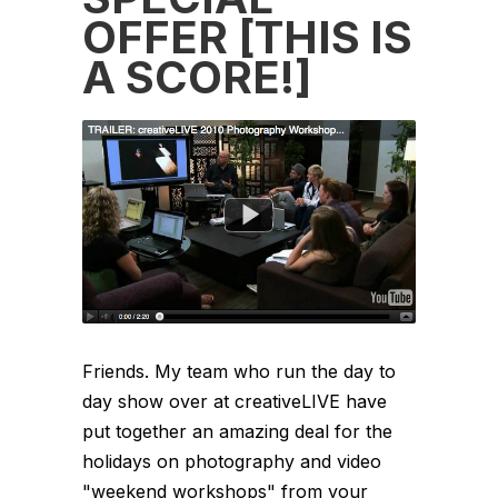
OFFER [THIS IS
A SCORE!]
Friends. My team who run the day to
day show over at creativeLIVE have
put together an amazing deal for the
holidays on photography and video
"weekend workshops" from your