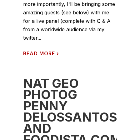
more importantly, I'll be bringing some
amazing guests (see below) with me
for a live panel (complete with Q & A
from a worldwide audience via my
twitter...
READ MORE
›
NAT GEO
PHOTOG
PENNY
DELOSSANTOS
AND
FOODISTA.COM