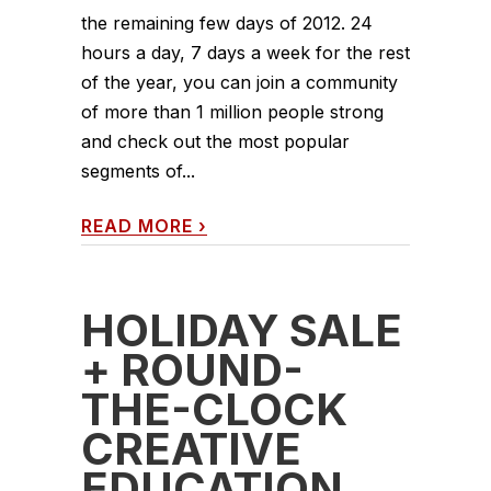
the remaining few days of 2012. 24
hours a day, 7 days a week for the rest
of the year, you can join a community
of more than 1 million people strong
and check out the most popular
segments of...
READ MORE
›
HOLIDAY SALE
+ ROUND-
THE-CLOCK
CREATIVE
EDUCATION