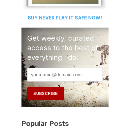
BUY
NEVER PLAY IT SAFE
NOW!
Get weekly, curated
access to the best of
everything I do.
Popular Posts