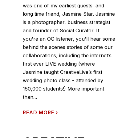
was one of my earliest guests, and
long time friend, Jasmine Star. Jasmine
is a photographer, business strategist
and founder of Social Curator. If
you're an OG listener, you'll hear some
behind the scenes stories of some our
collaborations, including the internet’s
first ever LIVE wedding (where
Jasmine taught CreativeLive’s first
wedding photo class - attended by
150,000 students!) More important
than...
READ MORE
›