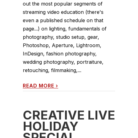
out the most popular segments of
streaming video education (there's
even a published schedule on that
page...) on lighting, fundamentals of
photography, studio setup, gear,
Photoshop, Aperture, Lightroom,
InDesign, fashion photography,
wedding photography, portraiture,
retouching, filmmaking,...
READ MORE
›
CREATIVE LIVE
HOLIDAY
SPECIAL