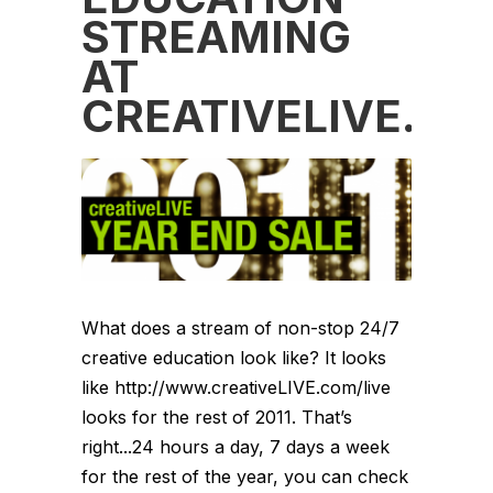
STREAMING
AT
CREATIVELIVE.C
What does a stream of non-stop 24/7
creative education look like? It looks
like http://www.creativeLIVE.com/live
looks for the rest of 2011. That’s
right...24 hours a day, 7 days a week
for the rest of the year, you can check