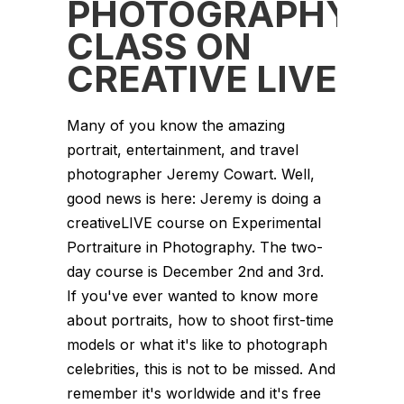
PHOTOGRAPHY
CLASS ON
CREATIVE LIVE
Many of you know the amazing
portrait, entertainment, and travel
photographer Jeremy Cowart. Well,
good news is here: Jeremy is doing a
creativeLIVE course on Experimental
Portraiture in Photography. The two-
day course is December 2nd and 3rd.
If you've ever wanted to know more
about portraits, how to shoot first-time
models or what it's like to photograph
celebrities, this is not to be missed. And
remember it's worldwide and it's free