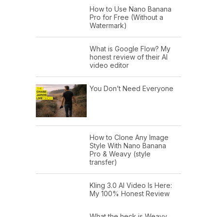
How to Use Nano Banana
Pro for Free (Without a
Watermark)
What is Google Flow? My
honest review of their AI
video editor
You Don’t Need Everyone
How to Clone Any Image
Style With Nano Banana
Pro & Weavy (style
transfer)
Kling 3.0 AI Video Is Here:
My 100% Honest Review
What the heck is Weavy