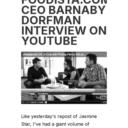
CEO BARNABY
DORFMAN
INTERVIEW ON
YOUTUBE
Like yesterday's repost of Jasmine
Star, I've had a giant volume of