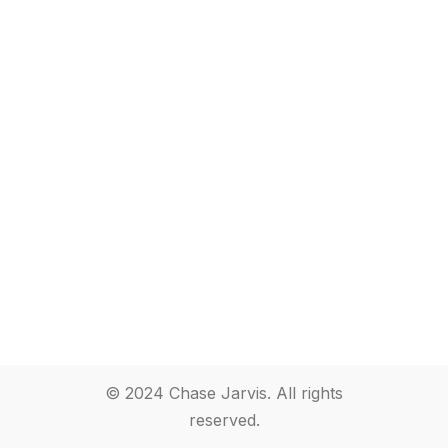
© 2024 Chase Jarvis. All rights
reserved.