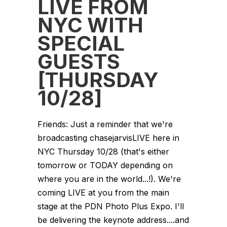
LIVE FROM
NYC WITH
SPECIAL
GUESTS
[THURSDAY
10/28]
Friends: Just a reminder that we're
broadcasting chasejarvisLIVE here in
NYC Thursday 10/28 (that's either
tomorrow or TODAY depending on
where you are in the world...!). We're
coming LIVE at you from the main
stage at the PDN Photo Plus Expo. I'll
be delivering the keynote address....and