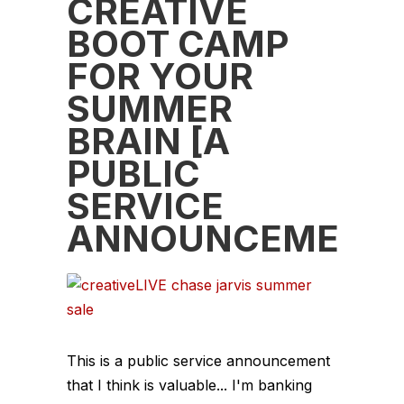
CREATIVE
BOOT CAMP
FOR YOUR
SUMMER
BRAIN [A
PUBLIC
SERVICE
ANNOUNCEMENT]
This is a public service announcement
that I think is valuable... I'm banking