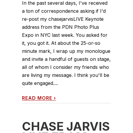
In the past several days, I've received
a ton of correspondence asking if I'd
re-post my chasejarvisLIVE Keynote
address from the PDN Photo Plus
Expo in NYC last week. You asked for
it, you got it. At about the 25-or-so
minute mark, I wrap up my monologue
and invite a handful of guests on stage,
all of whom I consider my friends who
are living my message. I think you'll be
quite engaged....
READ MORE
›
CHASE JARVIS