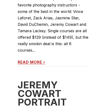
favorite photography instructors -
some of the best in the world: Vince
Laforet, Zack Arias, Jasmine Star,
David DuChemin, Jeremy Cowart and
Tamara Lackey. Single courses are all
offered $129 (instead of $149), but the
really smokin deal is this: all 6
courses...
READ MORE
›
JEREMY
COWART
PORTRAIT