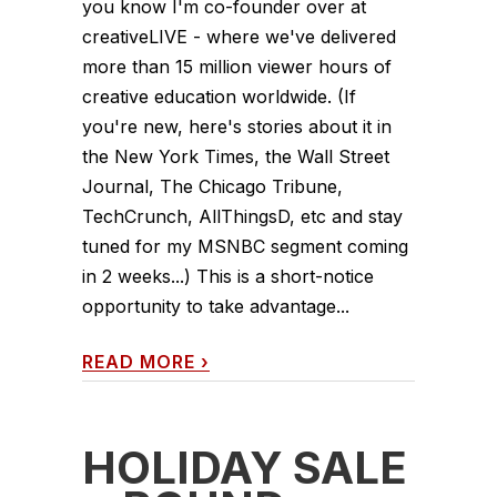
you know I'm co-founder over at
creativeLIVE - where we've delivered
more than 15 million viewer hours of
creative education worldwide. (If
you're new, here's stories about it in
the New York Times, the Wall Street
Journal, The Chicago Tribune,
TechCrunch, AllThingsD, etc and stay
tuned for my MSNBC segment coming
in 2 weeks...) This is a short-notice
opportunity to take advantage...
READ MORE
›
HOLIDAY SALE