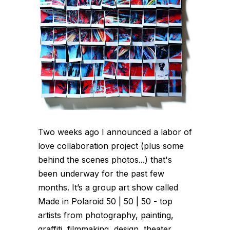
Two weeks ago I announced a labor of
love collaboration project (plus some
behind the scenes photos...) that's
been underway for the past few
months. It’s a group art show called
Made in Polaroid 50 | 50 | 50 - top
artists from photography, painting,
graffiti, filmmaking, design, theater,