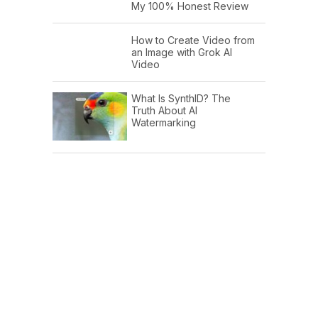
My 100% Honest Review
How to Create Video from
an Image with Grok AI
Video
What Is SynthID? The
Truth About AI
Watermarking