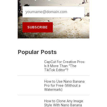
Popular Posts
CapCut For Creative Pros:
Is It More Than “The
TikTok Editor”?
How to Use Nano Banana
Pro for Free (Without a
Watermark)
How to Clone Any Image
Style With Nano Banana