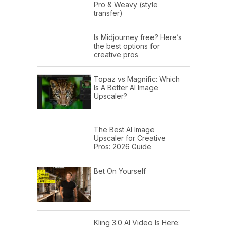
Pro & Weavy (style
transfer)
Is Midjourney free? Here’s
the best options for
creative pros
Topaz vs Magnific: Which
Is A Better AI Image
Upscaler?
The Best AI Image
Upscaler for Creative
Pros: 2026 Guide
Bet On Yourself
Kling 3.0 AI Video Is Here: