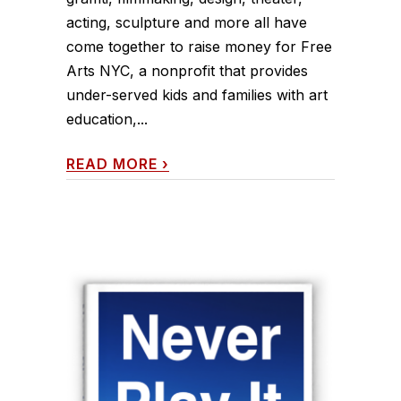
acting, sculpture and more all have
come together to raise money for Free
Arts NYC, a nonprofit that provides
under-served kids and families with art
education,...
READ MORE
›