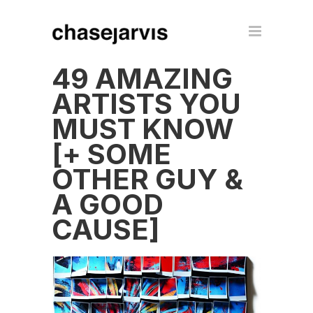
49 AMAZING
ARTISTS YOU
MUST KNOW
[+ SOME
OTHER GUY &
A GOOD
CAUSE]