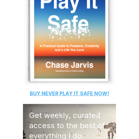
BUY
NEVER PLAY IT SAFE
NOW!
Get weekly, curated
access to the best of
everything I do.