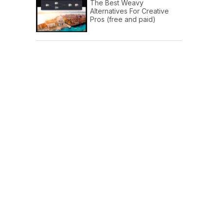
The Best Weavy
Alternatives For Creative
Pros (free and paid)