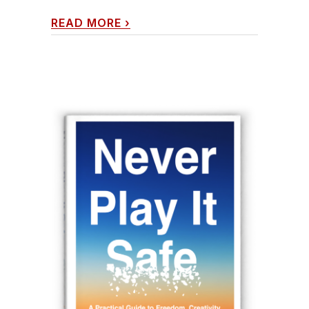
READ MORE
›