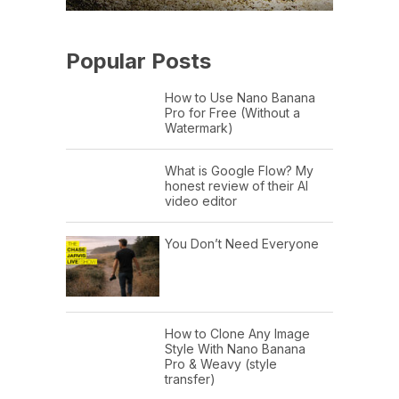
Popular Posts
How to Use Nano Banana
Pro for Free (Without a
Watermark)
What is Google Flow? My
honest review of their AI
video editor
You Don’t Need Everyone
How to Clone Any Image
Style With Nano Banana
Pro & Weavy (style
transfer)