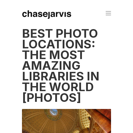
BEST PHOTO
LOCATIONS:
THE MOST
AMAZING
LIBRARIES IN
THE WORLD
[PHOTOS]