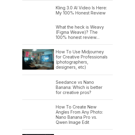
Kling 3.0 AI Video Is Here:
My 100% Honest Review
What the heck is Weavy
(Figma Weave)? The
100% honest review…
How To Use Midjourney
for Creative Professionals
(photographers,
designers, etc)
Seedance vs Nano
Banana: Which is better
for creative pros?
How To Create New
Angles From Any Photo:
Nano Banana Pro vs.
Qwen Image Edit