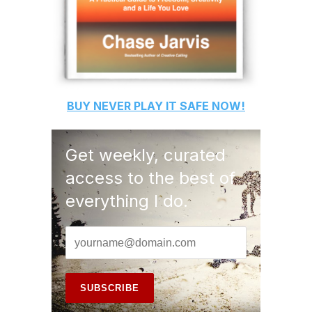
BUY
NEVER PLAY IT SAFE
NOW!
Get weekly, curated
access to the best of
everything I do.