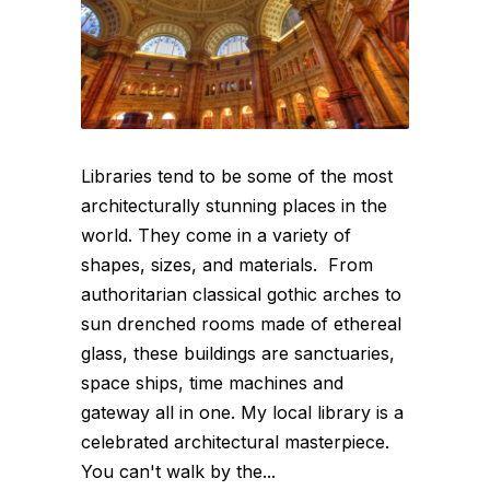
Libraries tend to be some of the most
architecturally stunning places in the
world. They come in a variety of
shapes, sizes, and materials. From
authoritarian classical gothic arches to
sun drenched rooms made of ethereal
glass, these buildings are sanctuaries,
space ships, time machines and
gateway all in one. My local library is a
celebrated architectural masterpiece.
You can't walk by the...