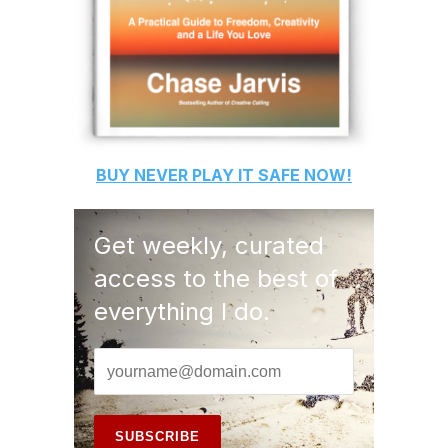
BUY
NEVER PLAY IT SAFE
NOW!
Get weekly, curated
access to the best of
everything I do.