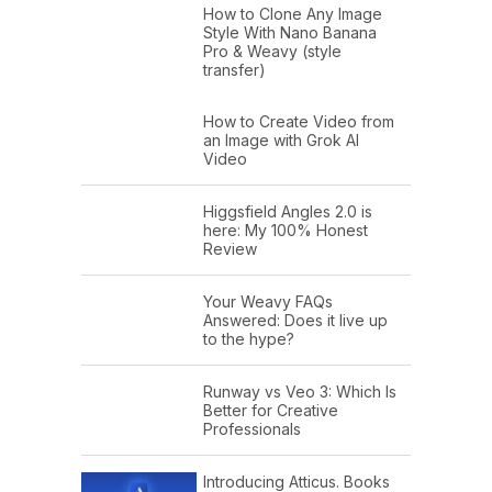
How to Clone Any Image
Style With Nano Banana
Pro & Weavy (style
transfer)
How to Create Video from
an Image with Grok AI
Video
Higgsfield Angles 2.0 is
here: My 100% Honest
Review
Your Weavy FAQs
Answered: Does it live up
to the hype?
Runway vs Veo 3: Which Is
Better for Creative
Professionals
Introducing Atticus. Books