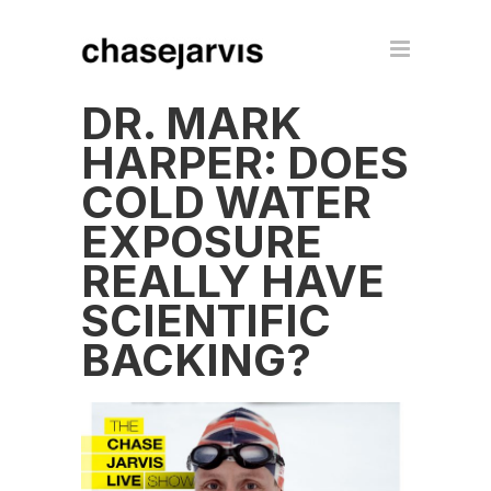
DR. MARK
HARPER: DOES
COLD WATER
EXPOSURE
REALLY HAVE
SCIENTIFIC
BACKING?