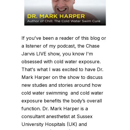
If you've been a reader of this blog or
a listener of my podcast, the Chase
Jarvis LIVE show, you know I'm
obsessed with cold water exposure.
That's what I was excited to have Dr.
Mark Harper on the show to discuss
new studies and stories around how
cold water swimming and cold water
exposure benefits the body’s overall
function. Dr. Mark Harper is a
consultant anesthetist at Sussex
University Hospitals (UK) and