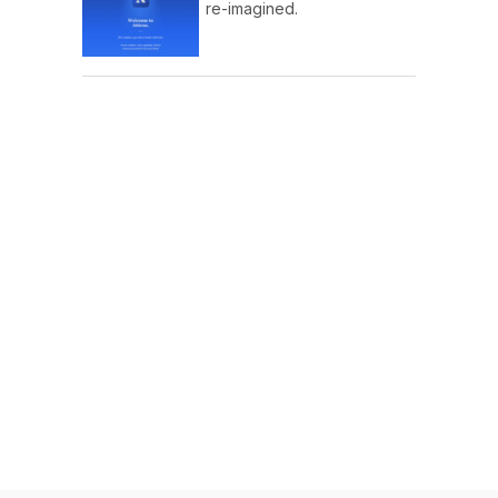
re-imagined.