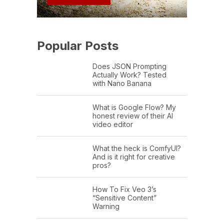
Popular Posts
Does JSON Prompting
Actually Work? Tested
with Nano Banana
What is Google Flow? My
honest review of their AI
video editor
What the heck is ComfyUI?
And is it right for creative
pros?
How To Fix Veo 3’s
“Sensitive Content”
Warning