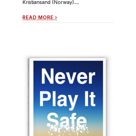
Kristiansand (Norway)....
READ MORE
›