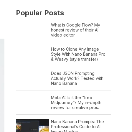
Popular Posts
What is Google Flow? My
honest review of their AI
video editor
How to Clone Any Image
Style With Nano Banana Pro
& Weavy (style transfer)
Does JSON Prompting
Actually Work? Tested with
Nano Banana
Meta AI: Is it the “free
Midjourney”? My in-depth
review for creative pros.
Nano Banana Prompts: The
Professional’s Guide to AI
Image Mastery