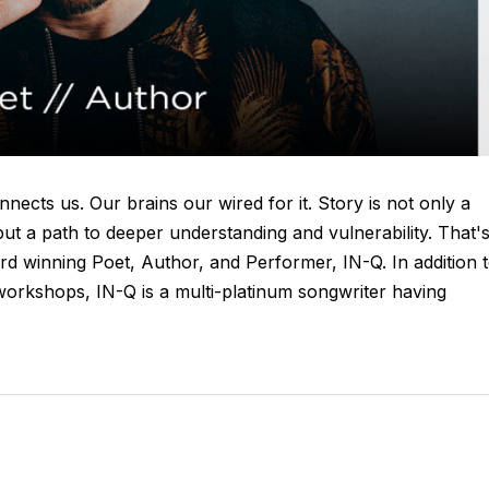
onnects us. Our brains our wired for it. Story is not only a
ut a path to deeper understanding and vulnerability. That'
d winning Poet, Author, and Performer, IN-Q. In addition 
 workshops, IN-Q is a multi-platinum songwriter having