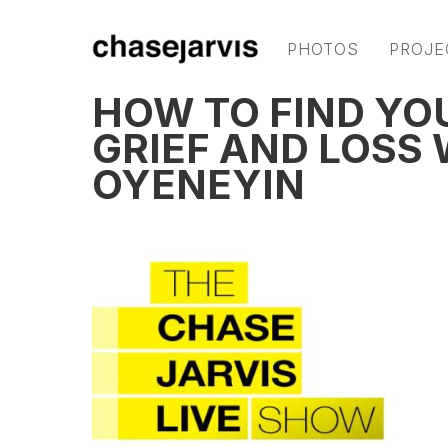
PHOTOS
PROJE
HOW TO FIND YO
GRIEF AND LOSS
OYENEYIN