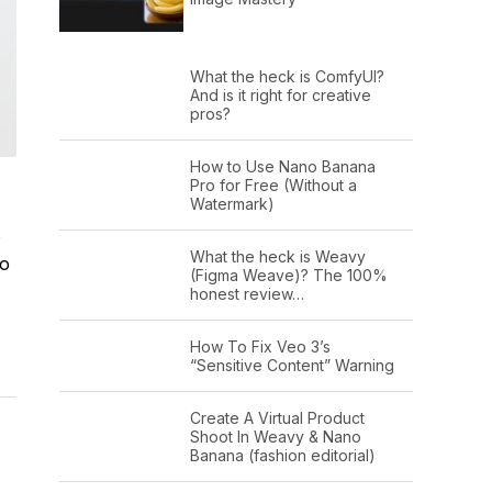
What the heck is ComfyUI?
And is it right for creative
pros?
How to Use Nano Banana
Pro for Free (Without a
Watermark)
s
What the heck is Weavy
to
(Figma Weave)? The 100%
honest review…
How To Fix Veo 3’s
“Sensitive Content” Warning
Create A Virtual Product
Shoot In Weavy & Nano
Banana (fashion editorial)