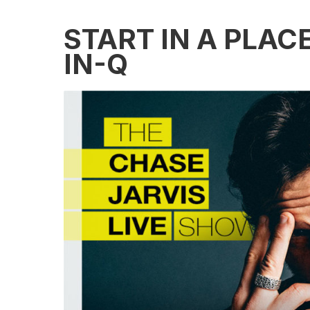
START IN A PLAC
IN-Q