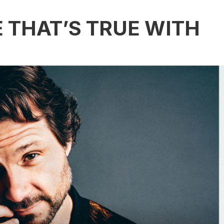
E THAT’S TRUE WITH