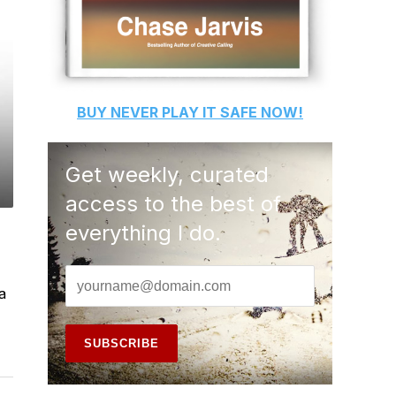
BUY
NEVER PLAY IT SAFE
NOW!
Get weekly, curated
access to the best of
everything I do.
a