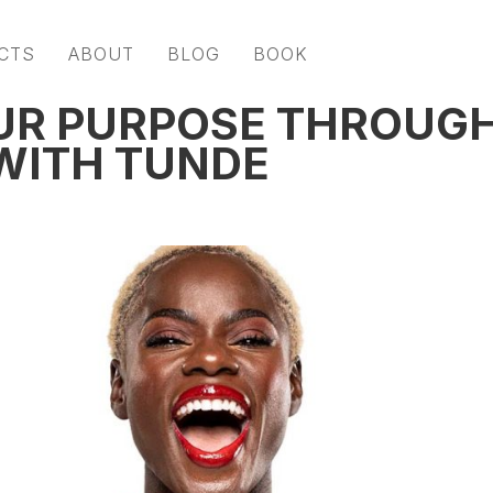
CTS
ABOUT
BLOG
BOOK
UR PURPOSE THROUG
 WITH TUNDE