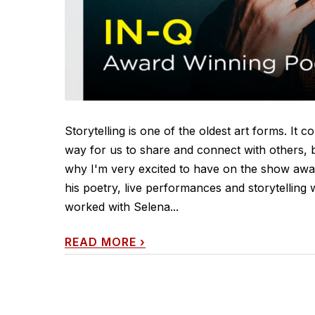
Storytelling is one of the oldest art forms. It c
way for us to share and connect with others, b
why I'm very excited to have on the show awar
his poetry, live performances and storytelling
worked with Selena...
READ MORE
›