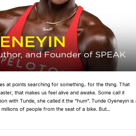
s at points searching for something.. for the thing. That
 faster, that makes us feel alive and awake. Some call it
tion with Tunde, she called it the “hum”. Tunde Oyeneyin is 
illions of people from the seat of a bike. But...