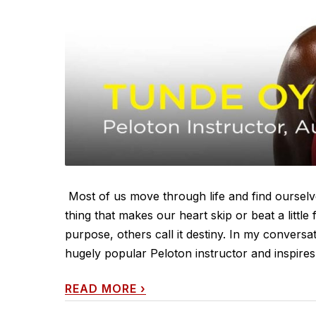
Most of us move through life and find ourselve
thing that makes our heart skip or beat a little
purpose, others call it destiny. In my conversa
hugely popular Peloton instructor and inspires m
READ MORE
›