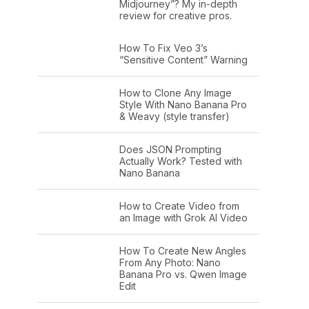
Midjourney”? My in-depth
review for creative pros.
How To Fix Veo 3’s
“Sensitive Content” Warning
How to Clone Any Image
Style With Nano Banana Pro
& Weavy (style transfer)
Does JSON Prompting
Actually Work? Tested with
Nano Banana
How to Create Video from
an Image with Grok AI Video
How To Create New Angles
From Any Photo: Nano
Banana Pro vs. Qwen Image
Edit