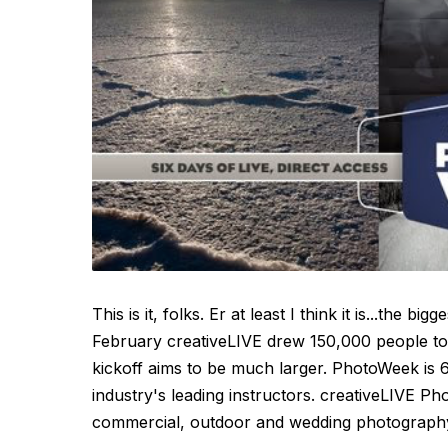
This is it, folks. Er at least I think it is...the 
February creativeLIVE drew 150,000 people to
kickoff aims to be much larger. PhotoWeek is 6
industry's leading instructors. creativeLIVE P
commercial, outdoor and wedding photography