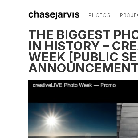
PHOTOS
PROJE
THE BIGGEST PH
IN HISTORY – CR
WEEK [PUBLIC S
ANNOUNCEMENT