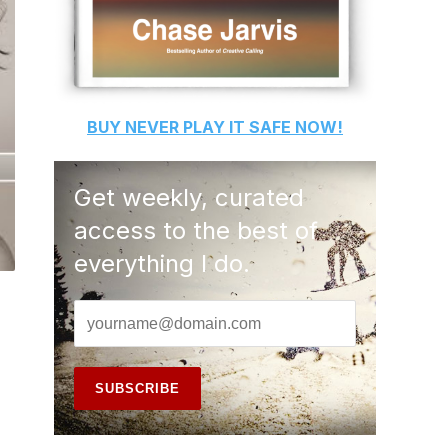
BUY
NEVER PLAY IT SAFE
NOW!
Get weekly, curated
access to the best of
everything I do.