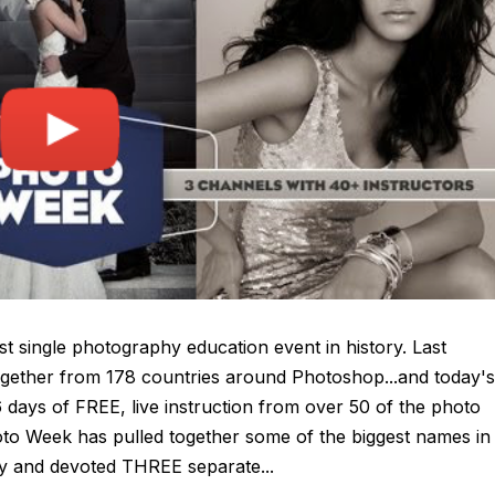
biggest single photography education event in history. Last
gether from 178 countries around Photoshop...and today's
 days of FREE, live instruction from over 50 of the photo
hoto Week has pulled together some of the biggest names in
 and devoted THREE separate...