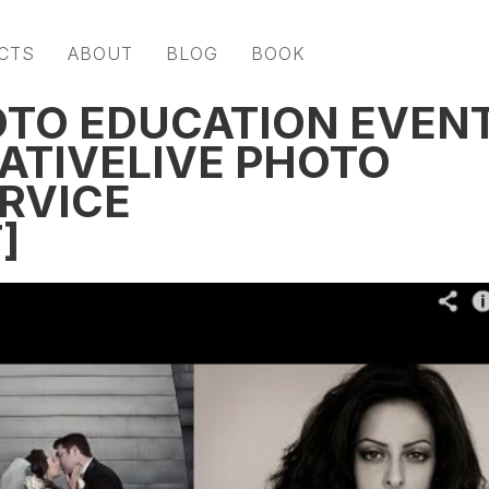
CTS
ABOUT
BLOG
BOOK
OTO EDUCATION EVEN
EATIVELIVE PHOTO
ERVICE
]