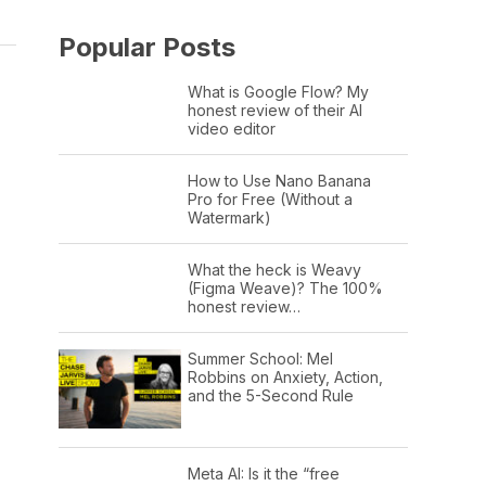
Popular Posts
What is Google Flow? My
honest review of their AI
video editor
How to Use Nano Banana
Pro for Free (Without a
Watermark)
What the heck is Weavy
(Figma Weave)? The 100%
honest review…
Summer School: Mel
Robbins on Anxiety, Action,
and the 5-Second Rule
Meta AI: Is it the “free