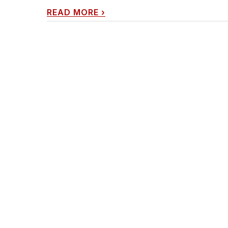
READ MORE
›